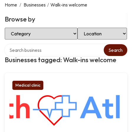
Home
/
Businesses
/
Walk-ins welcome
Browse by
Select Category
Select Location
Search over directory
Search
Businesses tagged: Walk-ins welcome
Medical clinic