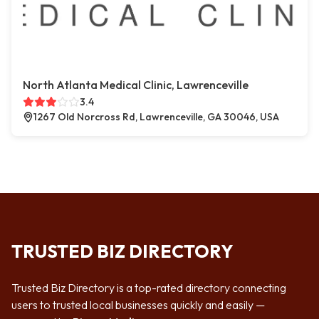
North Atlanta Medical Clinic, Lawrenceville
3.4
1267 Old Norcross Rd, Lawrenceville, GA 30046, USA
TRUSTED BIZ DIRECTORY
Trusted Biz Directory is a top-rated directory connecting
users to trusted local businesses quickly and easily —