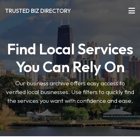
TRUSTED BIZ DIRECTORY
Find Local Services
You Can Rely On
Our business archive offers easy access to
verified local businesses. Use filters to quickly find
the services you want with confidence and ease.