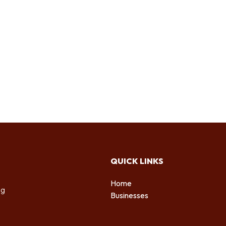
QUICK LINKS
Home
ng
Businesses