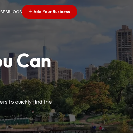
Add Your Business
SSES
BLOGS
ou Can
ers to quickly find the