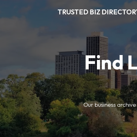
TRUSTED BIZ DIRECTOR
Find 
Our business archive o