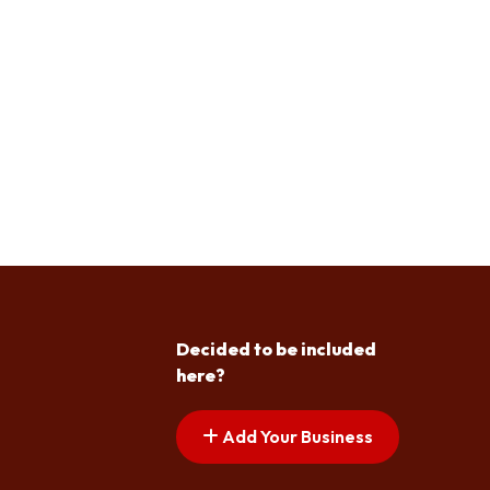
Decided to be included
here?
Add Your Business