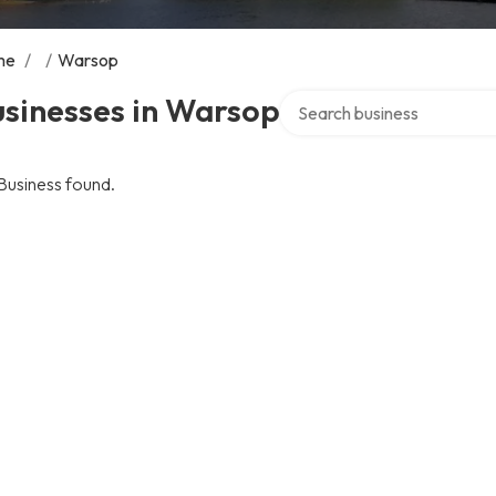
me
/
/
Warsop
Search over directory
usinesses in Warsop
Business found.