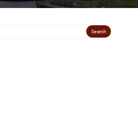
Search