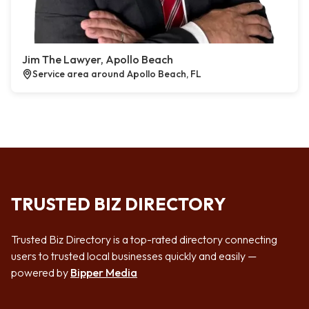
Jim The Lawyer, Apollo Beach
Service area around Apollo Beach, FL
TRUSTED BIZ DIRECTORY
Trusted Biz Directory is a top-rated directory connecting
users to trusted local businesses quickly and easily —
powered by
Bipper Media