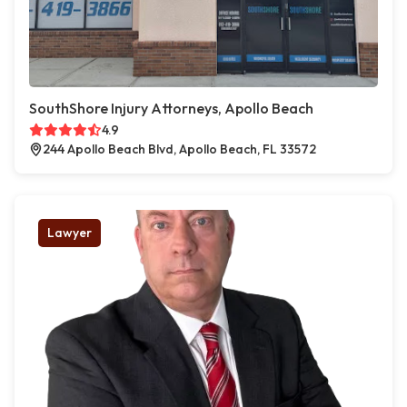
SouthShore Injury Attorneys, Apollo Beach
4.9
244 Apollo Beach Blvd, Apollo Beach, FL 33572
Lawyer