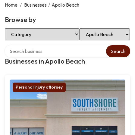
Home
/
Businesses
/
Apollo Beach
Browse by
Select Category
Select Location
Search over directory
Search
Businesses in Apollo Beach
Personal injury attorney