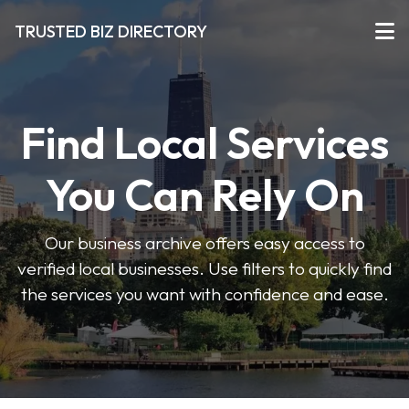
TRUSTED BIZ DIRECTORY
Find Local Services
You Can Rely On
Our business archive offers easy access to
verified local businesses. Use filters to quickly find
the services you want with confidence and ease.