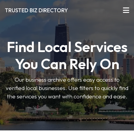
TRUSTED BIZ DIRECTORY
Find Local Services
You Can Rely On
Our business archive offers easy access to
verified local businesses. Use filters to quickly find
the services you want with confidence and ease.