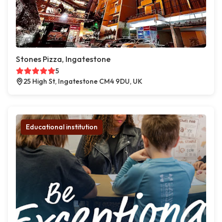
Stones Pizza, Ingatestone
5
25 High St, Ingatestone CM4 9DU, UK
Educational institution