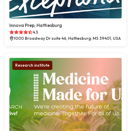
Innova Prep, Hattiesburg
4.5
1000 Broadway Dr suite 46, Hattiesburg, MS 39401, USA
Research institute