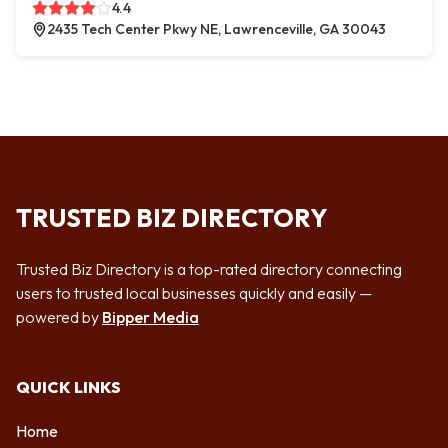
4.4
2435 Tech Center Pkwy NE, Lawrenceville, GA 30043
TRUSTED BIZ DIRECTORY
Trusted Biz Directory is a top-rated directory connecting
users to trusted local businesses quickly and easily —
powered by
Bipper Media
QUICK LINKS
Home