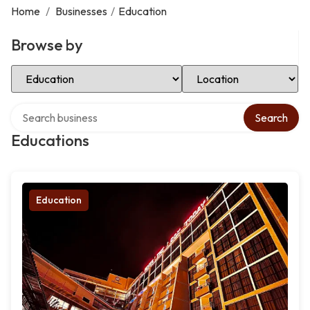
Home
/
Businesses
/
Education
Browse by
Select Category
Select Location
Search over directory
Search
Educations
Education