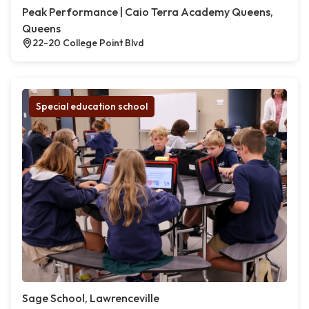
Peak Performance | Caio Terra Academy Queens,
Queens
22-20 College Point Blvd
Special education school
Sage School, Lawrenceville