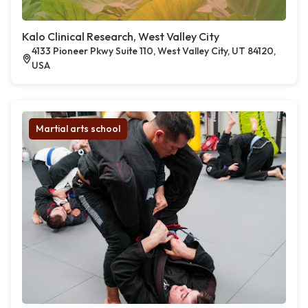
Kalo Clinical Research, West Valley City
4133 Pioneer Pkwy Suite 110, West Valley City, UT 84120,
USA
Martial arts school