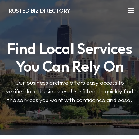
TRUSTED BIZ DIRECTORY
Find Local Services
You Can Rely On
Our business archive offers easy access to
verified local businesses. Use filters to quickly find
the services you want with confidence and ease.