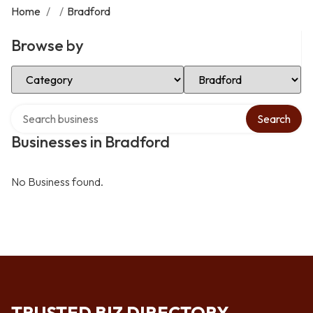
Home
/
/
Bradford
Browse by
Select Category
Select Location
Search over directory
Search
Businesses in Bradford
No Business found.