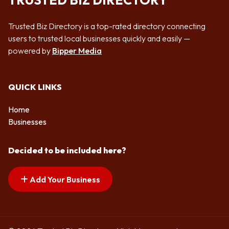
TRUSTED BIZ DIRECTORY
Trusted Biz Directory is a top-rated directory connecting
users to trusted local businesses quickly and easily —
powered by
Bipper Media
QUICK LINKS
Home
Businesses
Decided to be included here?
Add Your Business