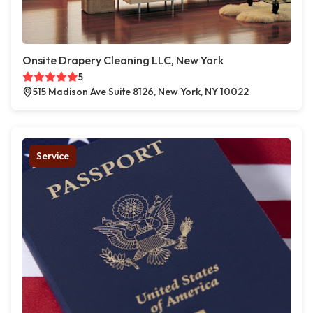
Onsite Drapery Cleaning LLC, New York
5
515 Madison Ave Suite 8126, New York, NY 10022
Service