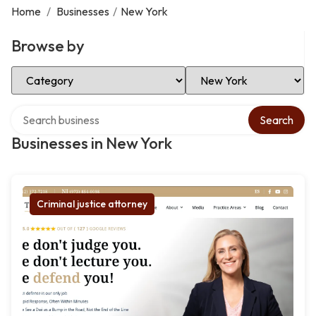
Home
/
Businesses
/
New York
Browse by
Select Category
Select Location
Search over directory
Search
Businesses in New York
Criminal justice attorney