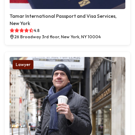
Tamar International Passport and Visa Services,
New York
4.8
26 Broadway 3rd floor, New York, NY 10004
Lawyer