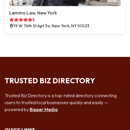
Lemmo Law, New York
5
19 W 74th St Apt 3a, New York, NY 10023
TRUSTED BIZ DIRECTORY
Trusted Biz Directory is a top-rated directory connecting
users to trusted local businesses quickly and easily —
powered by
Bipper Media
QUICK LINKS