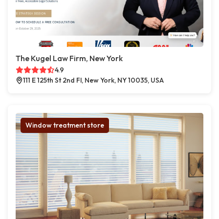
The Kugel Law Firm, New York
4.9
111 E 125th St 2nd Fl, New York, NY 10035, USA
Window treatment store