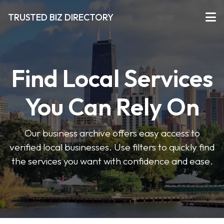
TRUSTED BIZ DIRECTORY
Find Local Services
You Can Rely On
Our business archive offers easy access to
verified local businesses. Use filters to quickly find
the services you want with confidence and ease.