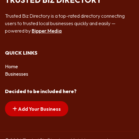
TRUSTED BIZ DIRECTORY
Trusted Biz Directory is a top-rated directory connecting
users to trusted local businesses quickly and easily —
powered by
Bipper Media
QUICK LINKS
Home
Businesses
Decided to be included here?
Add Your Business