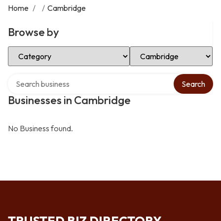
Home
/
/
Cambridge
Browse by
Select Category
Select Location
Search over directory
Search
Businesses in Cambridge
No Business found.