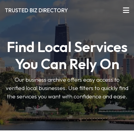
TRUSTED BIZ DIRECTORY
Find Local Services
You Can Rely On
Our business archive offers easy access to
verified local businesses. Use filters to quickly find
the services you want with confidence and ease.