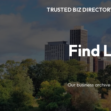
TRUSTED BIZ DIRECTOR
Find 
Our business archive o