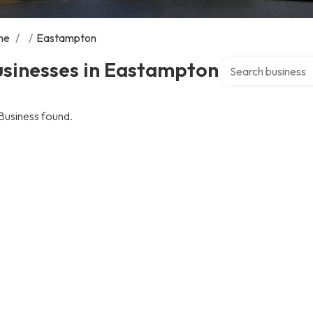
me
/
/
Eastampton
Search over directo
usinesses in Eastampton
Business found.