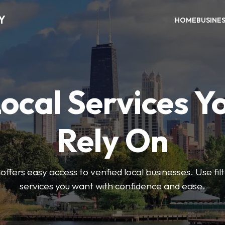
Y
HOME
BUSINE
Local Services Y
Rely On
ffers easy access to verified local businesses. Use filt
services you want with confidence and ease.