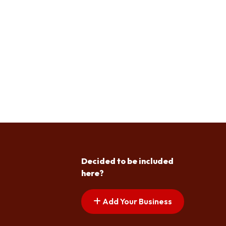
Decided to be included
here?
Add Your Business