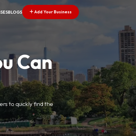
Add Your Business
SSES
BLOGS
ou Can
ers to quickly find the