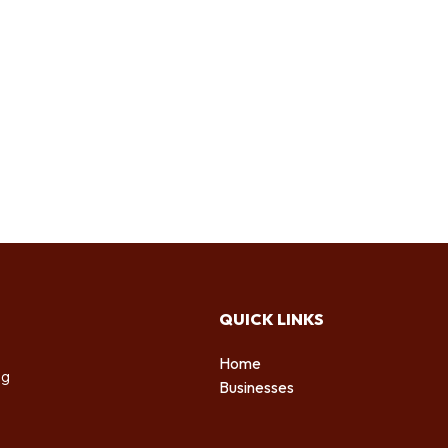
QUICK LINKS
Home
ng
Businesses