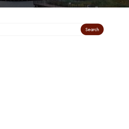
ry
Search