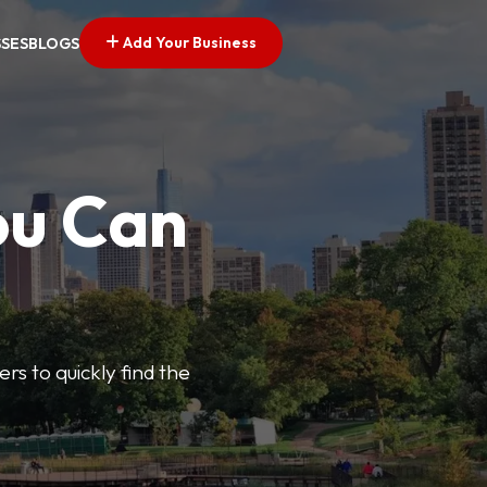
Add Your Business
SSES
BLOGS
ou Can
ers to quickly find the