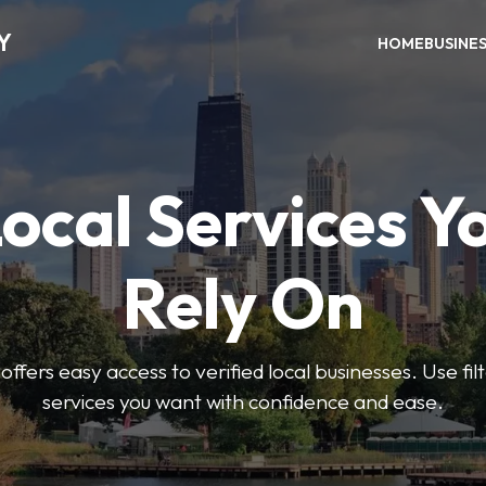
Y
HOME
BUSINE
Local Services Y
Rely On
ffers easy access to verified local businesses. Use filt
services you want with confidence and ease.