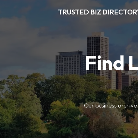
TRUSTED BIZ DIRECTOR
Find 
Our business archive o