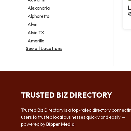
Legal services
L
Alexandria
Notary public
Alpharetta
Personal injury attorney
Alvin
Alvin TX
Amarillo
See all Locations
TRUSTED BIZ DIRECTORY
Trusted Biz Directory is a top-rated directory connecti
users to trusted local businesses quickly and easily —
powered by
Bipper Media