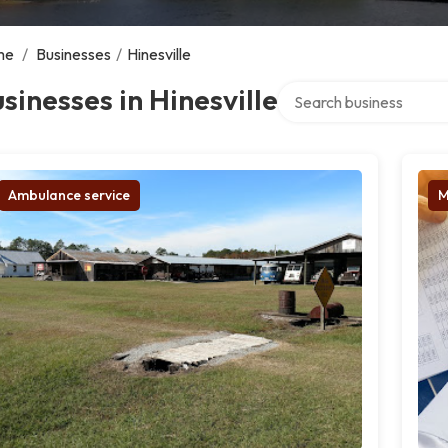
me
/
Businesses
/
Hinesville
Search over directory
sinesses in Hinesville
Ambulance service
M