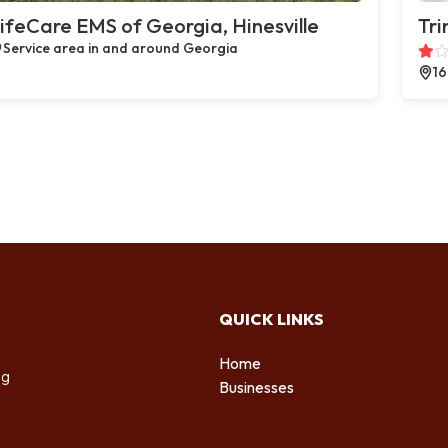
ifeCare EMS of Georgia, Hinesville
Tri
Service area in and around Georgia
16
QUICK LINKS
Home
ng
Businesses