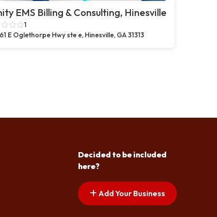
nity EMS Billing & Consulting, Hinesville
1
61 E Oglethorpe Hwy ste e, Hinesville, GA 31313
Decided to be included
here?
Add Your Business