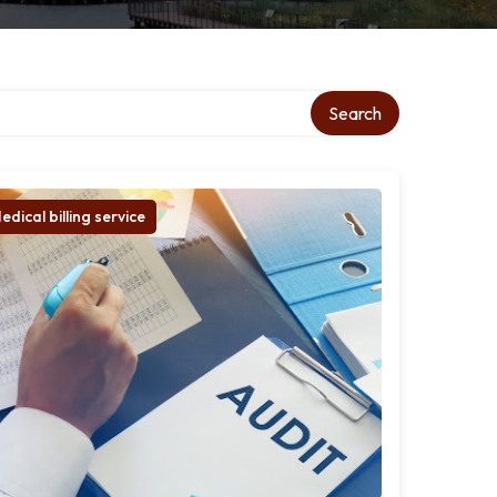
Search
edical billing service