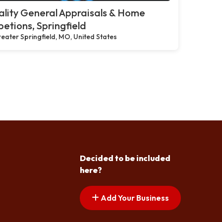
lity General Appraisals & Home
petions, Springfield
eater Springfield, MO, United States
Decided to be included
here?
Add Your Business