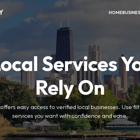
Y
HOME
BUSINE
Local Services Y
Rely On
ffers easy access to verified local businesses. Use filt
services you want with confidence and ease.