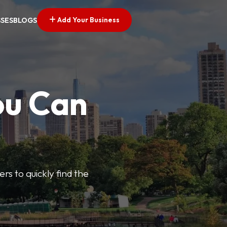
Add Your Business
SSES
BLOGS
ou Can
ers to quickly find the