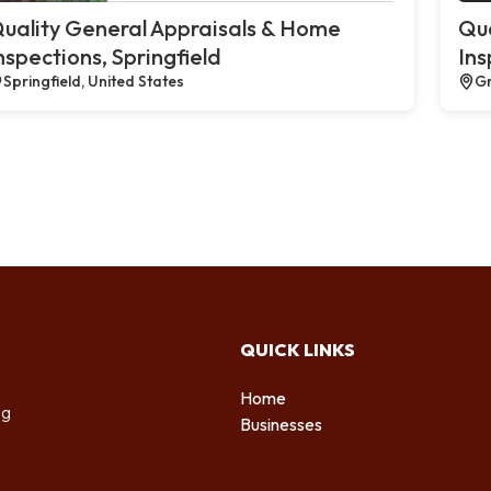
uality General Appraisals & Home
Qua
nspections, Springfield
Ins
Springfield, United States
Gr
QUICK LINKS
Home
ng
Businesses