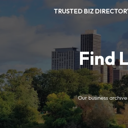
TRUSTED BIZ DIRECTOR
Find 
Our business archive o