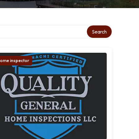
Search
ome inspector