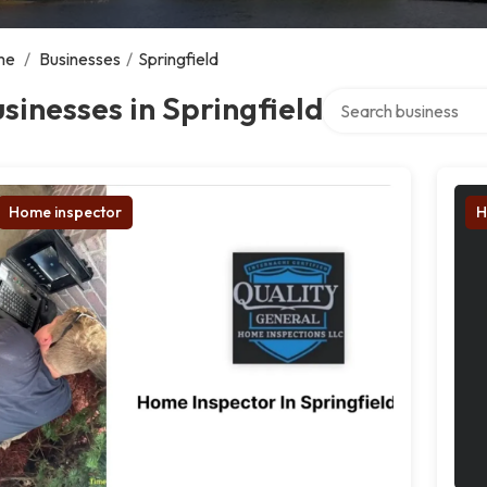
me
/
Businesses
/
Springfield
Search over directory
sinesses in Springfield
Home inspector
H