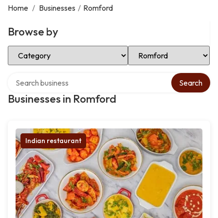
Home
/
Businesses
/
Romford
Browse by
Select Category
Select Location
Search over directory
Search
Businesses in Romford
Indian restaurant