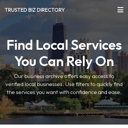
TRUSTED BIZ DIRECTORY
Find Local Services
You Can Rely On
Our business archive offers easy access to
verified local businesses. Use filters to quickly find
the services you want with confidence and ease.