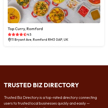
Top Curry, Romford
4.5
11 Bryant Ave, Romford RM3 0AP, UK
TRUSTED BIZ DIRECTORY
Trusted Biz Directory is a top-rated directory connecting
users to trusted local businesses quickly and easily —