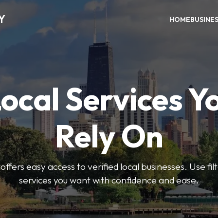
Y
HOME
BUSINE
Local Services Y
Rely On
ffers easy access to verified local businesses. Use filt
services you want with confidence and ease.