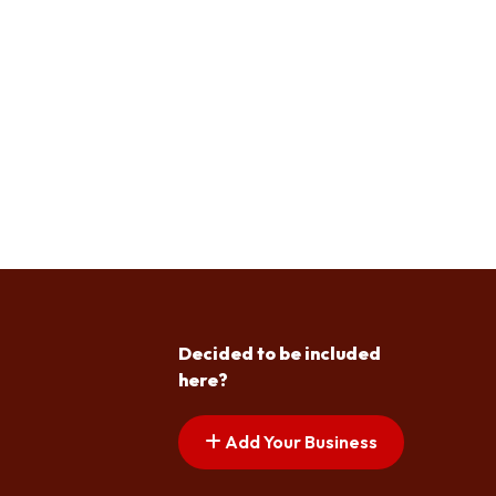
Decided to be included
here?
Add Your Business