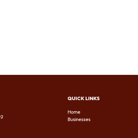
QUICK LINKS
Home
ng
Businesses