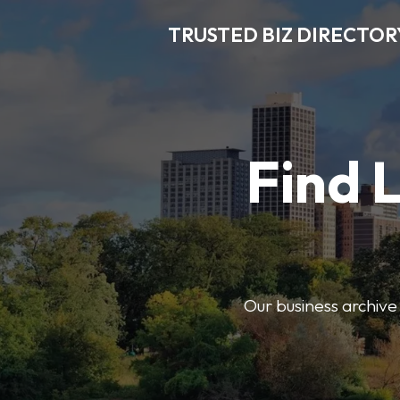
TRUSTED BIZ DIRECTOR
Find 
Our business archive o