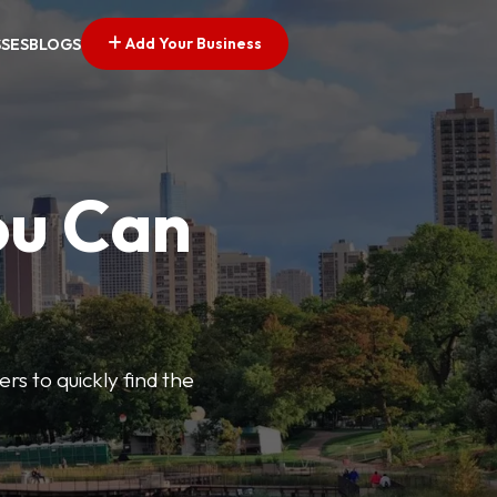
Add Your Business
SSES
BLOGS
ou Can
ers to quickly find the