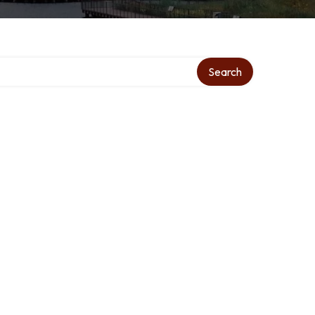
Search