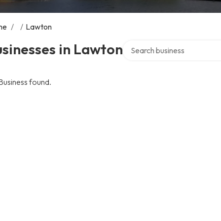
me
/
/
Lawton
Search over directory
sinesses in Lawton
Business found.