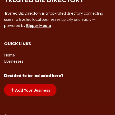
TRUSTED BIZ DIRECTORY
Trusted Biz Directory is a top-rated directory connecting
users to trusted local businesses quickly and easily —
powered by
Bipper Media
QUICK LINKS
Home
Businesses
Decided to be included here?
Add Your Business