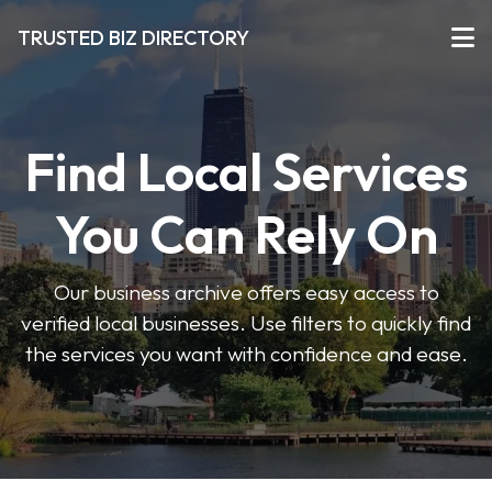
TRUSTED BIZ DIRECTORY
Find Local Services
You Can Rely On
Our business archive offers easy access to
verified local businesses. Use filters to quickly find
the services you want with confidence and ease.