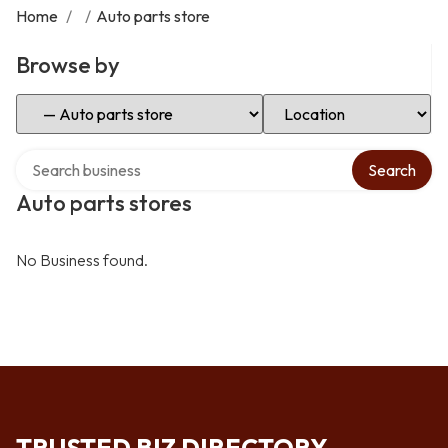
Home
/
/
Auto parts store
Browse by
Select Category
Select Location
Search over directory
Search
Auto parts stores
No Business found.