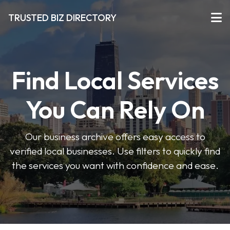
TRUSTED BIZ DIRECTORY
Find Local Services
You Can Rely On
Our business archive offers easy access to
verified local businesses. Use filters to quickly find
the services you want with confidence and ease.