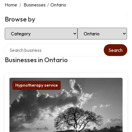
Home
/
Businesses
/
Ontario
Browse by
Select Category
Select Location
Search over directory
Search
Businesses in Ontario
Hypnotherapy service