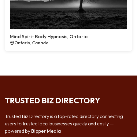
Mind Spirit Body Hypnosis, Ontario
Ontario, Canada
TRUSTED BIZ DIRECTORY
Trusted Biz Directory is a top-rated directory connecting
users to trusted local businesses quickly and easily —
powered by
Bipper Media