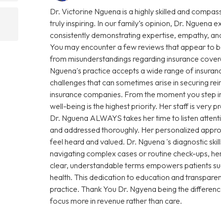
Dr. Victorine Nguena is a highly skilled and compas
truly inspiring. In our family’s opinion, Dr. Nguena e
consistently demonstrating expertise, empathy, and
You may encounter a few reviews that appear to be
from misunderstandings regarding insurance coverage 
Nguena's practice accepts a wide range of insuranc
challenges that can sometimes arise in securing r
insurance companies. From the moment you step into 
well-being is the highest priority. Her staff is very
Dr. Nguena ALWAYS takes her time to listen attenti
and addressed thoroughly. Her personalized approa
feel heard and valued. Dr. Nguena 's diagnostic sk
navigating complex cases or routine check-ups, her 
clear, understandable terms empowers patients su
health. This dedication to education and transparen
practice. Thank You Dr. Ngyena being the differen
focus more in revenue rather than care.