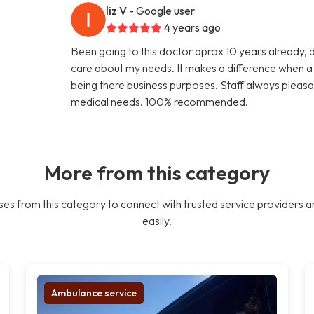
liz V
- Google user
4 years ago
Been going to this doctor aprox 10 years already, 
care about my needs. It makes a difference when a d
being there business purposes. Staff always pleasa
medical needs. 100% recommended.
More from this category
es from this category to connect with trusted service providers a
easily.
Ambulance service