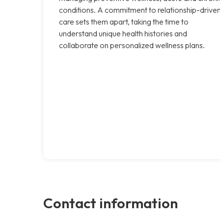
conditions. A commitment to relationship-drive
care sets them apart, taking the time to
understand unique health histories and
collaborate on personalized wellness plans.
Contact information