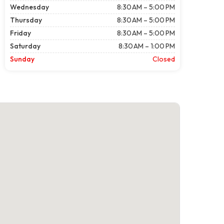
Wednesday
8:30 AM – 5:00 PM
Thursday
8:30 AM – 5:00 PM
Friday
8:30 AM – 5:00 PM
Saturday
8:30 AM – 1:00 PM
Sunday
Closed