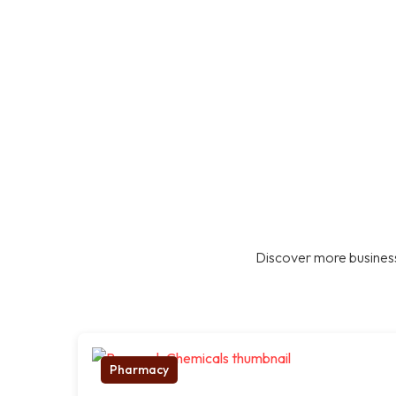
Discover more business
Pharmacy