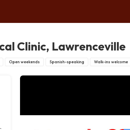
al Clinic, Lawrenceville
Open weekends
Spanish-speaking
Walk-ins welcome
c