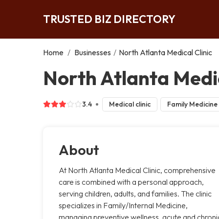
TRUSTED BIZ DIRECTORY
Home
/
Businesses
/
North Atlanta Medical Clinic
North Atlanta Medic
3.4
Medical clinic
Family Medicine
About
At North Atlanta Medical Clinic, comprehensive
care is combined with a personal approach,
serving children, adults, and families. The clinic
specializes in Family/Internal Medicine,
managing preventive wellness, acute and chroni