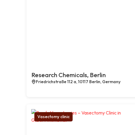
Research Chemicals, Berlin
Friedrichstraße 112 a, 10117 Berlin, Germany
Vasectomy clinic