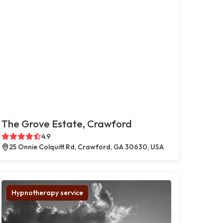
The Grove Estate, Crawford
4.9
25 Onnie Colquitt Rd, Crawford, GA 30630, USA
Hypnotherapy service