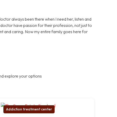
doctor always been there when I need her, listen and
octor have passion for their profession, not just to
nt and caring. Now my entire family goes here for
nd explore your options
Addiction treatment center