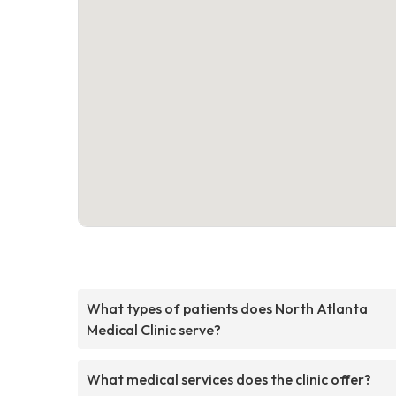
What types of patients does North Atlanta
Medical Clinic serve?
What medical services does the clinic offer?