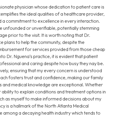
sionate physician whose dedication to patient care is
xemplifies the ideal qualities of a healthcare provider,
 a commitment to excellence in every interaction.
 unfounded or unverifiable, potentially stemming
prior to the visit. It is worth noting that Dr.
e plans to help the community, despite the
eimbursement for services provided from those cheap
Dr. Nguena’s practice, it is evident that patient
 professional and caring despite how busy they nay be.
vely, ensuring that my every concern is understood
ch fosters trust and confidence, making our family
ills and medical knowledge are exceptional. Whether
ability to explain conditions and treatment options in
ch as myself to make informed decisions about my
cy is a hallmark of the North Atlanta Medical
ce among a decaying health industry which tends to