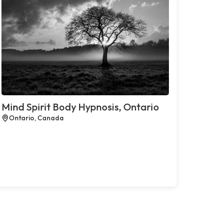
Mind Spirit Body Hypnosis, Ontario
Ontario, Canada