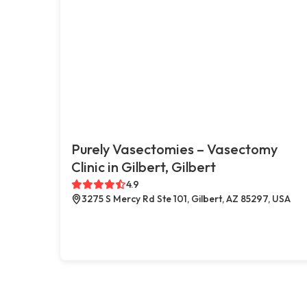
Purely Vasectomies – Vasectomy
Clinic in Gilbert, Gilbert
4.9
3275 S Mercy Rd Ste 101, Gilbert, AZ 85297, USA