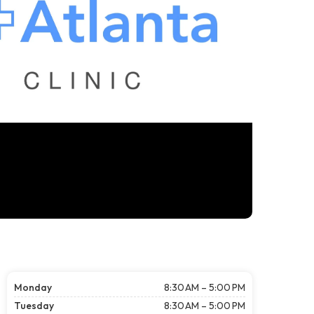
Monday
8:30 AM – 5:00 PM
Tuesday
8:30 AM – 5:00 PM