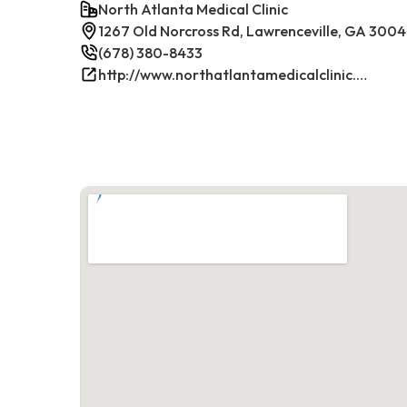
North Atlanta Medical Clinic
1267 Old Norcross Rd, Lawrenceville, GA 300
(678) 380-8433
http://www.northatlantamedicalclinic.com/index.php/