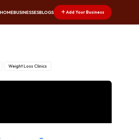
Add Your Business
HOME
BUSINESSES
BLOGS
Weight Loss Clinics