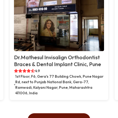
Dr.Mathesul Invisalign Orthodontist
Braces & Dental Implant Clinic, Pune
4.9
1st Floor, F6, Gera's 77 Building Chowk, Pune Nagar
Rd, next to Punjab National Bank, Gera-77,
Ramwadi, Kalyani Nagar, Pune, Maharashtra
411006, India