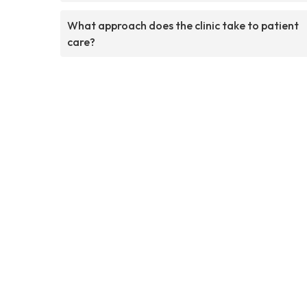
What approach does the clinic take to patient
care?