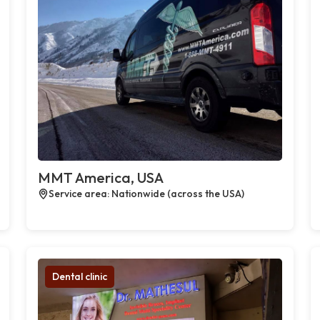
MMT America, USA
Service area: Nationwide (across the USA)
Dental clinic