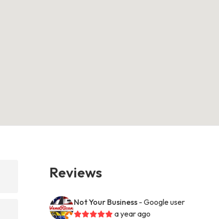
Reviews
Not Your Business
- Google user
a year ago