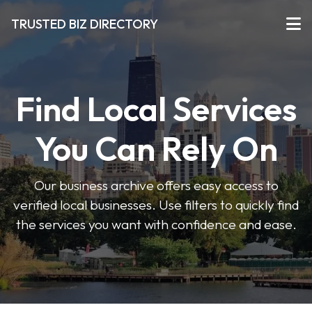
TRUSTED BIZ DIRECTORY
Find Local Services
You Can Rely On
Our business archive offers easy access to
verified local businesses. Use filters to quickly find
the services you want with confidence and ease.