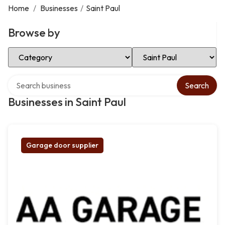
Home
/
Businesses
/
Saint Paul
Browse by
Select Category
Select Location
Search over directory
Search
Businesses in Saint Paul
Garage door supplier