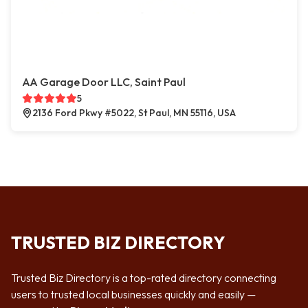
AA Garage Door LLC, Saint Paul
5
2136 Ford Pkwy #5022, St Paul, MN 55116, USA
TRUSTED BIZ DIRECTORY
Trusted Biz Directory is a top-rated directory connecting
users to trusted local businesses quickly and easily —