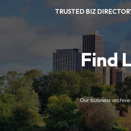
TRUSTED BIZ DIRECTOR
Find 
Our business archive o