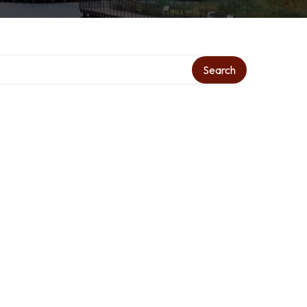
Search