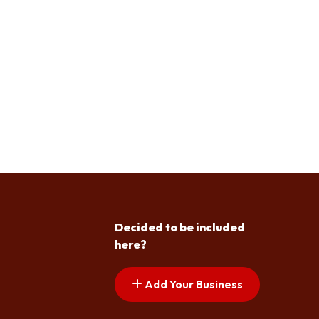
Decided to be included
here?
Add Your Business