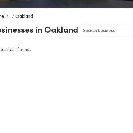
me
/
/
Oakland
Search over directory
sinesses in Oakland
Business found.