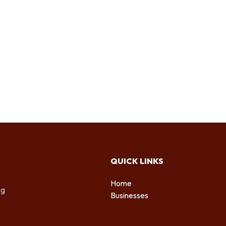
QUICK LINKS
Home
ng
Businesses