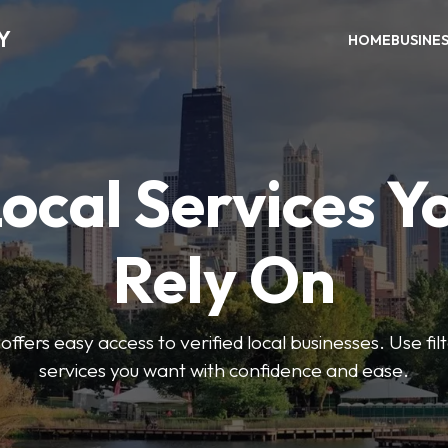
Y
HOME
BUSINE
Local Services Y
Rely On
ffers easy access to verified local businesses. Use filt
services you want with confidence and ease.