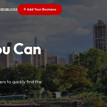
Add Your Business
SSES
BLOGS
ou Can
ers to quickly find the