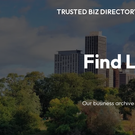
TRUSTED BIZ DIRECTOR
Find 
Our business archive o