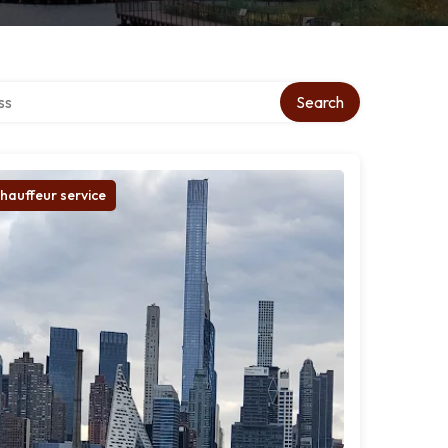
ctory
Search
hauffeur service