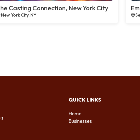
he Casting Connection, New York City
Emt
New York City, NY
Se
QUICK LINKS
Home
ng
Businesses