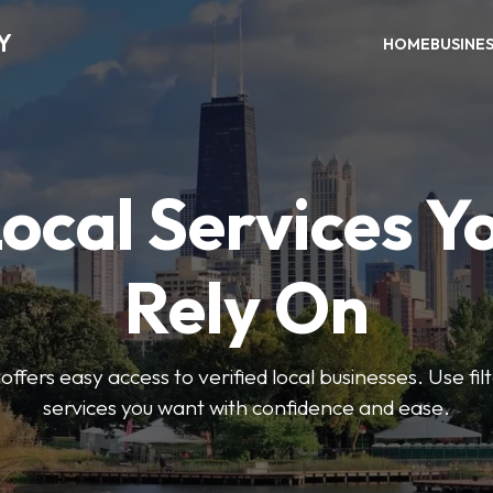
Y
HOME
BUSINE
Local Services Y
Rely On
ffers easy access to verified local businesses. Use filt
services you want with confidence and ease.