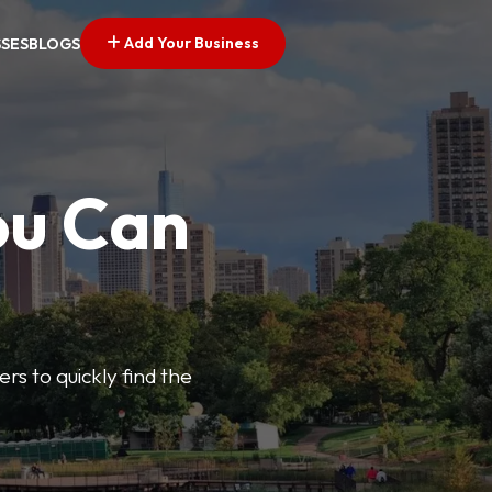
Add Your Business
SSES
BLOGS
ou Can
ers to quickly find the