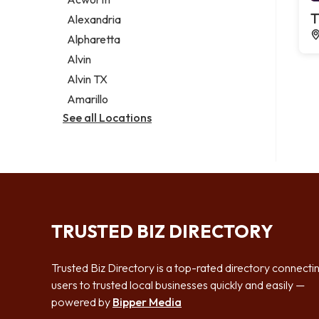
Legal services
T
Alexandria
Notary public
Alpharetta
Personal injury attorney
Alvin
Alvin TX
Amarillo
See all Locations
TRUSTED BIZ DIRECTORY
Trusted Biz Directory is a top-rated directory connecti
users to trusted local businesses quickly and easily —
powered by
Bipper Media