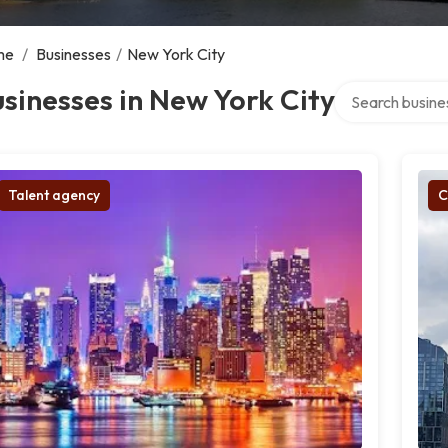
me
/
Businesses
/
New York City
Search over dire
sinesses in New York City
Talent agency
C