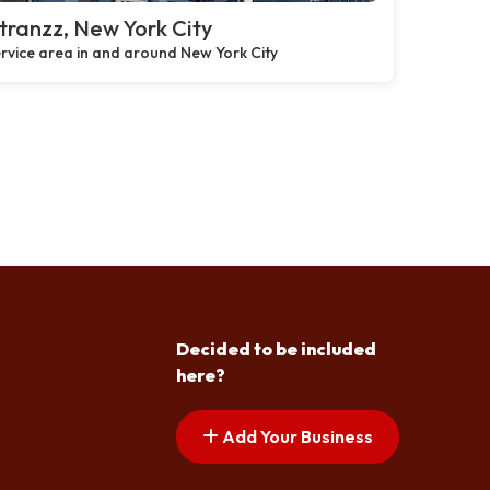
ranzz, New York City
rvice area in and around New York City
Decided to be included
here?
Add Your Business