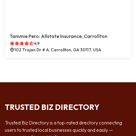
Tammie Pero: Allstate Insurance, Carrollton
4.9
102 Trojan Dr # A, Carrollton, GA 30117, USA
TRUSTED BIZ DIRECTORY
Trusted Biz Directory is a top-rated directory connecting
users to trusted local businesses quickly and easily —