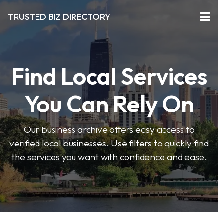
TRUSTED BIZ DIRECTORY
Find Local Services
You Can Rely On
Our business archive offers easy access to
verified local businesses. Use filters to quickly find
the services you want with confidence and ease.