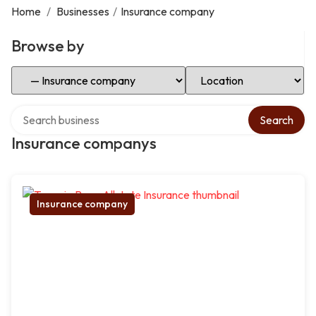
Home
/
Businesses
/
Insurance company
Browse by
Select Category
Select Location
Search over directory
Search
Insurance companys
Insurance company