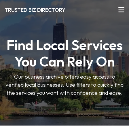
TRUSTED BIZ DIRECTORY
Find Local Services
You Can Rely On
Our business archive offers easy access to
verified local businesses. Use filters to quickly find
the services you want with confidence and ease.