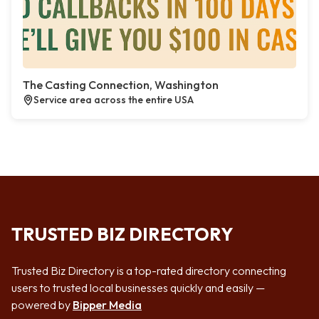
The Casting Connection, Washington
Service area across the entire USA
TRUSTED BIZ DIRECTORY
Trusted Biz Directory is a top-rated directory connecting
users to trusted local businesses quickly and easily —
powered by
Bipper Media