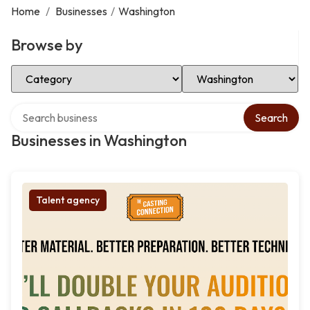
Home
/
Businesses
/
Washington
Browse by
Select Category
Select Location
Search over directory
Search
Businesses in Washington
Talent agency