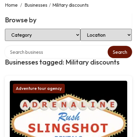
Home
/
Businesses
/
Military discounts
Browse by
Select Category
Select Location
Search over directory
Search
Businesses tagged: Military discounts
Adventure tour agency