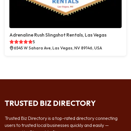
Adrenaline Rush Slingshot Rentals, Las Vegas
5
6545 W Sahara Ave, Las Vegas, NV 89146, USA
TRUSTED BIZ DIRECTORY
Trusted Biz Directory is a top-rated directory connecting
users to trusted local businesses quickly and easily —