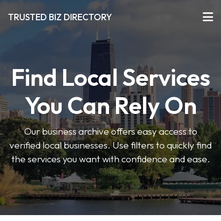
TRUSTED BIZ DIRECTORY
Find Local Services
You Can Rely On
Our business archive offers easy access to
verified local businesses. Use filters to quickly find
the services you want with confidence and ease.