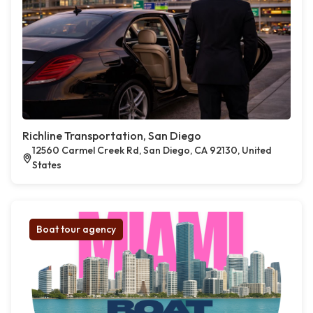
Richline Transportation, San Diego
12560 Carmel Creek Rd, San Diego, CA 92130, United
States
Boat tour agency