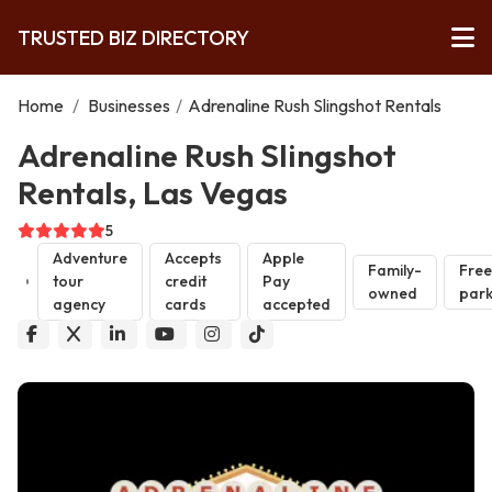
TRUSTED BIZ DIRECTORY
Home
/
Businesses
/
Adrenaline Rush Slingshot Rentals
Adrenaline Rush Slingshot
Rentals, Las Vegas
5
Adventure
Accepts
Apple
Family-
Free
tour
credit
Pay
owned
park
agency
cards
accepted