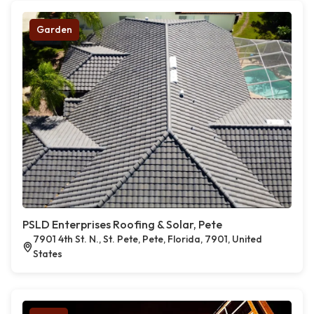
Garden
PSLD Enterprises Roofing & Solar, Pete
7901 4th St. N., St. Pete, Pete, Florida, 7901, United
States