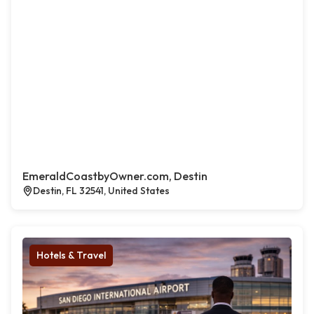
EmeraldCoastbyOwner.com, Destin
Destin, FL 32541, United States
Hotels & Travel