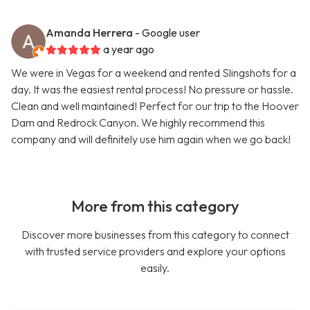
Amanda Herrera
- Google user
a year ago
We were in Vegas for a weekend and rented Slingshots for a
day. It was the easiest rental process! No pressure or hassle.
Clean and well maintained! Perfect for our trip to the Hoover
Dam and Redrock Canyon. We highly recommend this
company and will definitely use him again when we go back!
More from this category
Discover more businesses from this category to connect
with trusted service providers and explore your options
easily.