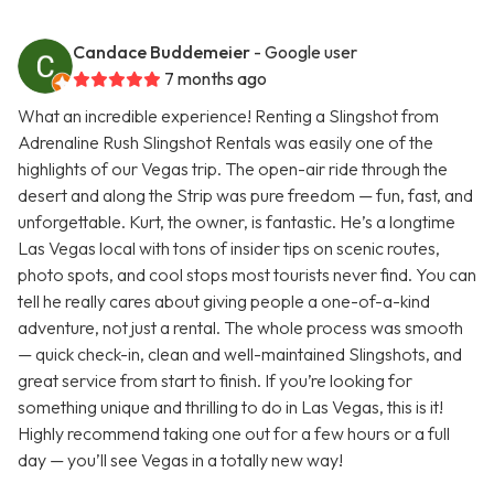
Candace Buddemeier
- Google user
7 months ago
What an incredible experience! Renting a Slingshot from
Adrenaline Rush Slingshot Rentals was easily one of the
highlights of our Vegas trip. The open-air ride through the
desert and along the Strip was pure freedom — fun, fast, and
unforgettable. Kurt, the owner, is fantastic. He’s a longtime
Las Vegas local with tons of insider tips on scenic routes,
photo spots, and cool stops most tourists never find. You can
tell he really cares about giving people a one-of-a-kind
adventure, not just a rental. The whole process was smooth
— quick check-in, clean and well-maintained Slingshots, and
great service from start to finish. If you’re looking for
something unique and thrilling to do in Las Vegas, this is it!
Highly recommend taking one out for a few hours or a full
day — you’ll see Vegas in a totally new way!