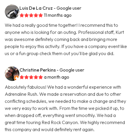
Luis De La Cruz
- Google user
11 months ago
We had a really good time together! I recommend this to
anyone who is looking for an outing. Professional staff, Kurt
was awesome definitely coming back and bringing more
people to enjoy this activity. If you have a company event like
us or a fun group check them out you'll be glad you did.
Christine Perkins
- Google user
a month ago
Absolutely fabulous! We had a wonderful experience with
Adrenaline Rush. We made a reservation and due to other
conflicting schedules, we needed to make a change and they
we very easy to work with. From the time we picked it up, to
when dropped off, everything went smoothly. We had a
great time touring Red Rock Canyon. We highly recommend
this company and would definitely rent again.