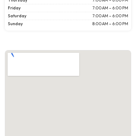
Thursday
7:00 AM – 6:00 PM
Friday
7:00 AM – 6:00 PM
Saturday
7:00 AM – 6:00 PM
Sunday
8:00 AM – 6:00 PM