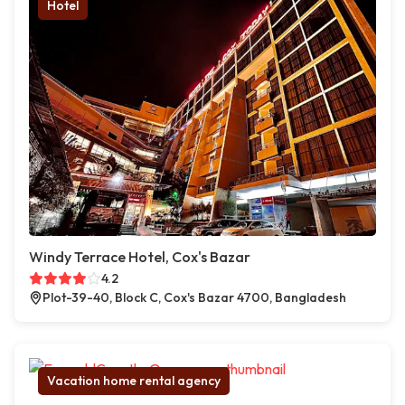
Hotel
Windy Terrace Hotel, Cox's Bazar
4.2
Plot-39-40, Block C, Cox's Bazar 4700, Bangladesh
Vacation home rental agency