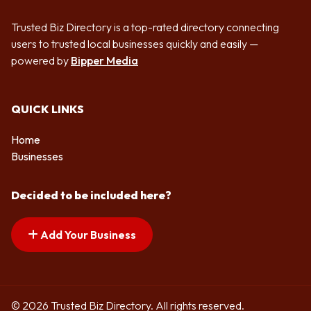
Trusted Biz Directory is a top-rated directory connecting
users to trusted local businesses quickly and easily —
powered by
Bipper Media
QUICK LINKS
Home
Businesses
Decided to be included here?
Add Your Business
© 2026 Trusted Biz Directory. All rights reserved.