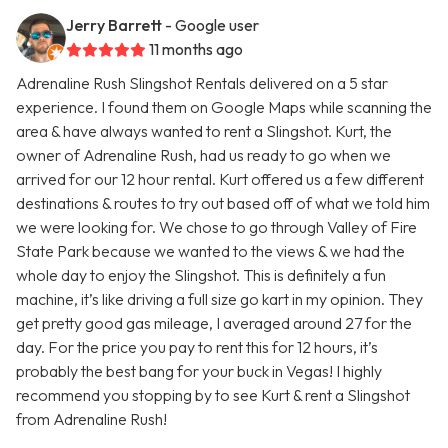
Jerry Barrett
- Google user
11 months ago
Adrenaline Rush Slingshot Rentals delivered on a 5 star
experience. I found them on Google Maps while scanning the
area & have always wanted to rent a Slingshot. Kurt, the
owner of Adrenaline Rush, had us ready to go when we
arrived for our 12 hour rental. Kurt offered us a few different
destinations & routes to try out based off of what we told him
we were looking for. We chose to go through Valley of Fire
State Park because we wanted to the views & we had the
whole day to enjoy the Slingshot. This is definitely a fun
machine, it’s like driving a full size go kart in my opinion. They
get pretty good gas mileage, I averaged around 27 for the
day. For the price you pay to rent this for 12 hours, it’s
probably the best bang for your buck in Vegas! I highly
recommend you stopping by to see Kurt & rent a Slingshot
from Adrenaline Rush!