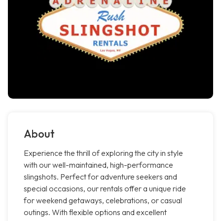
About
Experience the thrill of exploring the city in style
with our well-maintained, high-performance
slingshots. Perfect for adventure seekers and
special occasions, our rentals offer a unique ride
for weekend getaways, celebrations, or casual
outings. With flexible options and excellent