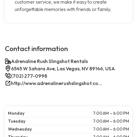
customer service, we make it easy to create
unforgettable memories with friends or family.
Contact information
Adrenaline Rush Slingshot Rentals
6545 W Sahara Ave, Las Vegas, NV 89146, USA
(702) 277-0998
http://www.adrenalinerushslingshot.com/
Monday
7:00 AM – 6:00 PM
Tuesday
7:00 AM – 6:00 PM
Wednesday
7:00 AM – 6:00 PM