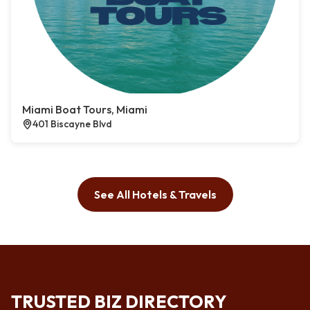
Miami Boat Tours, Miami
401 Biscayne Blvd
See All Hotels & Travels
TRUSTED BIZ DIRECTORY