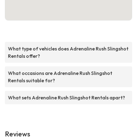
What type of vehicles does Adrenaline Rush Slingshot
Rentals offer?
What occasions are Adrenaline Rush Slingshot
Rentals suitable for?
What sets Adrenaline Rush Slingshot Rentals apart?
Reviews