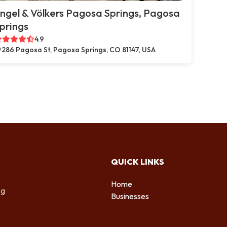
ngel & Völkers Pagosa Springs, Pagosa
prings
4.9
286 Pagosa St, Pagosa Springs, CO 81147, USA
QUICK LINKS
Home
ng
Businesses