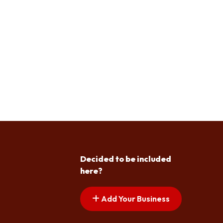
Decided to be included
here?
Add Your Business