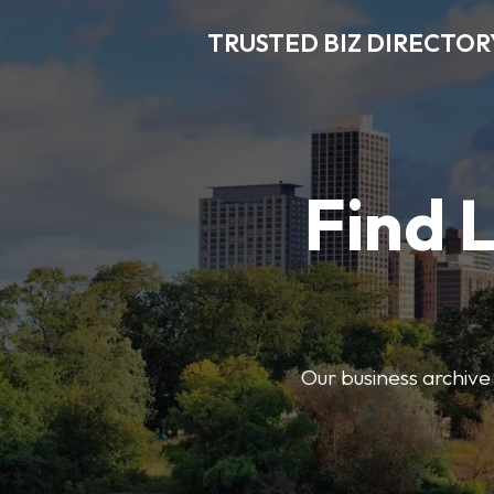
TRUSTED BIZ DIRECTOR
Find 
Our business archive o