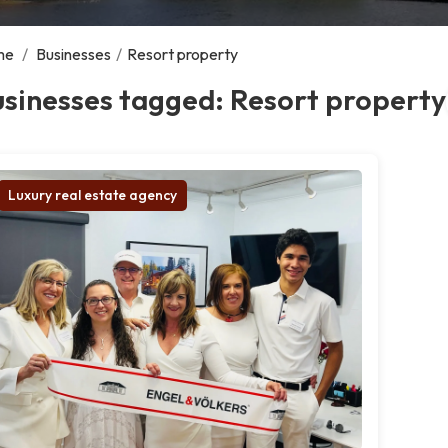
me
/
Businesses
/
Resort property
sinesses tagged: Resort property
Luxury real estate agency