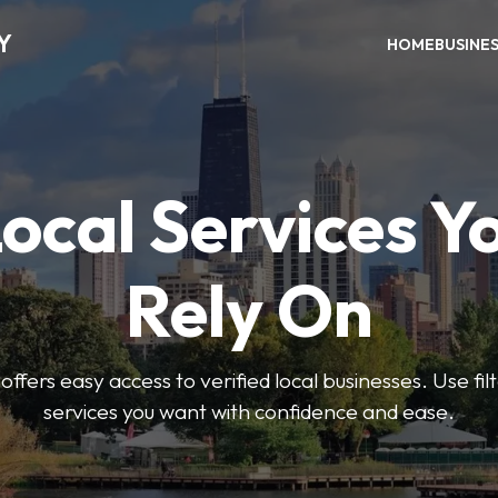
Y
HOME
BUSINE
Local Services Y
Rely On
ffers easy access to verified local businesses. Use filt
services you want with confidence and ease.