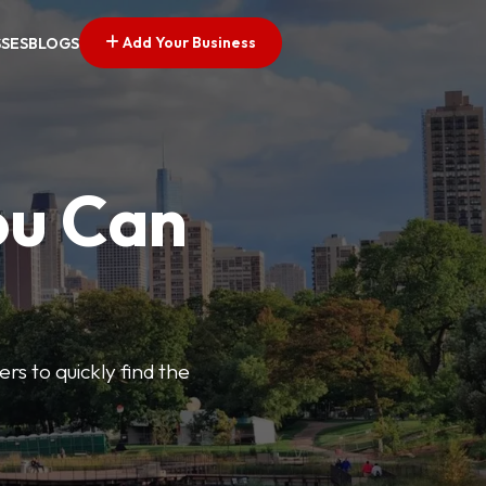
Add Your Business
SSES
BLOGS
ou Can
ers to quickly find the