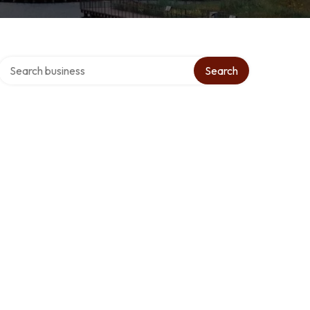
Search over directory
Search