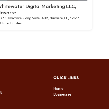
hitewater Digital Marketing LLC,
avarre
7381 Navarre Pkwy, Suite 1402, Navarre, FL, 32566,
United States
QUICK LINKS
Home
ng
Businesses