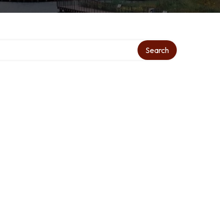
Search