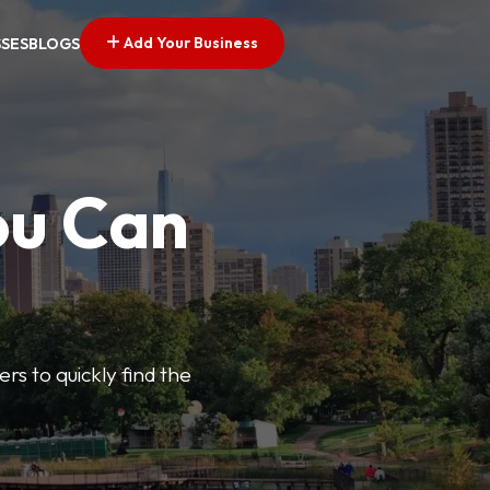
Add Your Business
SSES
BLOGS
ou Can
ers to quickly find the