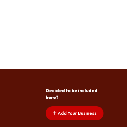
Decided to be included
here?
Add Your Business