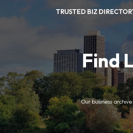
TRUSTED BIZ DIRECTOR
Find 
Our business archive o