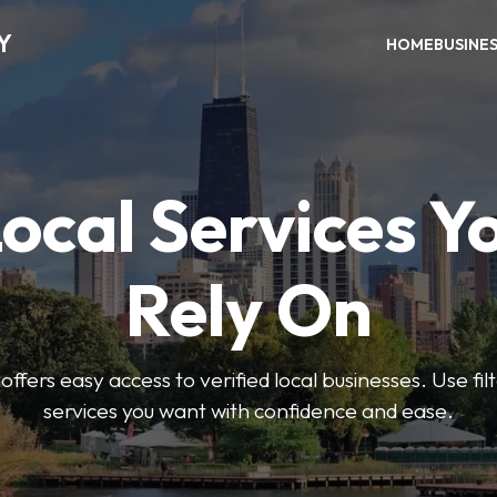
Y
HOME
BUSINE
Local Services Y
Rely On
ffers easy access to verified local businesses. Use filt
services you want with confidence and ease.