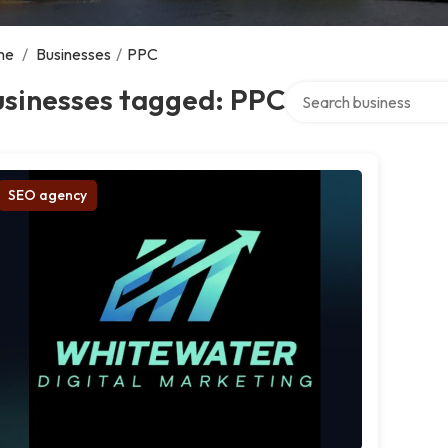
me
/
Businesses
/
PPC
Search over directory
usinesses tagged: PPC
SEO agency