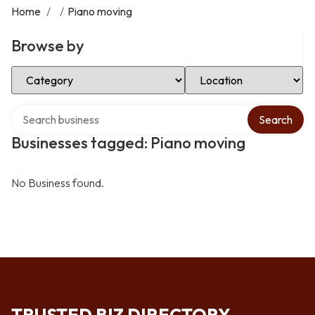
Home
/
/
Piano moving
Browse by
Select Category
Select Location
Search over directory
Search
Businesses tagged: Piano moving
No Business found.