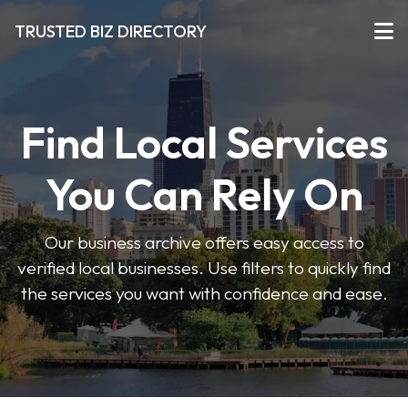
TRUSTED BIZ DIRECTORY
Find Local Services
You Can Rely On
Our business archive offers easy access to
verified local businesses. Use filters to quickly find
the services you want with confidence and ease.