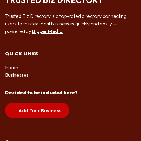
TRUSTED BIZ DIRECTORY
Trusted Biz Directory is a top-rated directory connecting
users to trusted local businesses quickly and easily —
powered by
Bipper Media
QUICK LINKS
Home
Businesses
Decided to be included here?
Add Your Business