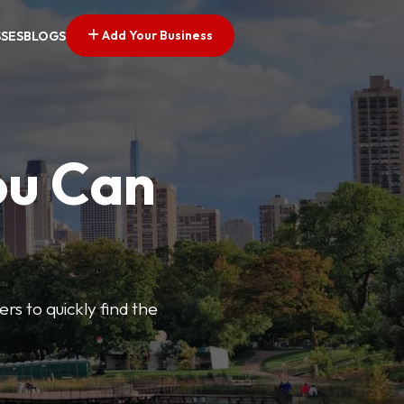
Add Your Business
SSES
BLOGS
ou Can
ers to quickly find the