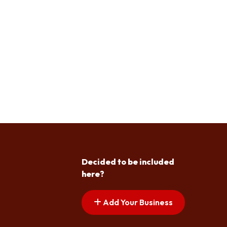
Decided to be included
here?
Add Your Business