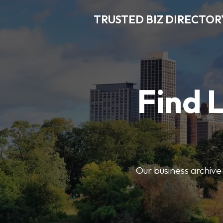
TRUSTED BIZ DIRECTOR
Find 
Our business archive o