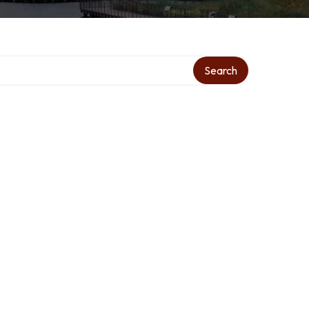
Search