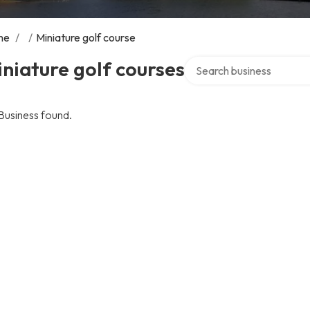
me
/
/
Miniature golf course
Search over directory
niature golf courses
Business found.