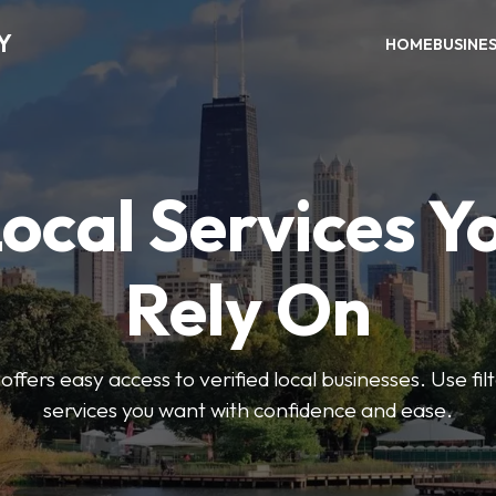
Y
HOME
BUSINE
Local Services Y
Rely On
ffers easy access to verified local businesses. Use filt
services you want with confidence and ease.