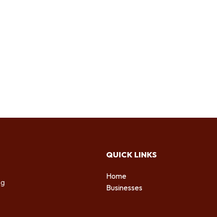
QUICK LINKS
Home
ng
Businesses