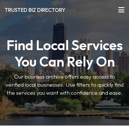
TRUSTED BIZ DIRECTORY
Find Local Services
You Can Rely On
Our business archive offers easy access to
verified local businesses. Use filters to quickly find
the services you want with confidence and ease.