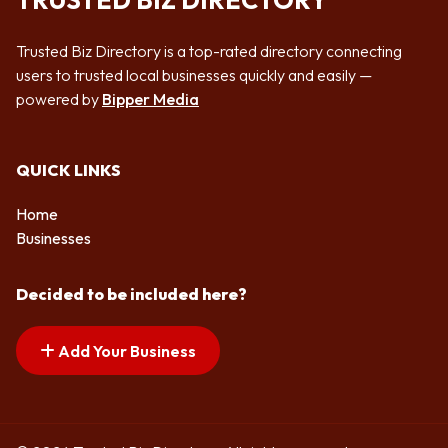
TRUSTED BIZ DIRECTORY
Trusted Biz Directory is a top-rated directory connecting
users to trusted local businesses quickly and easily —
powered by
Bipper Media
QUICK LINKS
Home
Businesses
Decided to be included here?
Add Your Business