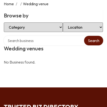
Home
/
/
Wedding venue
Browse by
Select Category
Select Location
Search over directory
Search
Wedding venues
No Business found.