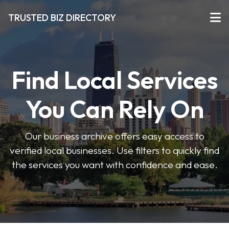
TRUSTED BIZ DIRECTORY
Find Local Services
You Can Rely On
Our business archive offers easy access to
verified local businesses. Use filters to quickly find
the services you want with confidence and ease.