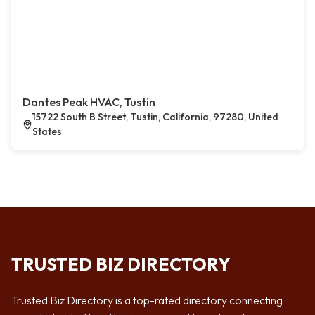
Dantes Peak HVAC, Tustin
15722 South B Street, Tustin, California, 97280, United
States
TRUSTED BIZ DIRECTORY
Trusted Biz Directory is a top-rated directory connecting