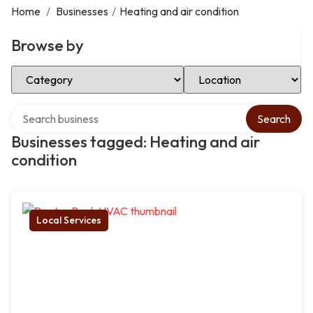
Home
/
Businesses
/
Heating and air condition
Browse by
Select Category
Select Location
Search over directory
Search
Businesses tagged: Heating and air
condition
Local Services