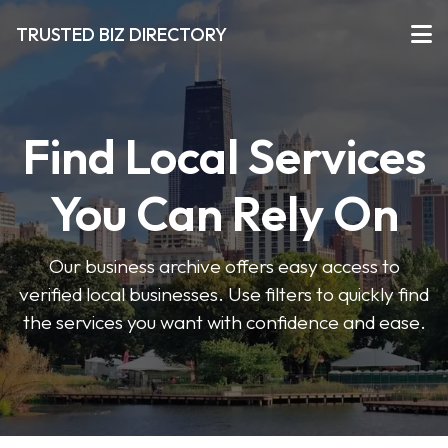
TRUSTED BIZ DIRECTORY
Find Local Services
You Can Rely On
Our business archive offers easy access to
verified local businesses. Use filters to quickly find
the services you want with confidence and ease.