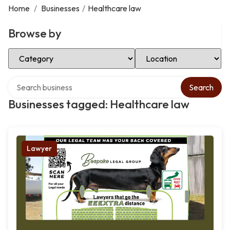
Home
/
Businesses
/
Healthcare law
Browse by
Select Category
Select Location
Search over directory
Search
Businesses tagged: Healthcare law
Lawyer