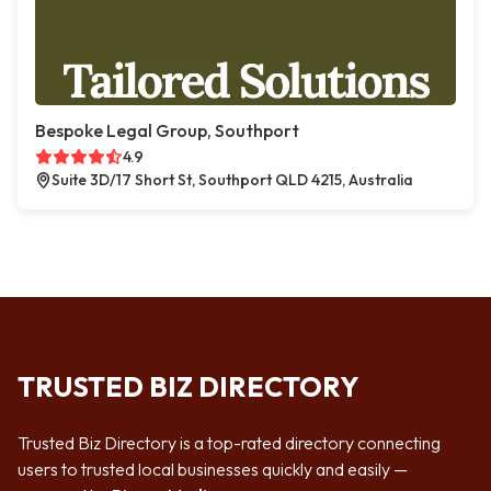
Bespoke Legal Group, Southport
4.9
Suite 3D/17 Short St, Southport QLD 4215, Australia
TRUSTED BIZ DIRECTORY
Trusted Biz Directory is a top-rated directory connecting
users to trusted local businesses quickly and easily —