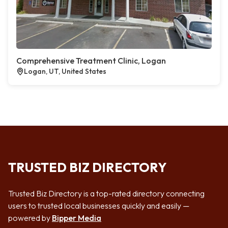
Comprehensive Treatment Clinic, Logan
Logan, UT, United States
TRUSTED BIZ DIRECTORY
Trusted Biz Directory is a top-rated directory connecting
users to trusted local businesses quickly and easily —
powered by
Bipper Media