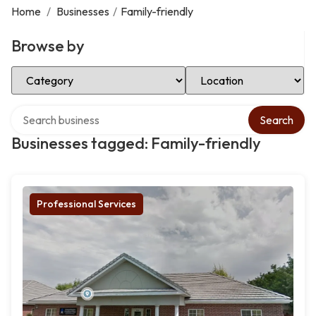
Home
/
Businesses
/
Family-friendly
Browse by
Select Category
Select Location
Search over directory
Search
Businesses tagged: Family-friendly
Professional Services