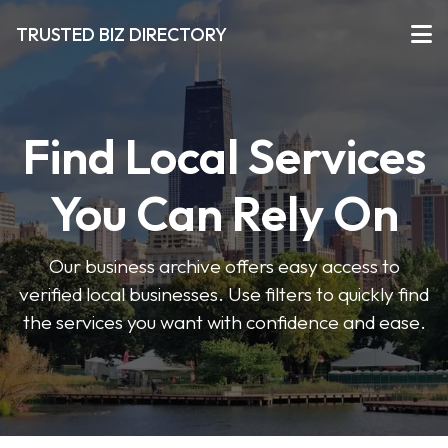
TRUSTED BIZ DIRECTORY
Find Local Services
You Can Rely On
Our business archive offers easy access to
verified local businesses. Use filters to quickly find
the services you want with confidence and ease.