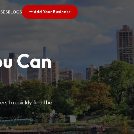
Add Your Business
SSES
BLOGS
ou Can
ers to quickly find the