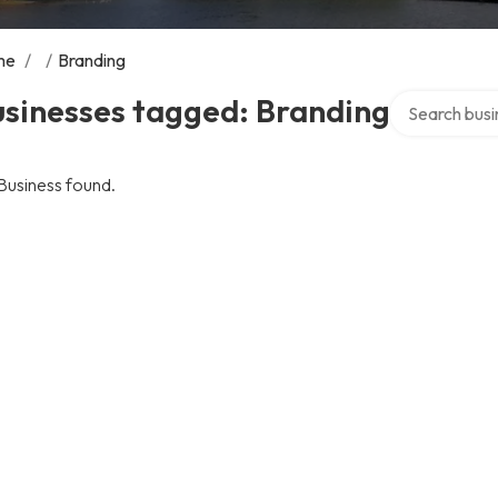
me
/
/
Branding
Search over d
usinesses tagged: Branding
Business found.