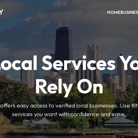
Y
HOME
BUSINE
Local Services Y
Rely On
ffers easy access to verified local businesses. Use filt
services you want with confidence and ease.