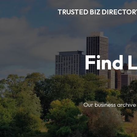
TRUSTED BIZ DIRECTOR
Find 
Our business archive o