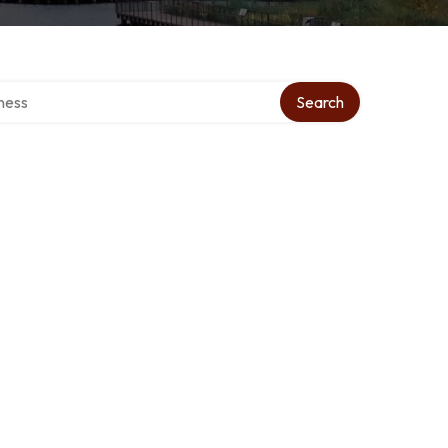
irectory
Search