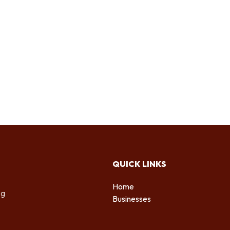
QUICK LINKS
Home
ng
Businesses