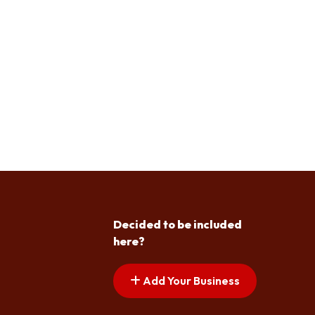
Decided to be included
here?
Add Your Business