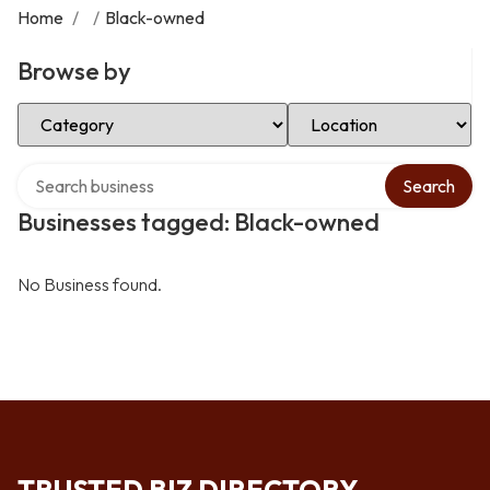
Home
/
/
Black-owned
Browse by
Select Category
Select Location
Search over directory
Search
Businesses tagged: Black-owned
No Business found.