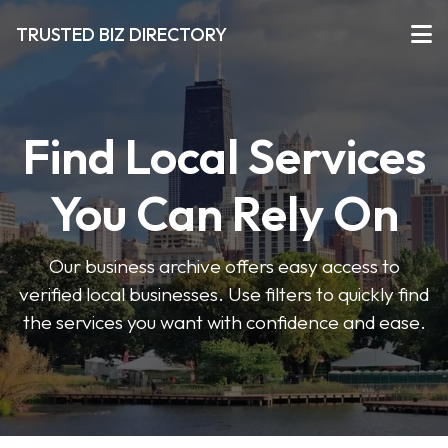
TRUSTED BIZ DIRECTORY
Find Local Services
You Can Rely On
Our business archive offers easy access to
verified local businesses. Use filters to quickly find
the services you want with confidence and ease.