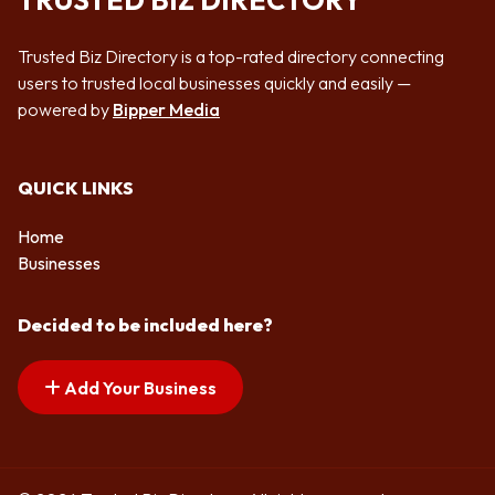
TRUSTED BIZ DIRECTORY
Trusted Biz Directory is a top-rated directory connecting
users to trusted local businesses quickly and easily —
powered by
Bipper Media
QUICK LINKS
Home
Businesses
Decided to be included here?
Add Your Business