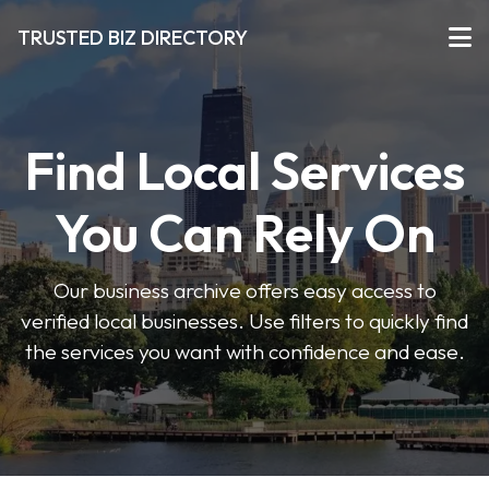
TRUSTED BIZ DIRECTORY
Find Local Services
You Can Rely On
Our business archive offers easy access to
verified local businesses. Use filters to quickly find
the services you want with confidence and ease.