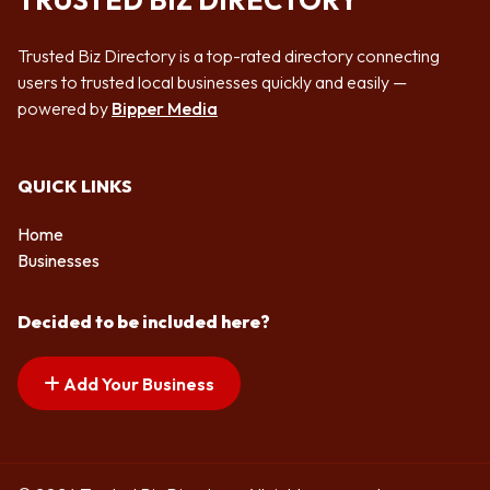
TRUSTED BIZ DIRECTORY
Trusted Biz Directory is a top-rated directory connecting
users to trusted local businesses quickly and easily —
powered by
Bipper Media
QUICK LINKS
Home
Businesses
Decided to be included here?
Add Your Business