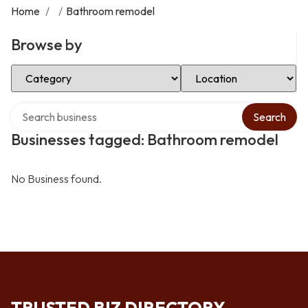
Home
/
/
Bathroom remodel
Browse by
Select Category
Select Location
Search over directory
Search
Businesses tagged: Bathroom remodel
No Business found.