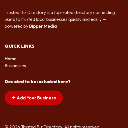
Trusted Biz Directory is a top-rated directory connecting
users to trusted local businesses quickly and easily —
powered by
Bipper Media
QUICK LINKS
Home
Businesses
Decided to be included here?
Add Your Business
© 2026 Trusted Biz Directory. All rights reserved.