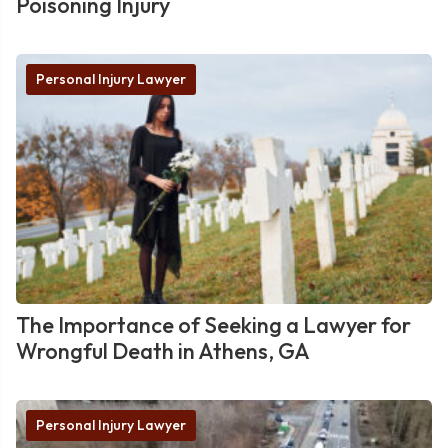
Poisoning Injury
Personal Injury Lawyer
The Importance of Seeking a Lawyer for
Wrongful Death in Athens, GA
Personal Injury Lawyer