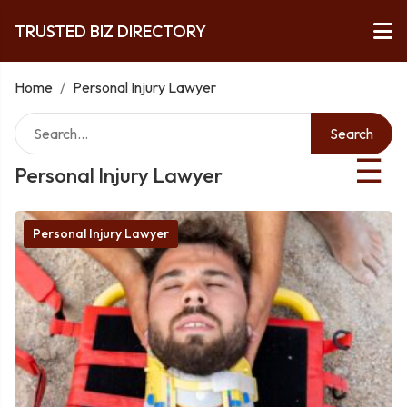
TRUSTED BIZ DIRECTORY
Home
/
Personal Injury Lawyer
Search
☰
Personal Injury Lawyer
Personal Injury Lawyer