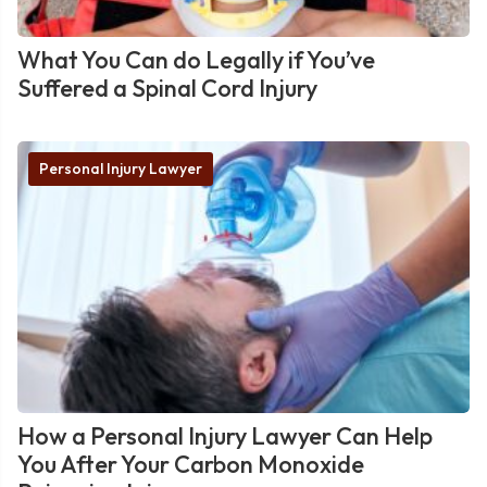
What You Can do Legally if You’ve
Suffered a Spinal Cord Injury
Personal Injury Lawyer
How a Personal Injury Lawyer Can Help
You After Your Carbon Monoxide