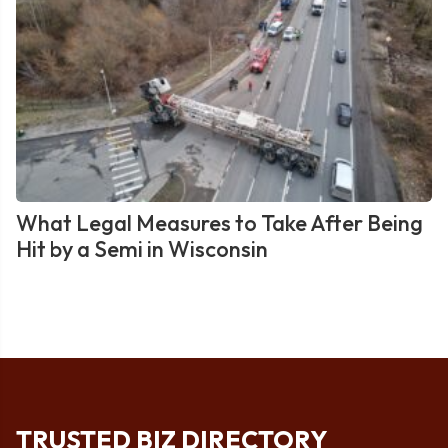
What Legal Measures to Take After Being
Hit by a Semi in Wisconsin
TRUSTED BIZ DIRECTORY