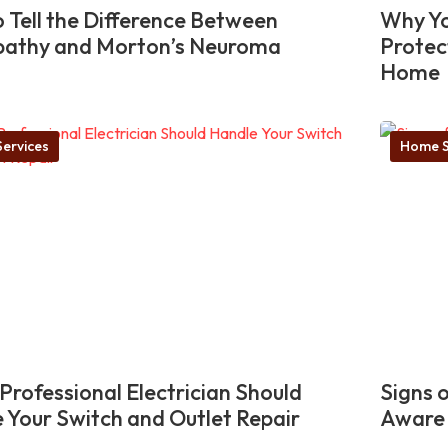
 Tell the Difference Between
Why Yo
pathy and Morton’s Neuroma
Protec
Home
ervices
Home S
Professional Electrician Should
Signs 
 Your Switch and Outlet Repair
Aware