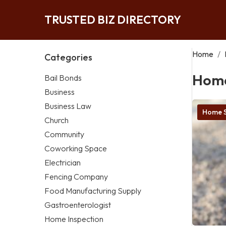
TRUSTED BIZ DIRECTORY
Home
/
Categories
Home
Bail Bonds
Business
Business Law
Home S
Church
Community
Coworking Space
Electrician
Fencing Company
Food Manufacturing Supply
Gastroenterologist
Home Inspection