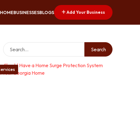
Add Your Business
HOME
BUSINESSES
BLOGS
Search
ervices