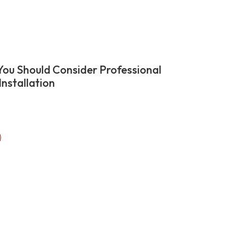
ou Should Consider Professional
Installation
ext
ation
age