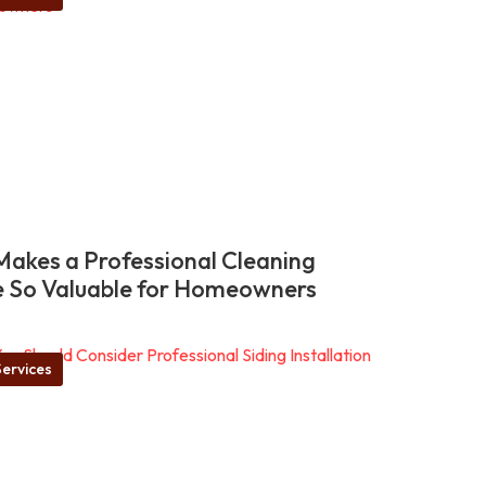
akes a Professional Cleaning
e So Valuable for Homeowners
ervices