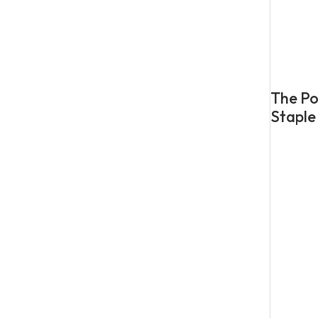
The Po
Staple