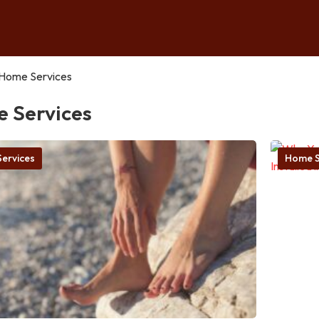
Home Services
 Services
ervices
Home S