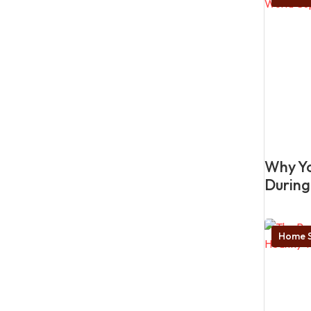
Why Yo
During
Home S