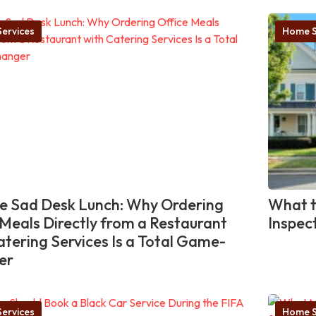
ervices
Home S
he Sad Desk Lunch: Why Ordering
What t
 Meals Directly from a Restaurant
Inspec
atering Services Is a Total Game-
er
ervices
Home S