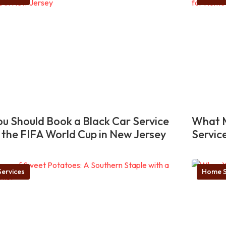
u Should Book a Black Car Service
What M
 the FIFA World Cup in New Jersey
Servic
ervices
Home S