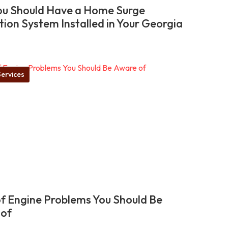
u Should Have a Home Surge
tion System Installed in Your Georgia
ervices
of Engine Problems You Should Be
 of