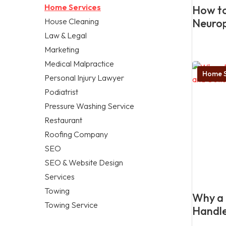
Home Services
How to
House Cleaning
Neuro
Law & Legal
Marketing
Medical Malpractice
Home S
Personal Injury Lawyer
Podiatrist
Pressure Washing Service
Restaurant
Roofing Company
SEO
SEO & Website Design
Services
Towing
Why a 
Towing Service
Handle