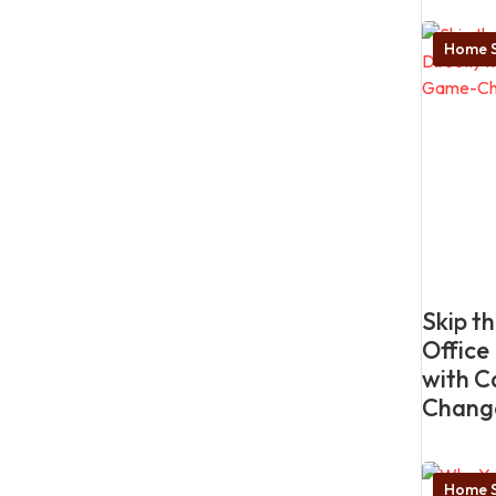
Home S
Skip t
Office
with C
Chang
Home S