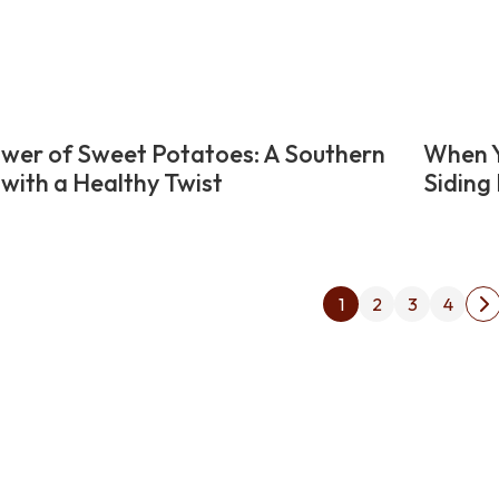
wer of Sweet Potatoes: A Southern
When Y
 with a Healthy Twist
Siding 
Posts
1
2
3
4
N
pagin
p