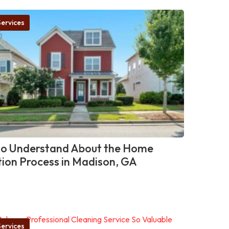
ervices
o Understand About the Home
tion Process in Madison, GA
ervices