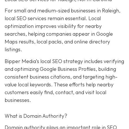
For small and medium-sized businesses in Raleigh,
local SEO services remain essential. Local
optimization improves visibility for nearby
searches, helping companies appear in Google
Maps results, local packs, and online directory
listings.
Bipper Media’s local SEO strategy includes verifying
and optimizing Google Business Profiles, building
consistent business citations, and targeting high-
value local keywords. These efforts help nearby
customers easily find, contact, and visit local
businesses.
What is Domain Authority?
Domain authority plays an important role in SEO