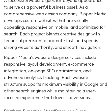
A successful website goes far beyond appearance
to serve as a powerful business asset. As a
comprehensive web design company, Bipper Media
develops custom websites that are visually
appealing, responsive on mobile, and optimized for
search. Each project blends creative design with
technical precision to promote fast load speeds,
strong website authority, and smooth navigation.
Bipper Media’s website design services include
responsive layout development, e-commerce
integration, on-page SEO optimization, and
advanced analytics tracking. Each website
structure supports maximum visibility in Google and
other search engines while maintaining a user-
focused experience that drives conversions.