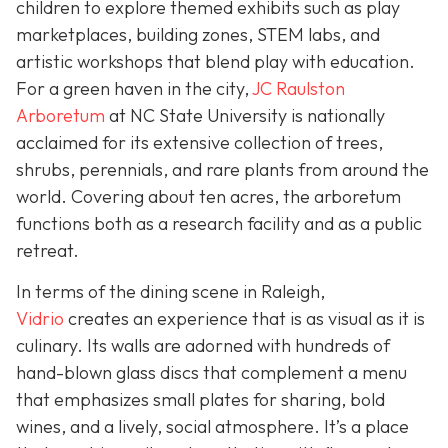
children to explore themed exhibits such as play
marketplaces, building zones, STEM labs, and
artistic workshops that blend play with education.
For a green haven in the city,
JC Raulston
Arboretum
at NC State University is nationally
acclaimed for its extensive collection of trees,
shrubs, perennials, and rare plants from around the
world. Covering about ten acres, the arboretum
functions both as a research facility and as a public
retreat.
In terms of the dining scene in Raleigh,
Vidrio
creates an experience that is as visual as it is
culinary. Its walls are adorned with hundreds of
hand-blown glass discs that complement a menu
that emphasizes small plates for sharing, bold
wines, and a lively, social atmosphere. It’s a place