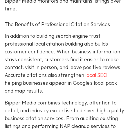
Bipper Media monitors and maintains listings over
time.
The Benefits of Professional Citation Services
In addition to building search engine trust,
professional local citation building also builds
customer confidence. When business information
stays consistent, customers find it easier to make
contact, visit in person, and leave positive reviews.
Accurate citations also strengthen
local SEO
,
helping businesses appear in Google’s local pack
and map results.
Bipper Media combines technology, attention to
detail, and industry expertise to deliver high-quality
business citation services. From auditing existing
listings and performing NAP cleanup services to