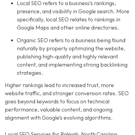
Local SEO refers to a business’s rankings,
presence, and visibility in Google search. More
specifically, local SEO relates to rankings in
Google Maps and other online directories.
Organic SEO refers to a business being found
naturally by properly optimizing the website,
publishing high-quality and highly relevant
content, and implementing strong backlinking
strategies.
Higher rankings lead to increased trust, more
website traffic, and stronger conversion rates. SEO
goes beyond keywords to focus on technical
performance, valuable content, and ongoing
alignment with Google’s evolving algorithms.
Local SEO Services for Raleigh, North Carolina