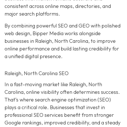
consistent across online maps, directories, and
major search platforms.
By combining powerful SEO and GEO with polished
web design, Bipper Media works alongside
businesses in Raleigh, North Carolina, to improve
online performance and build lasting credibility for
a unified digital presence.
Raleigh, North Carolina SEO
In a fast-moving market like Raleigh, North
Carolina, online visibility often determines success.
That’s where search engine optimization (SEO)
plays a critical role. Businesses that invest in
professional SEO services benefit from stronger
Google rankings, improved credibility, and a steady