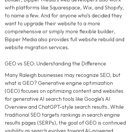
with platforms like Squarespace, Wix, and Shopify,
to name a few. And for anyone who’s decided they
want to upgrade their website to a more
comprehensive or simply more flexible builder,
Bipper Media also provides full website rebuild and
website migration services.
GEO vs SEO: Understanding the Difference
Many Raleigh businesses may recognize SEO, but
what is GEO? Generative engine optimization
(GEO) focuses on optimizing content and websites
for generative AI search tools like Google’s AI
Overview and ChatGPT-style search results. While
traditional SEO targets rankings in search engine
results pages (SERPs), the goal of GEO is continued
visibility as search evolves toward AI-powered