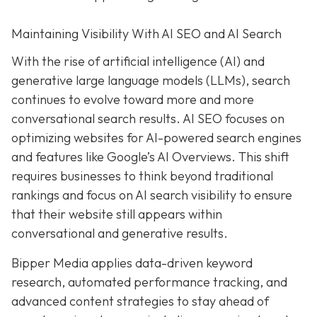
Maintaining Visibility With AI SEO and AI Search
With the rise of artificial intelligence (AI) and
generative large language models (LLMs), search
continues to evolve toward more and more
conversational search results. AI SEO focuses on
optimizing websites for AI-powered search engines
and features like Google’s AI Overviews. This shift
requires businesses to think beyond traditional
rankings and focus on AI search visibility to ensure
that their website still appears within
conversational and generative results.
Bipper Media applies data-driven keyword
research, automated performance tracking, and
advanced content strategies to stay ahead of