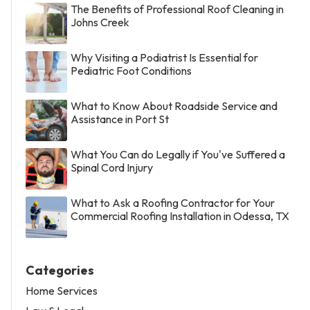
The Benefits of Professional Roof Cleaning in
Johns Creek
Why Visiting a Podiatrist Is Essential for
Pediatric Foot Conditions
What to Know About Roadside Service and
Assistance in Port St
What You Can do Legally if You've Suffered a
Spinal Cord Injury
What to Ask a Roofing Contractor for Your
Commercial Roofing Installation in Odessa, TX
Categories
Home Services