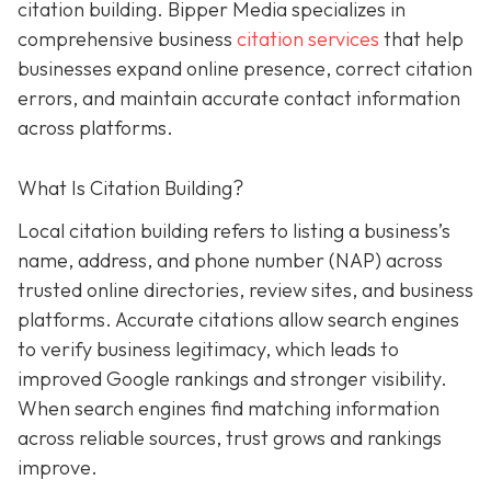
citation building. Bipper Media specializes in
comprehensive business
citation services
that help
businesses expand online presence, correct citation
errors, and maintain accurate contact information
across platforms.
What Is Citation Building?
Local citation building refers to listing a business’s
name, address, and phone number (NAP) across
trusted online directories, review sites, and business
platforms. Accurate citations allow search engines
to verify business legitimacy, which leads to
improved Google rankings and stronger visibility.
When search engines find matching information
across reliable sources, trust grows and rankings
improve.