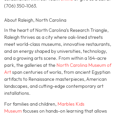
(706) 350-1063
.
About Raleigh, North Carolina
In the heart of North Carolina’s Research Triangle,
Raleigh thrives as a city where oak-lined streets
meet world-class museums, innovative restaurants,
and an energy shaped by universities, technology,
and a growing arts scene. From within a 164-acre
park, the galleries at the
North Carolina Museum of
Art
span centuries of works, from ancient Egyptian
artifacts to Renaissance masterpieces, American
landscapes, and cutting-edge contemporary art
installations.
For families and children,
Marbles Kids
Museum
focuses on hands-on learning that allows