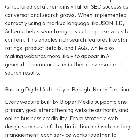
(structured data), remains vital for SEO success as
conversational search grows. When implemented
correctly using a markup language like JSON-LD,
Schema helps search engines better parse website
content. This enables rich search features like star
ratings, product details, and FAQs, while also
making websites more likely to appear in AI-
generated summaries and other conversational
search results.
Building Digital Authority in Raleigh, North Carolina
Every website built by Bipper Media supports one
primary goal: strengthening website authority and
online business credibility. From strategic web
design services to full optimization and web hosting
management, each service works together to