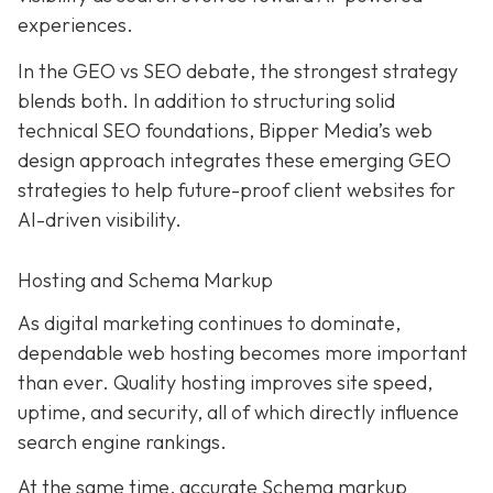
experiences.
In the GEO vs SEO debate, the strongest strategy
blends both. In addition to structuring solid
technical SEO foundations, Bipper Media’s web
design approach integrates these emerging GEO
strategies to help future-proof client websites for
AI-driven visibility.
Hosting and Schema Markup
As digital marketing continues to dominate,
dependable web hosting becomes more important
than ever. Quality hosting improves site speed,
uptime, and security, all of which directly influence
search engine rankings.
At the same time, accurate Schema markup