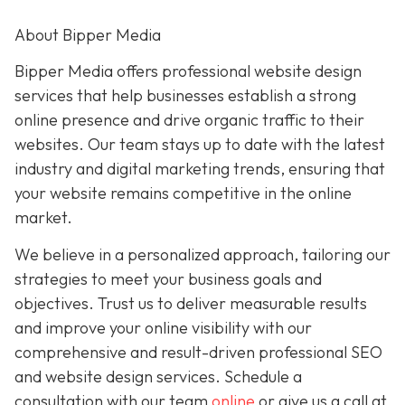
About Bipper Media
Bipper Media offers professional website design
services that help businesses establish a strong
online presence and drive organic traffic to their
websites. Our team stays up to date with the latest
industry and digital marketing trends, ensuring that
your website remains competitive in the online
market.
We believe in a personalized approach, tailoring our
strategies to meet your business goals and
objectives. Trust us to deliver measurable results
and improve your online visibility with our
comprehensive and result-driven professional SEO
and website design services. Schedule a
consultation with our team
online
or give us a call at