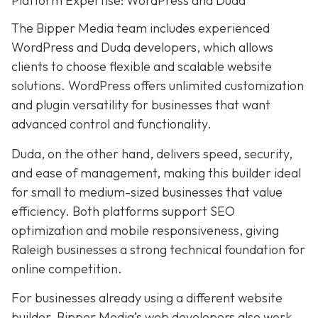
Platform Expertise: WordPress and Duda
The Bipper Media team includes experienced
WordPress and Duda developers, which allows
clients to choose flexible and scalable website
solutions. WordPress offers unlimited customization
and plugin versatility for businesses that want
advanced control and functionality.
Duda, on the other hand, delivers speed, security,
and ease of management, making this builder ideal
for small to medium-sized businesses that value
efficiency. Both platforms support SEO
optimization and mobile responsiveness, giving
Raleigh businesses a strong technical foundation for
online competition.
For businesses already using a different website
builder, Bipper Media’s web developers also work