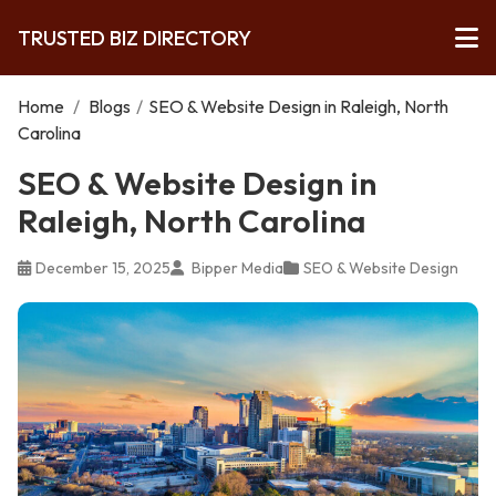
TRUSTED BIZ DIRECTORY
Home
/
Blogs
/
SEO & Website Design in Raleigh, North
Carolina
SEO & Website Design in
Raleigh, North Carolina
December 15, 2025
Bipper Media
SEO & Website Design