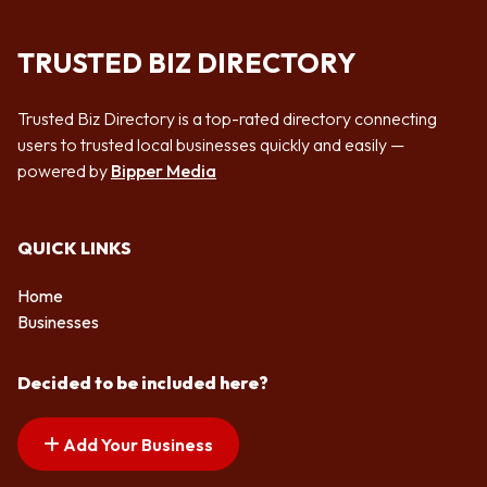
TRUSTED BIZ DIRECTORY
Trusted Biz Directory is a top-rated directory connecting
users to trusted local businesses quickly and easily —
powered by
Bipper Media
QUICK LINKS
Home
Businesses
Decided to be included here?
Add Your Business