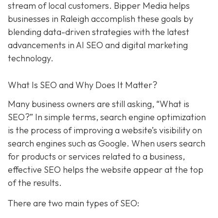
stream of local customers. Bipper Media helps
businesses in Raleigh accomplish these goals by
blending data-driven strategies with the latest
advancements in AI SEO and digital marketing
technology.
What Is SEO and Why Does It Matter?
Many business owners are still asking, “What is
SEO?” In simple terms, search engine optimization
is the process of improving a website’s visibility on
search engines such as Google. When users search
for products or services related to a business,
effective SEO helps the website appear at the top
of the results.
There are two main types of SEO: