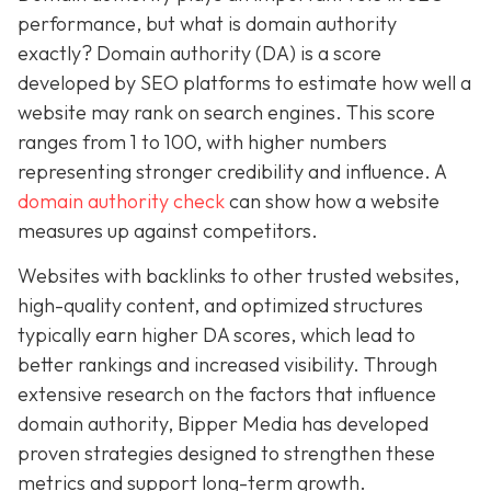
performance, but what is domain authority
exactly? Domain authority (DA) is a score
developed by SEO platforms to estimate how well a
website may rank on search engines. This score
ranges from 1 to 100, with higher numbers
representing stronger credibility and influence. A
domain authority check
can show how a website
measures up against competitors.
Websites with backlinks to other trusted websites,
high-quality content, and optimized structures
typically earn higher DA scores, which lead to
better rankings and increased visibility. Through
extensive research on the factors that influence
domain authority, Bipper Media has developed
proven strategies designed to strengthen these
metrics and support long-term growth.