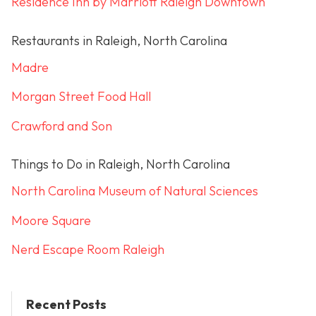
Residence Inn by Marriott Raleigh Downtown
Restaurants in Raleigh, North Carolina
Madre
Morgan Street Food Hall
Crawford and Son
Things to Do in Raleigh, North Carolina
North Carolina Museum of Natural Sciences
Moore Square
Nerd Escape Room Raleigh
Recent Posts