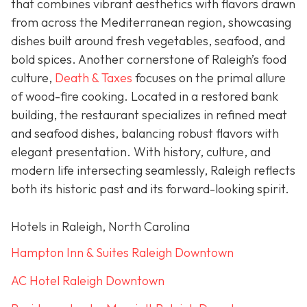
that combines vibrant aesthetics with flavors drawn
from across the Mediterranean region, showcasing
dishes built around fresh vegetables, seafood, and
bold spices. Another cornerstone of Raleigh’s food
culture,
Death & Taxes
focuses on the primal allure
of wood-fire cooking. Located in a restored bank
building, the restaurant specializes in refined meat
and seafood dishes, balancing robust flavors with
elegant presentation. With history, culture, and
modern life intersecting seamlessly, Raleigh reflects
both its historic past and its forward-looking spirit.
Hotels in Raleigh, North Carolina
Hampton Inn & Suites Raleigh Downtown
AC Hotel Raleigh Downtown