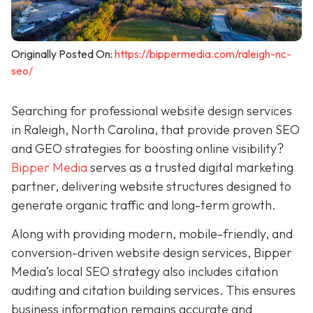
Originally Posted On:
https://bippermedia.com/raleigh-nc-
seo/
Searching for professional website design services
in Raleigh, North Carolina, that provide proven SEO
and GEO strategies for boosting online visibility?
Bipper Media
serves as a trusted digital marketing
partner, delivering website structures designed to
generate organic traffic and long-term growth.
Along with providing modern, mobile-friendly, and
conversion-driven website design services, Bipper
Media’s local SEO strategy also includes citation
auditing and citation building services. This ensures
business information remains accurate and