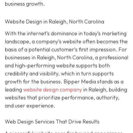
business growth.
Website Design in Raleigh, North Carolina
With the internet’s dominance in today’s marketing
landscape, a company’s website often becomes the
basis of a potential customer’s first impression. For
businesses in Raleigh, North Carolina, a professional
and high-performing website supports both
credibility and visibility, which in turn supports
growth for the business. Bipper Media stands as a
leading
website design company
in Raleigh, building
websites that prioritize performance, authority,
and user experience.
Web Design Services That Drive Results