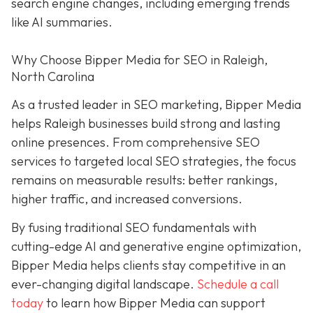
search engine changes, including emerging trends
like AI summaries.
Why Choose Bipper Media for SEO in Raleigh,
North Carolina
As a trusted leader in SEO marketing, Bipper Media
helps Raleigh businesses build strong and lasting
online presences. From comprehensive SEO
services to targeted local SEO strategies, the focus
remains on measurable results: better rankings,
higher traffic, and increased conversions.
By fusing traditional SEO fundamentals with
cutting-edge AI and generative engine optimization,
Bipper Media helps clients stay competitive in an
ever-changing digital landscape.
Schedule a call
today
to learn how Bipper Media can support