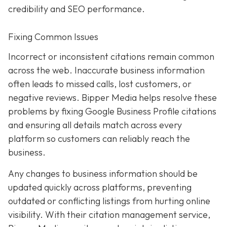
credibility and SEO performance.
Fixing Common Issues
Incorrect or inconsistent citations remain common
across the web. Inaccurate business information
often leads to missed calls, lost customers, or
negative reviews. Bipper Media helps resolve these
problems by fixing Google Business Profile citations
and ensuring all details match across every
platform so customers can reliably reach the
business.
Any changes to business information should be
updated quickly across platforms, preventing
outdated or conflicting listings from hurting online
visibility. With their citation management service,