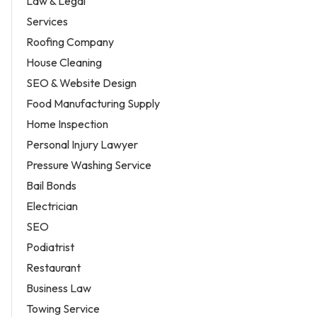
Law & Legal
Services
Roofing Company
House Cleaning
SEO & Website Design
Food Manufacturing Supply
Home Inspection
Personal Injury Lawyer
Pressure Washing Service
Bail Bonds
Electrician
SEO
Podiatrist
Restaurant
Business Law
Towing Service