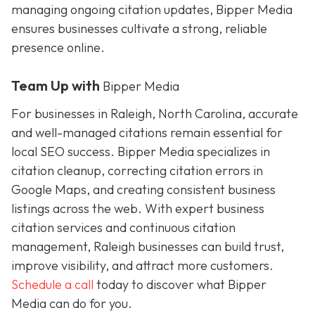
managing ongoing citation updates, Bipper Media
ensures businesses cultivate a strong, reliable
presence online.
Team Up with
Bipper Media
For businesses in Raleigh, North Carolina, accurate
and well-managed citations remain essential for
local SEO success. Bipper Media specializes in
citation cleanup, correcting citation errors in
Google Maps, and creating consistent business
listings across the web. With expert business
citation services and continuous citation
management, Raleigh businesses can build trust,
improve visibility, and attract more customers.
Schedule a call
today to discover what Bipper
Media can do for you.