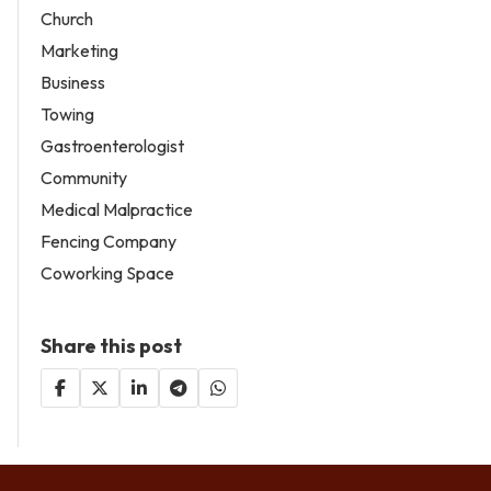
Church
Marketing
Business
Towing
Gastroenterologist
Community
Medical Malpractice
Fencing Company
Coworking Space
Share this post