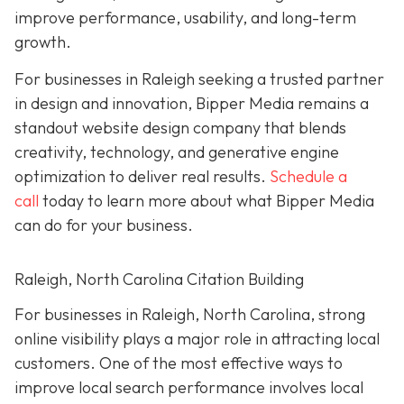
improve performance, usability, and long-term
growth.
For businesses in Raleigh seeking a trusted partner
in design and innovation, Bipper Media remains a
standout website design company that blends
creativity, technology, and generative engine
optimization to deliver real results.
Schedule a
call
today to learn more about what Bipper Media
can do for your business.
Raleigh, North Carolina Citation Building
For businesses in Raleigh, North Carolina, strong
online visibility plays a major role in attracting local
customers. One of the most effective ways to
improve local search performance involves local