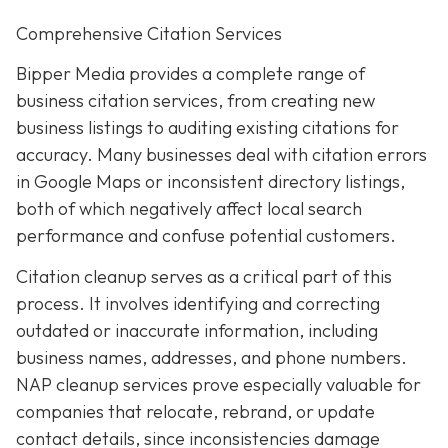
Comprehensive Citation Services
Bipper Media provides a complete range of
business citation services, from creating new
business listings to auditing existing citations for
accuracy. Many businesses deal with citation errors
in Google Maps or inconsistent directory listings,
both of which negatively affect local search
performance and confuse potential customers.
Citation cleanup serves as a critical part of this
process. It involves identifying and correcting
outdated or inaccurate information, including
business names, addresses, and phone numbers.
NAP cleanup services prove especially valuable for
companies that relocate, rebrand, or update
contact details, since inconsistencies damage