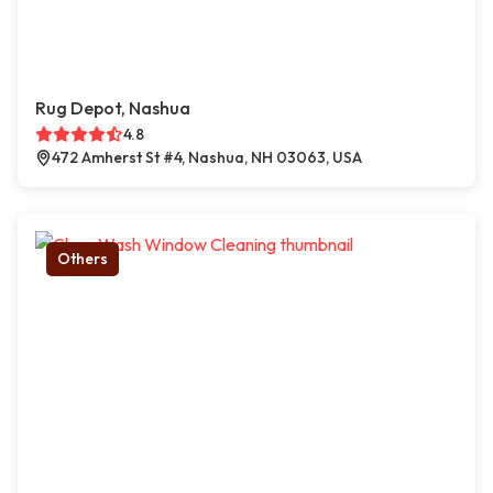
Rug Depot, Nashua
4.8
472 Amherst St #4, Nashua, NH 03063, USA
Others