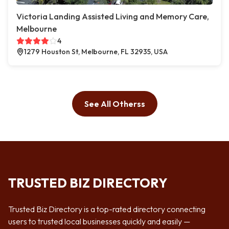
Victoria Landing Assisted Living and Memory Care,
Melbourne
4
1279 Houston St, Melbourne, FL 32935, USA
See All Otherss
TRUSTED BIZ DIRECTORY
Trusted Biz Directory is a top-rated directory connecting
users to trusted local businesses quickly and easily —