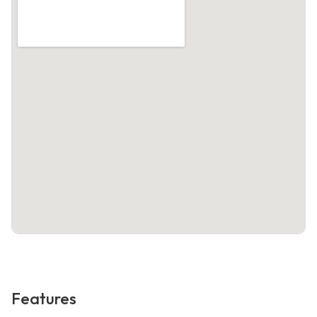
Features