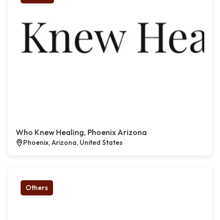
Who Knew Healing, Phoenix Arizona
Phoenix, Arizona, United States
Others