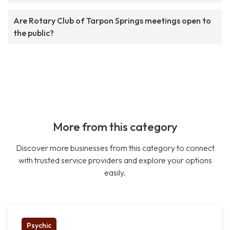
Are Rotary Club of Tarpon Springs meetings open to
the public?
More from this category
Discover more businesses from this category to connect
with trusted service providers and explore your options
easily.
Psychic