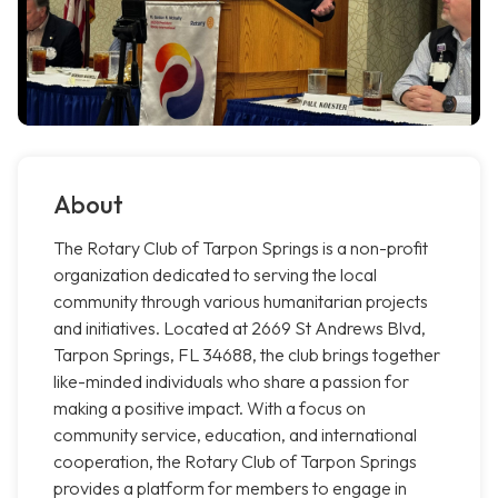
About
The Rotary Club of Tarpon Springs is a non-profit
organization dedicated to serving the local
community through various humanitarian projects
and initiatives. Located at 2669 St Andrews Blvd,
Tarpon Springs, FL 34688, the club brings together
like-minded individuals who share a passion for
making a positive impact. With a focus on
community service, education, and international
cooperation, the Rotary Club of Tarpon Springs
provides a platform for members to engage in