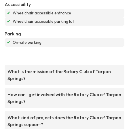
Accessibility
✔
Wheelchair accessible entrance
✔
Wheelchair accessible parking lot
Parking
✔
On-site parking
What is the mission of the Rotary Club of Tarpon
Springs?
How can I get involved with the Rotary Club of Tarpon
Springs?
What kind of projects does the Rotary Club of Tarpon
Springs support?