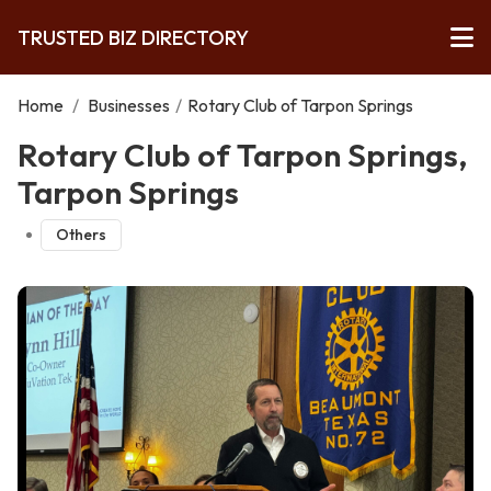
TRUSTED BIZ DIRECTORY
Home
/
Businesses
/
Rotary Club of Tarpon Springs
Rotary Club of Tarpon Springs,
Tarpon Springs
Others