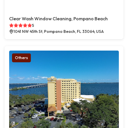
Clear Wash Window Cleaning, Pompano Beach
5
1041 NW 45th St, Pompano Beach, FL 33064, USA
Others