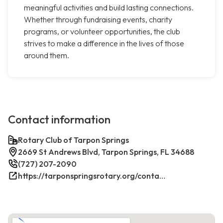
meaningful activities and build lasting connections.
Whether through fundraising events, charity
programs, or volunteer opportunities, the club
strives to make a difference in the lives of those
around them.
Contact information
Rotary Club of Tarpon Springs
2669 St Andrews Blvd, Tarpon Springs, FL 34688
(727) 207-2090
https://tarponspringsrotary.org/contact/