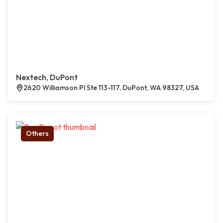
Nextech, DuPont
2620 Williamson Pl Ste 113-117, DuPont, WA 98327, USA
Others