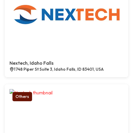
Nextech, Idaho Falls
1748 Piper St Suite 3, Idaho Falls, ID 83401, USA
Others