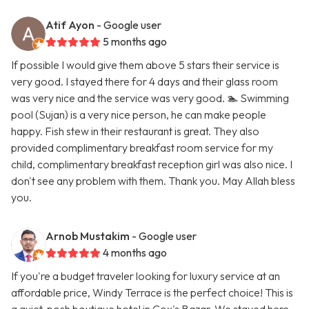
Atif Ayon
- Google user
5 months ago
If possible I would give them above 5 stars their service is
very good. I stayed there for 4 days and their glass room
was very nice and the service was very good. 🏊 Swimming
pool (Sujan) is a very nice person, he can make people
happy. Fish stew in their restaurant is great. They also
provided complimentary breakfast room service for my
child, complimentary breakfast reception girl was also nice. I
don't see any problem with them. Thank you. May Allah bless
you.
Arnob Mustakim
- Google user
4 months ago
If you're a budget traveler looking for luxury service at an
affordable price, Windy Terrace is the perfect choice! This is