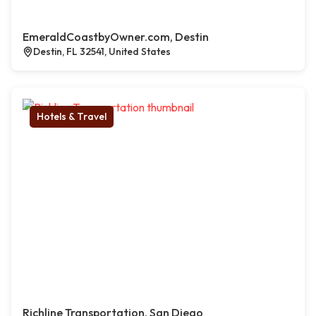
EmeraldCoastbyOwner.com, Destin
Destin, FL 32541, United States
Hotels & Travel
Richline Transportation, San Diego