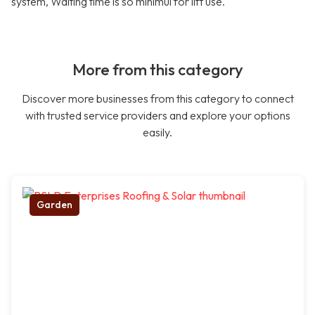
system, Waiting time is so minimul for lift use.
More from this category
Discover more businesses from this category to connect
with trusted service providers and explore your options
easily.
Garden