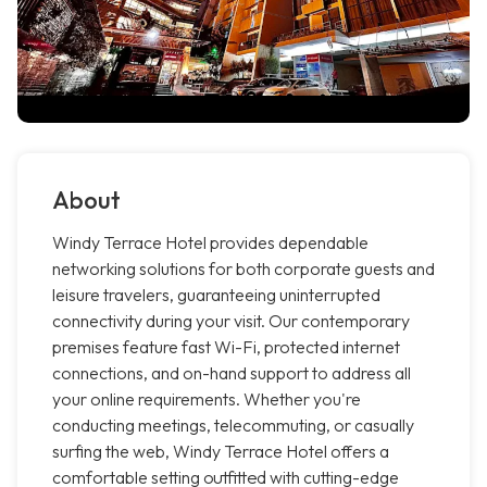
About
Windy Terrace Hotel provides dependable
networking solutions for both corporate guests and
leisure travelers, guaranteeing uninterrupted
connectivity during your visit. Our contemporary
premises feature fast Wi-Fi, protected internet
connections, and on-hand support to address all
your online requirements. Whether you're
conducting meetings, telecommuting, or casually
surfing the web, Windy Terrace Hotel offers a
comfortable setting outfitted with cutting-edge