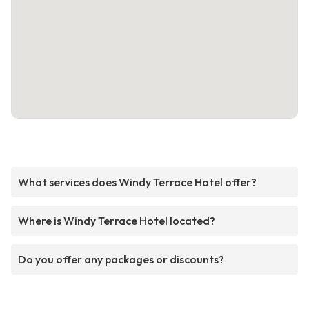
What services does Windy Terrace Hotel offer?
Where is Windy Terrace Hotel located?
Do you offer any packages or discounts?