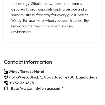
technology. Situated downtown, our team is
devoted to providing outstanding service and a
smooth, stress-free stay for every guest. Select
Windy Terrace Hotel when you want trustworthy
network amenities and a warm, inviting
environment.
Contact information
Windy Terrace Hotel
Plot-39-40, Block C, Cox's Bazar 4700, Bangladesh
01752-360675
https://www.windyterrace.com/