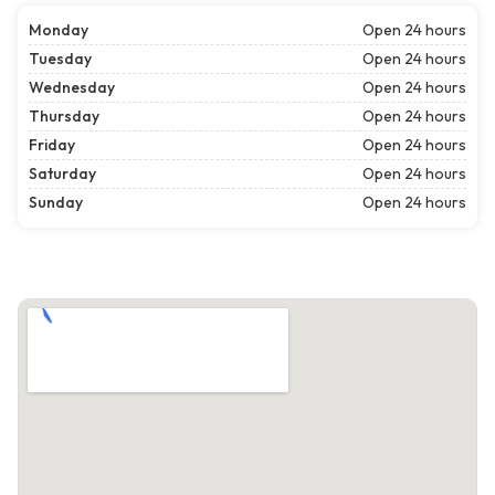
Monday
Open 24 hours
Tuesday
Open 24 hours
Wednesday
Open 24 hours
Thursday
Open 24 hours
Friday
Open 24 hours
Saturday
Open 24 hours
Sunday
Open 24 hours