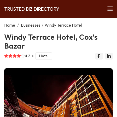
TRUSTED BIZ DIRECTORY
Home
/
Businesses
/
Windy Terrace Hotel
Windy Terrace Hotel, Cox's
Bazar
4.2
Hotel