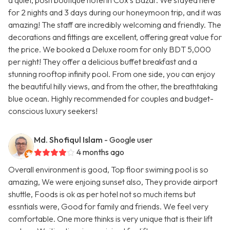
a quiet, posh boutique hotel in Cox's Bazar. We stayed here
for 2 nights and 3 days during our honeymoon trip, and it was
amazing! The staff are incredibly welcoming and friendly. The
decorations and fittings are excellent, offering great value for
the price. We booked a Deluxe room for only BDT 5,000
per night! They offer a delicious buffet breakfast and a
stunning rooftop infinity pool. From one side, you can enjoy
the beautiful hilly views, and from the other, the breathtaking
blue ocean. Highly recommended for couples and budget-
conscious luxury seekers!
Md. Shofiqul Islam
- Google user
4 months ago
Overall environment is good, Top floor swiming pool is so
amazing, We were enjoing sunset also, They provide airport
shuttle, Foods is ok as per hotel not so much items but
essntials were, Good for family and friends. We feel very
comfortable. One more thinks is very unique that is their lift