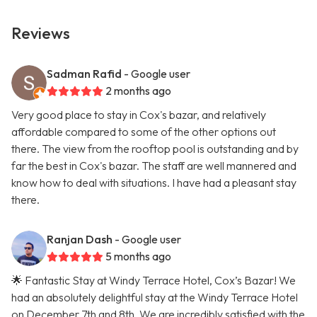
Reviews
Sadman Rafid
- Google user
2 months ago
Very good place to stay in Cox's bazar, and relatively
affordable compared to some of the other options out
there. The view from the rooftop pool is outstanding and by
far the best in Cox's bazar. The staff are well mannered and
know how to deal with situations. I have had a pleasant stay
there.
Ranjan Dash
- Google user
5 months ago
🌟 Fantastic Stay at Windy Terrace Hotel, Cox’s Bazar! We
had an absolutely delightful stay at the Windy Terrace Hotel
on December 7th and 8th. We are incredibly satisfied with the