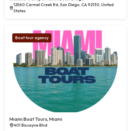
12560 Carmel Creek Rd, San Diego, CA 92130, United
States
Boat tour agency
Miami Boat Tours, Miami
401 Biscayne Blvd