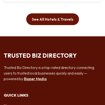
See All Hotels & Travels
TRUSTED BIZ DIRECTORY
Trusted Biz Directory is a top-rated directory connecting
users to trusted local businesses quickly and easily —
powered by
Bipper Media
QUICK LINKS