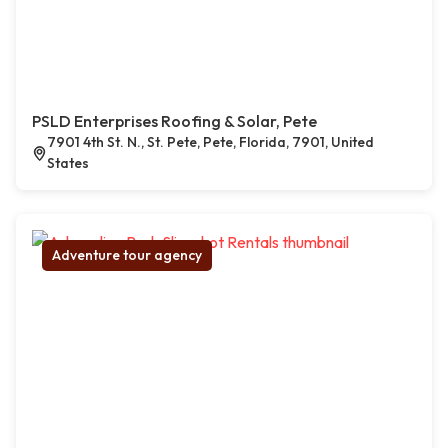
PSLD Enterprises Roofing & Solar, Pete
7901 4th St. N., St. Pete, Pete, Florida, 7901, United
States
Adventure tour agency