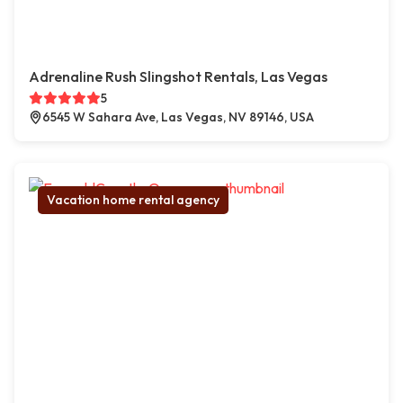
Adrenaline Rush Slingshot Rentals, Las Vegas
5
6545 W Sahara Ave, Las Vegas, NV 89146, USA
Vacation home rental agency