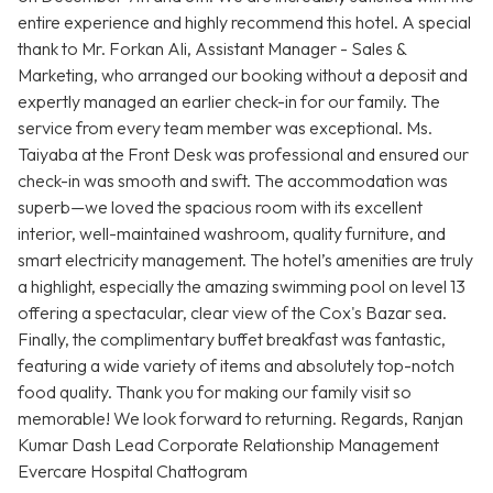
entire experience and highly recommend this hotel. A special
thank to Mr. Forkan Ali, Assistant Manager - Sales &
Marketing, who arranged our booking without a deposit and
expertly managed an earlier check-in for our family. The
service from every team member was exceptional. Ms.
Taiyaba at the Front Desk was professional and ensured our
check-in was smooth and swift. The accommodation was
superb—we loved the spacious room with its excellent
interior, well-maintained washroom, quality furniture, and
smart electricity management. The hotel’s amenities are truly
a highlight, especially the amazing swimming pool on level 13
offering a spectacular, clear view of the Cox's Bazar sea.
Finally, the complimentary buffet breakfast was fantastic,
featuring a wide variety of items and absolutely top-notch
food quality. Thank you for making our family visit so
memorable! We look forward to returning. Regards, Ranjan
Kumar Dash Lead Corporate Relationship Management
Evercare Hospital Chattogram