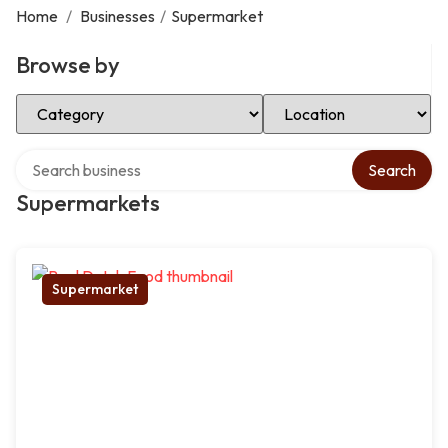
Home
/
Businesses
/
Supermarket
Browse by
Select Category
Select Location
Search over directory
Search
Supermarkets
Supermarket