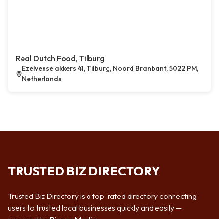
Real Dutch Food, Tilburg
Ezelvense akkers 41, Tilburg, Noord Branbant, 5022 PM,
Netherlands
TRUSTED BIZ DIRECTORY
Trusted Biz Directory is a top-rated directory connecting
users to trusted local businesses quickly and easily —