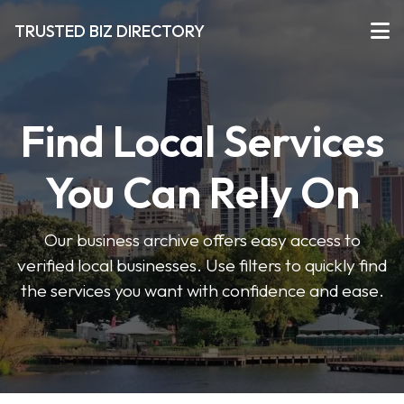
TRUSTED BIZ DIRECTORY
Find Local Services
You Can Rely On
Our business archive offers easy access to
verified local businesses. Use filters to quickly find
the services you want with confidence and ease.