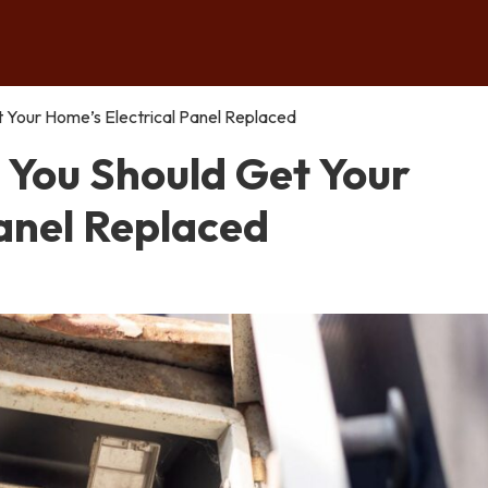
Your Home’s Electrical Panel Replaced
You Should Get Your
Panel Replaced