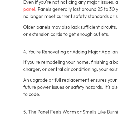
Even if you’re not noticing any major issues,
panel
. Panels generally last around 25 to 30 
no longer meet current safety standards or 
Older panels may also lack sufficient circuits
or extension cords to get enough outlets.
4. You’re Renovating or Adding Major Applia
If you're remodeling your home, finishing a b
charger, or central air conditioning, your ex
An upgrade or full replacement ensures your
future power issues or safety hazards. It’s al
to code.
5. The Panel Feels Warm or Smells Like Burn