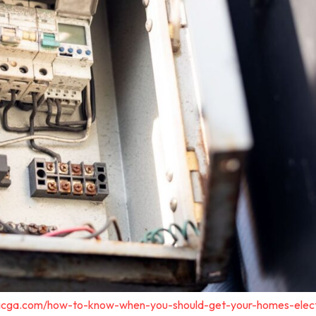
tricga.com/how-to-know-when-you-should-get-your-homes-elect