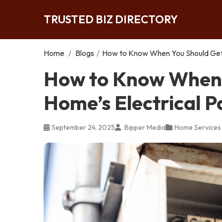
TRUSTED BIZ DIRECTORY
Home
/
Blogs
/
How to Know When You Should Get 
How to Know When 
Home’s Electrical 
September 24, 2025
Bipper Media
Home Services