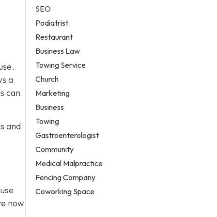
SEO
Podiatrist
Restaurant
Business Law
Towing Service
use.
Church
ys a
ls can
Marketing
Business
Towing
ns and
Gastroenterologist
Community
Medical Malpractice
Fencing Company
Fuse
Coworking Space
’re now