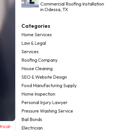
Commercial Roofing Installation
in Odessa, TX
Categories
Home Services
Law & Legal
Services
Roofing Company
House Cleaning
SEO & Website Design
Food Manufacturing Supply
Home Inspection
Personal Injury Lawyer
Pressure Washing Service
Bail Bonds
rical-
Electrician