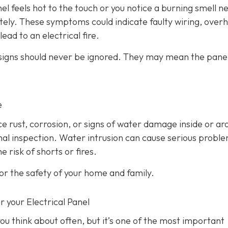
anel feels hot to the touch or you notice a burning smell ne
ately. These symptoms could indicate faulty wiring, over
ead to an electrical fire.
 signs should never be ignored. They may mean the panel
e
ice rust, corrosion, or signs of water damage inside or a
ional inspection. Water intrusion can cause serious probl
 risk of shorts or fires.
or the safety of your home and family.
r your Electrical Panel
ou think about often, but it’s one of the most important