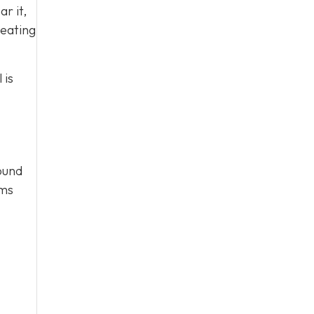
ar it,
heating
 is
round
ems