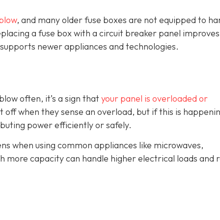
blow
, and many older fuse boxes are not equipped to ha
lacing a fuse box with a circuit breaker panel improves
and supports newer appliances and technologies.
blow often, it’s a sign that
your panel is overloaded or
t off when they sense an overload, but if this is happeni
ributing power efficiently or safely.
ppens when using common appliances like microwaves,
th more capacity can handle higher electrical loads and 