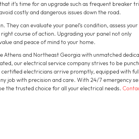
hat it’s time for an upgrade such as frequent breaker tr
 avoid costly and dangerous issues down the road.
an. They can evaluate your panel’s condition, assess your
ight course of action. Upgrading your panel not only
 value and peace of mind to your home.
rve Athens and Northeast Georgia with unmatched dedica
ted, our electrical service company strives to be punct
ertified electricians arrive promptly, equipped with ful
 any job with precision and care. With 24/7 emergency se
 the trusted choice for all your electrical needs.
Conta