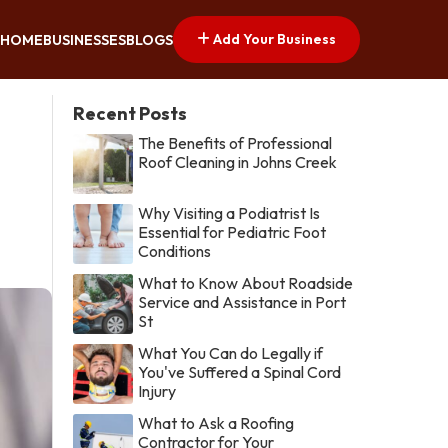
Add Your Business
HOME
BUSINESSES
BLOGS
Recent Posts
The Benefits of Professional
Roof Cleaning in Johns Creek
Why Visiting a Podiatrist Is
Essential for Pediatric Foot
Conditions
What to Know About Roadside
Service and Assistance in Port
St
What You Can do Legally if
You've Suffered a Spinal Cord
Injury
What to Ask a Roofing
Contractor for Your