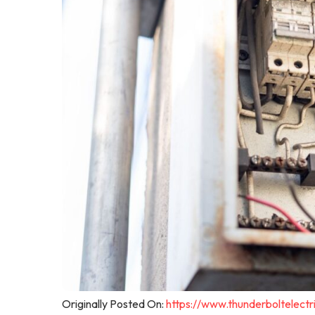
Originally Posted On:
https://www.thunderboltelec