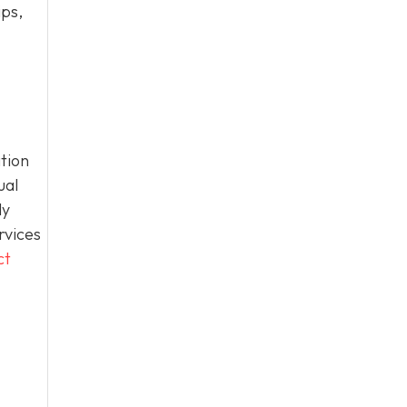
ips,
tion
ual
ly
rvices
ct