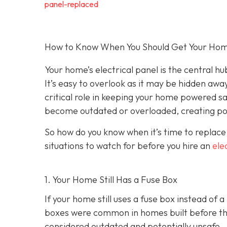
panel-replaced
How to Know When You Should Get Your Home’
Your home’s electrical panel is the central hub
It’s easy to overlook as it may be hidden away
critical role in keeping your home powered sa
become outdated or overloaded, creating pot
So how do you know when it’s time to replace
situations to watch for before you hire an
ele
1. Your Home Still Has a Fuse Box
If your home still uses a fuse box instead of 
boxes were common in homes built before the 
considered outdated and potentially unsafe.