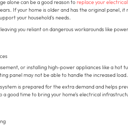
 age alone can be a good reason to
replace your electrical
years. If your home is older and has the original panel, it
support your household's needs.
, leaving you reliant on dangerous workarounds like power
nces
asement, or installing high-power appliances like a hot t
isting panel may not be able to handle the increased load.
 system is prepared for the extra demand and helps pre
so a good time to bring your home’s electrical infrastruct
ing