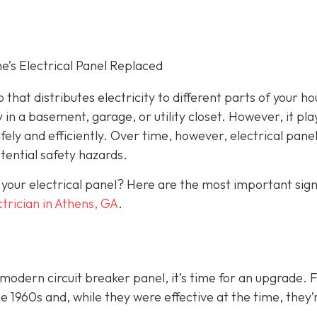
s Electrical Panel Replaced
 that distributes electricity to different parts of your ho
 in a basement, garage, or utility closet. However, it pla
fely and efficiently. Over time, however, electrical pane
ential safety hazards.
 your electrical panel? Here are the most important sig
ctrician in Athens, GA
.
a modern circuit breaker panel, it’s time for an upgrade. 
1960s and, while they were effective at the time, they