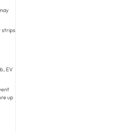
 may
 strips
ub, EV
vent
ure up