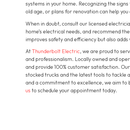
systems in your home. Recognizing the signs t
old age, or plans for renovation can help you
When in doubt, consult our licensed electrici
home’s electrical needs, and recommend the r
improves safety and efficiency but also adds
At
Thunderbolt Electric
, we are proud to se
and professionalism. Locally owned and opera
and provide 100% customer satisfaction. Our c
stocked trucks and the latest tools to tackle
and a commitment to excellence, we aim to be
us
to schedule your appointment today.