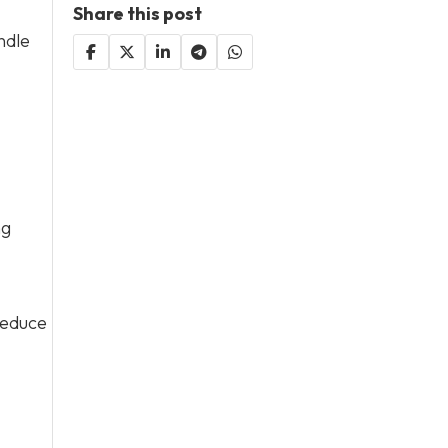
Share this post
ndle
ng
reduce