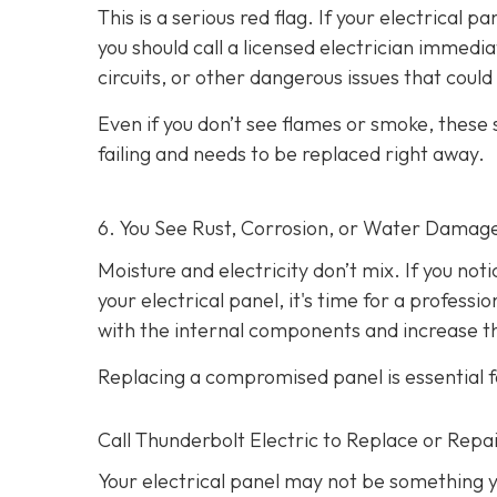
This is a serious red flag. If your electrical p
you should call a licensed electrician immedi
circuits, or other dangerous issues that could l
Even if you don’t see flames or smoke, these
failing and needs to be replaced right away.
6. You See Rust, Corrosion, or Water Damag
Moisture and electricity don’t mix. If you not
your electrical panel, it's time for a profess
with the internal components and increase the
Replacing a compromised panel is essential f
Call Thunderbolt Electric to Replace or Repai
Your electrical panel may not be something y