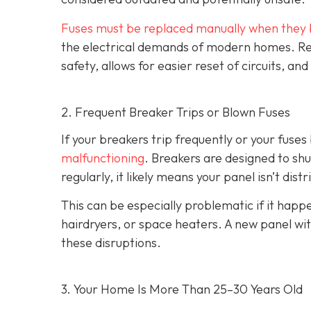
Fuses must be replaced manually when they 
the electrical demands of modern homes. Rep
safety, allows for easier reset of circuits, 
2. Frequent Breaker Trips or Blown Fuses
If your breakers trip frequently or your fuses 
malfunctioning
. Breakers are designed to shu
regularly, it likely means your panel isn’t dist
This can be especially problematic if it ha
hairdryers, or space heaters. A new panel wi
these disruptions.
3. Your Home Is More Than 25–30 Years Old