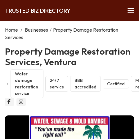
TRUSTED BIZ DIRECTORY
Home
/
Businesses
/
Property Damage Restoration
Services
Property Damage Restoration
Services, Ventura
Water
damage
24/7
BBB
M
Certified
restoration
service
accredited
r
service