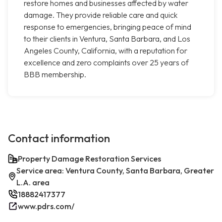
restore homes and businesses affected by water
damage. They provide reliable care and quick
response to emergencies, bringing peace of mind
to their clients in Ventura, Santa Barbara, and Los
Angeles County, California, with a reputation for
excellence and zero complaints over 25 years of
BBB membership.
Contact information
Property Damage Restoration Services
Service area: Ventura County, Santa Barbara, Greater
L.A. area
18882417377
www.pdrs.com/