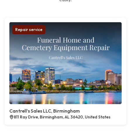
Repair service
Cantrell’s Sales LLC, Birmingham
811 Ray Drive, Birmingham, AL 36420, United States