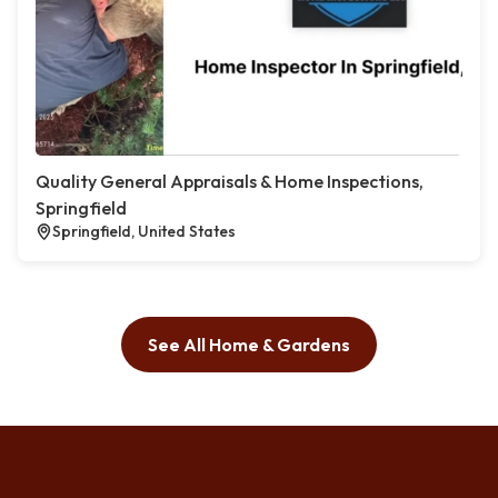
Quality General Appraisals & Home Inspections,
Springfield
Springfield, United States
See All Home & Gardens