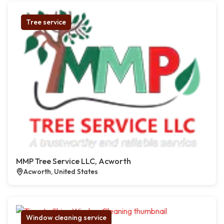
Tree service
MMP Tree Service LLC, Acworth
Acworth, United States
Window cleaning service