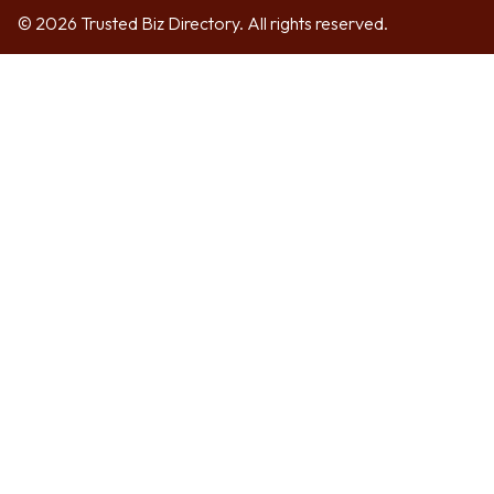
© 2026 Trusted Biz Directory. All rights reserved.