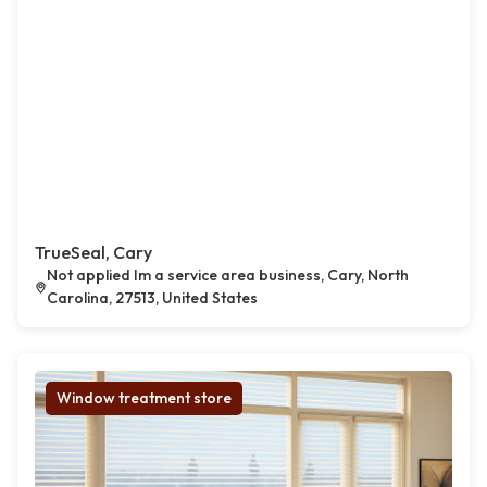
TrueSeal, Cary
Not applied Im a service area business, Cary, North
Carolina, 27513, United States
Window treatment store