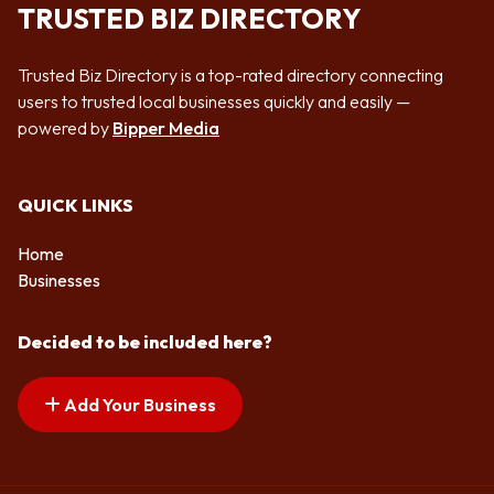
TRUSTED BIZ DIRECTORY
Trusted Biz Directory is a top-rated directory connecting
users to trusted local businesses quickly and easily —
powered by
Bipper Media
QUICK LINKS
Home
Businesses
Decided to be included here?
Add Your Business