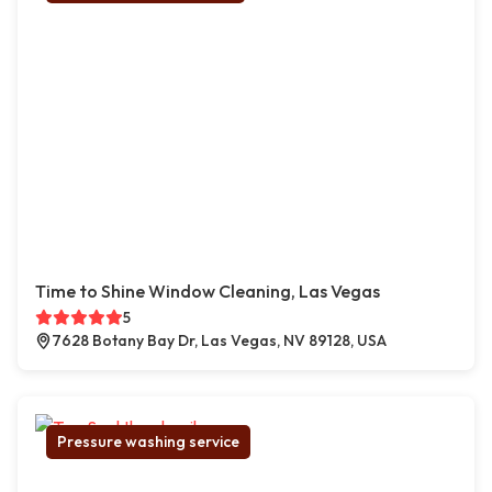
Time to Shine Window Cleaning, Las Vegas
5
7628 Botany Bay Dr, Las Vegas, NV 89128, USA
Pressure washing service