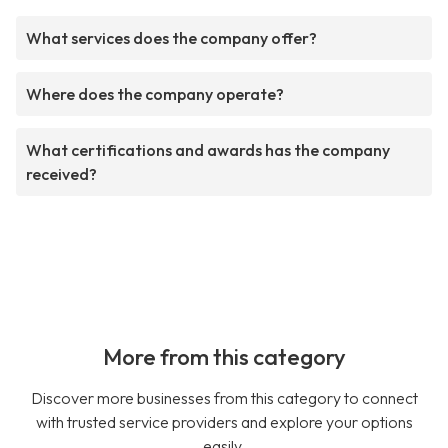
What services does the company offer?
Where does the company operate?
What certifications and awards has the company
received?
More from this category
Discover more businesses from this category to connect
with trusted service providers and explore your options
easily.