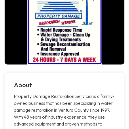
About
Property Damage Restoration Services is a family-
owned business that has been specializing in water
damage restoration in Ventura County since 1997.
With 48 years of industry experience, they use
advanced equipment and proven methods to