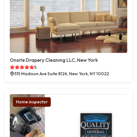
Onsite Drapery Cleaning LLC, New York
5
515 Madison Ave Suite 8126, New York, NY 10022
Home inspector