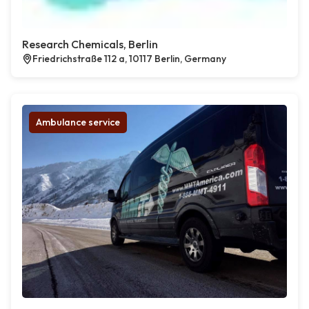
Research Chemicals, Berlin
Friedrichstraße 112 a, 10117 Berlin, Germany
Ambulance service