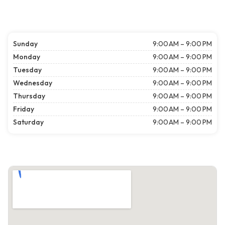
Sunday
9:00 AM – 9:00 PM
Monday
9:00 AM – 9:00 PM
Tuesday
9:00 AM – 9:00 PM
Wednesday
9:00 AM – 9:00 PM
Thursday
9:00 AM – 9:00 PM
Friday
9:00 AM – 9:00 PM
Saturday
9:00 AM – 9:00 PM