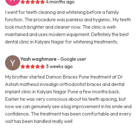
4 months ago
I went for teeth cleaning and whitening before a family
function. The procedure was painless and hygienic. My teeth
look much brighter and cleaner now. The clinic is well-
maintained and uses modern equipment. Definitely the best
dental clinic in Kalyani Nagar for whitening treatments.
Yash waghmare
- Google user
3 weeks ago
My brother started Damon Braces Pune treatment at Dr
Ashish mathesul invisalign orthodontist braces and dental
implant clinic in Kalyani Nagar Pune a few months back.
Earlier he was very conscious about his teeth spacing, but
now we can genuinely see a big improvement in his smile and
confidence. The treatment has been comfortable and every
visit has been handled really well