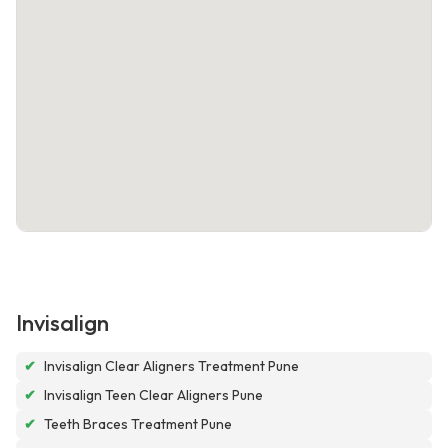
Invisalign
✔
Invisalign Clear Aligners Treatment Pune
✔
Invisalign Teen Clear Aligners Pune
✔
Teeth Braces Treatment Pune