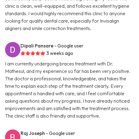
clinic is clean, well-equipped, and follows excellent hygiene
standards. I would highly recommend this clinic to anyone
looking for quality dental care, especially for Invisalign
aligners and smile correction treatments.
Dipali Pansare
- Google user
3 weeks ago
I am currently undergoing braces treatment with Dr.
Mathesul, and my experience so far has been very positive.
The doctor is professional, knowledgeable, and takes the
time to explain each step of the treatment clearly. Every
appointment is handled with care, and I feel comfortable
asking questions about my progress. I have already noticed
improvements and am satisfied with the treatment process.
The clinic staff is also friendly and supportive.
Raj Joseph
- Google user