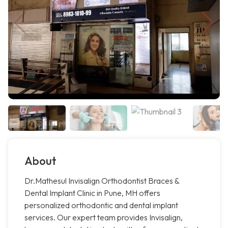
About
Dr.Mathesul Invisalign Orthodontist Braces &
Dental Implant Clinic in Pune, MH offers
personalized orthodontic and dental implant
services. Our expert team provides Invisalign,