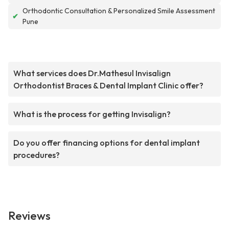
Orthodontic Consultation & Personalized Smile Assessment
✔
Pune
What services does Dr.Mathesul Invisalign
Orthodontist Braces & Dental Implant Clinic offer?
What is the process for getting Invisalign?
Do you offer financing options for dental implant
procedures?
Reviews