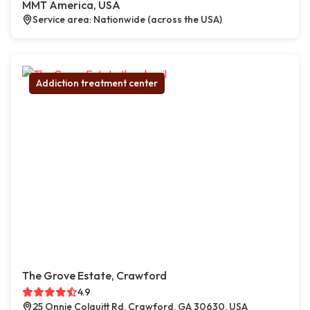
MMT America, USA
Service area: Nationwide (across the USA)
Addiction treatment center
The Grove Estate, Crawford
4.9
25 Onnie Colquitt Rd, Crawford, GA 30630, USA