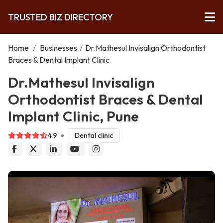
TRUSTED BIZ DIRECTORY
Home
/
Businesses
/
Dr.Mathesul Invisalign Orthodontist
Braces & Dental Implant Clinic
Dr.Mathesul Invisalign
Orthodontist Braces & Dental
Implant Clinic, Pune
4.9
Dental clinic