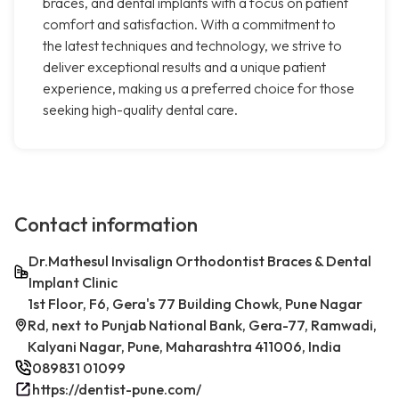
braces, and dental implants with a focus on patient
comfort and satisfaction. With a commitment to
the latest techniques and technology, we strive to
deliver exceptional results and a unique patient
experience, making us a preferred choice for those
seeking high-quality dental care.
Contact information
Dr.Mathesul Invisalign Orthodontist Braces & Dental
Implant Clinic
1st Floor, F6, Gera's 77 Building Chowk, Pune Nagar
Rd, next to Punjab National Bank, Gera-77, Ramwadi,
Kalyani Nagar, Pune, Maharashtra 411006, India
089831 01099
https://dentist-pune.com/