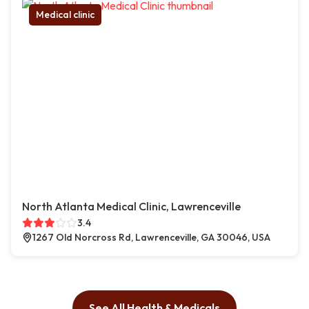
Medical clinic
North Atlanta Medical Clinic, Lawrenceville
3.4
1267 Old Norcross Rd, Lawrenceville, GA 30046, USA
See All Health & Medicals