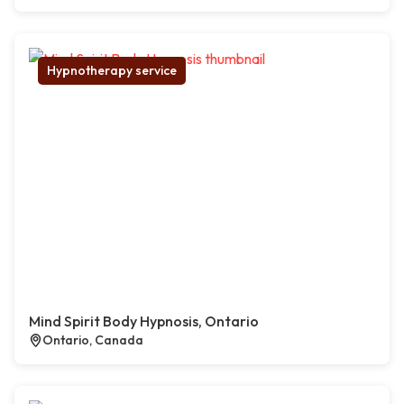
Hypnotherapy service
Mind Spirit Body Hypnosis, Ontario
Ontario, Canada