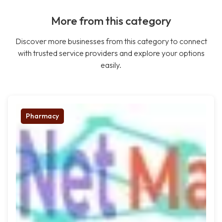
More from this category
Discover more businesses from this category to connect
with trusted service providers and explore your options
easily.
Pharmacy