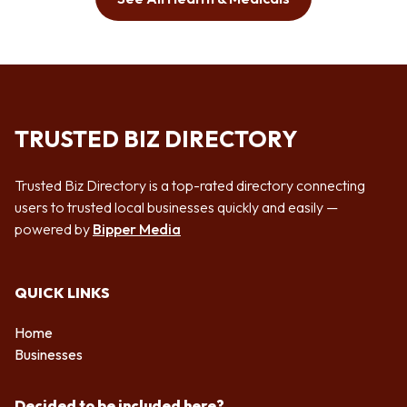
TRUSTED BIZ DIRECTORY
Trusted Biz Directory is a top-rated directory connecting
users to trusted local businesses quickly and easily —
powered by
Bipper Media
QUICK LINKS
Home
Businesses
Decided to be included here?