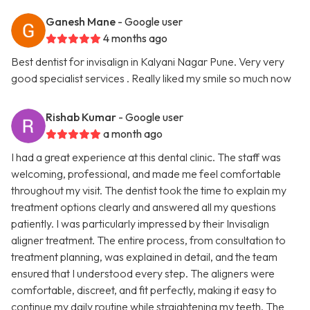
Ganesh Mane
- Google user
4 months ago
Best dentist for invisalign in Kalyani Nagar Pune. Very very
good specialist services . Really liked my smile so much now
Rishab Kumar
- Google user
a month ago
I had a great experience at this dental clinic. The staff was
welcoming, professional, and made me feel comfortable
throughout my visit. The dentist took the time to explain my
treatment options clearly and answered all my questions
patiently. I was particularly impressed by their Invisalign
aligner treatment. The entire process, from consultation to
treatment planning, was explained in detail, and the team
ensured that I understood every step. The aligners were
comfortable, discreet, and fit perfectly, making it easy to
continue my daily routine while straightening my teeth. The