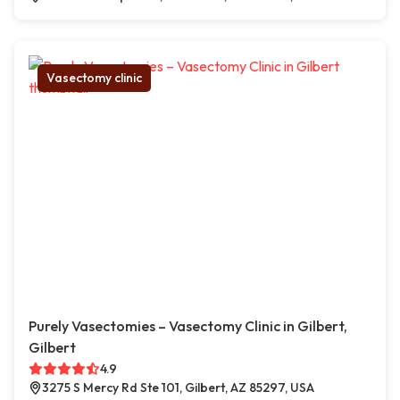
Vasectomy clinic
Purely Vasectomies – Vasectomy Clinic in Gilbert,
Gilbert
4.9
3275 S Mercy Rd Ste 101, Gilbert, AZ 85297, USA