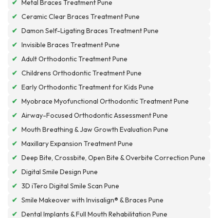
✔
Metal Braces Treatment Pune
✔
Ceramic Clear Braces Treatment Pune
✔
Damon Self-Ligating Braces Treatment Pune
✔
Invisible Braces Treatment Pune
✔
Adult Orthodontic Treatment Pune
✔
Childrens Orthodontic Treatment Pune
✔
Early Orthodontic Treatment for Kids Pune
✔
Myobrace Myofunctional Orthodontic Treatment Pune
✔
Airway-Focused Orthodontic Assessment Pune
✔
Mouth Breathing & Jaw Growth Evaluation Pune
✔
Maxillary Expansion Treatment Pune
✔
Deep Bite, Crossbite, Open Bite & Overbite Correction Pune
✔
Digital Smile Design Pune
✔
3D iTero Digital Smile Scan Pune
✔
Smile Makeover with Invisalign® & Braces Pune
✔
Dental Implants & Full Mouth Rehabilitation Pune