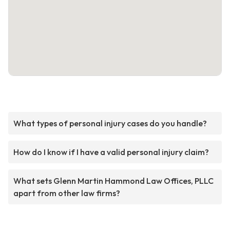
What types of personal injury cases do you handle?
How do I know if I have a valid personal injury claim?
What sets Glenn Martin Hammond Law Offices, PLLC
apart from other law firms?