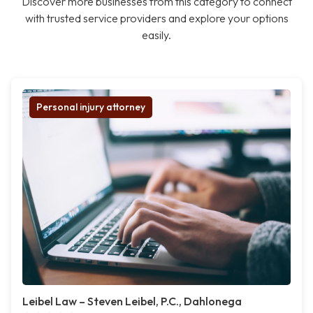
Discover more businesses from this category to connect
with trusted service providers and explore your options
easily.
Personal injury attorney
Leibel Law – Steven Leibel, P.C., Dahlonega