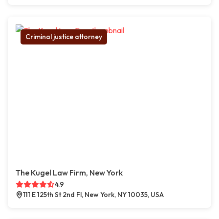
Criminal justice attorney
The Kugel Law Firm, New York
4.9
111 E 125th St 2nd Fl, New York, NY 10035, USA