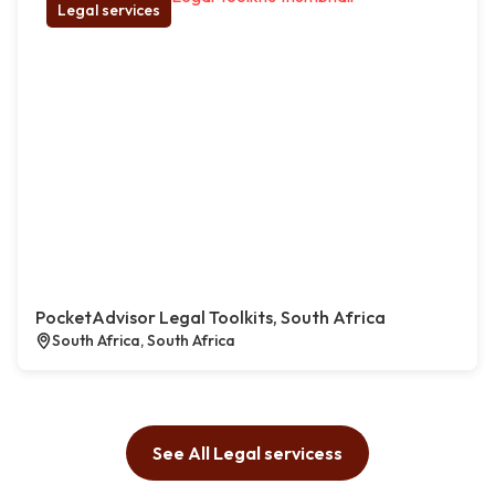
Legal services
PocketAdvisor Legal Toolkits, South Africa
South Africa, South Africa
See All Legal servicess