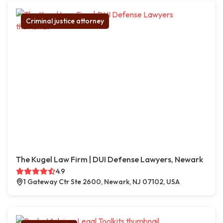
Criminal justice attorney
The Kugel Law Firm | DUI Defense Lawyers, Newark
4.9
1 Gateway Ctr Ste 2600, Newark, NJ 07102, USA