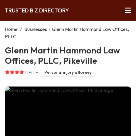
TRUSTED BIZ DIRECTORY
Home
/
Businesses
/
Glenn Martin Hammond Law Offices,
PLLC
Glenn Martin Hammond Law
Offices, PLLC, Pikeville
4.1
Personal injury attorney