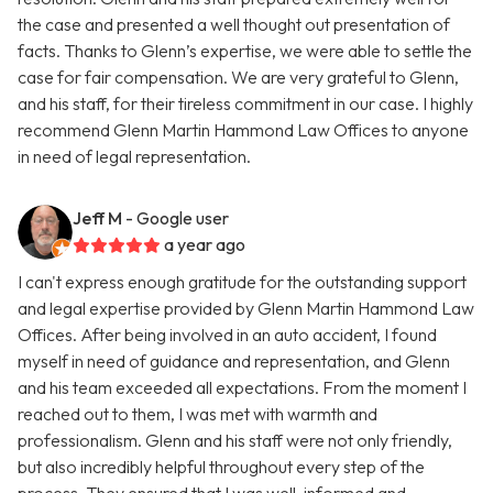
the case and presented a well thought out presentation of
facts. Thanks to Glenn’s expertise, we were able to settle the
case for fair compensation. We are very grateful to Glenn,
and his staff, for their tireless commitment in our case. I highly
recommend Glenn Martin Hammond Law Offices to anyone
in need of legal representation.
Jeff M
- Google user
a year ago
I can't express enough gratitude for the outstanding support
and legal expertise provided by Glenn Martin Hammond Law
Offices. After being involved in an auto accident, I found
myself in need of guidance and representation, and Glenn
and his team exceeded all expectations. From the moment I
reached out to them, I was met with warmth and
professionalism. Glenn and his staff were not only friendly,
but also incredibly helpful throughout every step of the