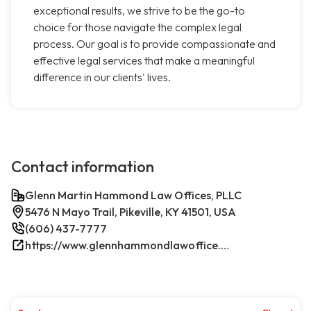
exceptional results, we strive to be the go-to
choice for those navigate the complex legal
process. Our goal is to provide compassionate and
effective legal services that make a meaningful
difference in our clients' lives.
Contact information
Glenn Martin Hammond Law Offices, PLLC
5476 N Mayo Trail, Pikeville, KY 41501, USA
(606) 437-7777
https://www.glennhammondlawoffice.com/