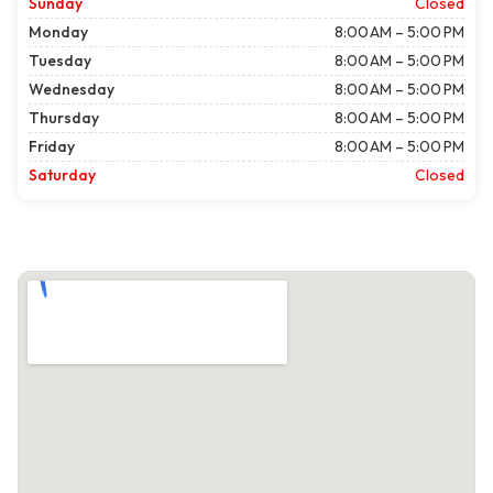
Sunday
Closed
Monday
8:00 AM – 5:00 PM
Tuesday
8:00 AM – 5:00 PM
Wednesday
8:00 AM – 5:00 PM
Thursday
8:00 AM – 5:00 PM
Friday
8:00 AM – 5:00 PM
Saturday
Closed