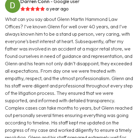
Darren Conn
- Google user
a year ago
What can you say about Glenn Martin Hammond Law
Offices? I’ve known Glenn for well over 40 years, and I’ve
always known him to be a stand up person, very caring, with
everyone’s best interest at heart. Subsequently, after my
father was involved in an accident at a major retail store, we
found ourselves in need of guidance and representation, and
Glenn and his team not only didn’t disappoint, they exceeded
all expectations. From day one we were treated with
empathy, respect, and the utmost professionalism. Glenn and
his staff were diligent and professional throughout every step
of the litigation process. They ensured that we were
supported, and informed with detailed transparency.
Complex cases can take months to years, but Glenn reached
out personally several times ensuring everything was going
according to timeline. His staff kept me updated on the
progress of my case and worked diligently to ensure a timely
resolution. Glenn and his staff prepared extremely well for