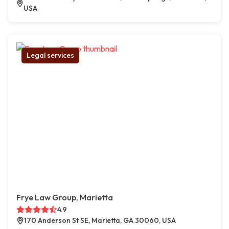
USA
Legal services
Frye Law Group, Marietta
4.9
170 Anderson St SE, Marietta, GA 30060, USA