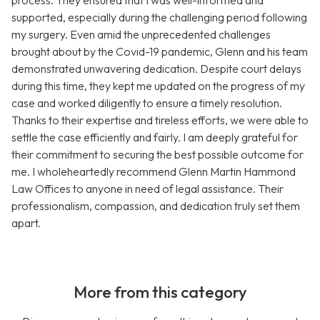
process. They ensured that I was well-informed and
supported, especially during the challenging period following
my surgery. Even amid the unprecedented challenges
brought about by the Covid-19 pandemic, Glenn and his team
demonstrated unwavering dedication. Despite court delays
during this time, they kept me updated on the progress of my
case and worked diligently to ensure a timely resolution.
Thanks to their expertise and tireless efforts, we were able to
settle the case efficiently and fairly. I am deeply grateful for
their commitment to securing the best possible outcome for
me. I wholeheartedly recommend Glenn Martin Hammond
Law Offices to anyone in need of legal assistance. Their
professionalism, compassion, and dedication truly set them
apart.
More from this category