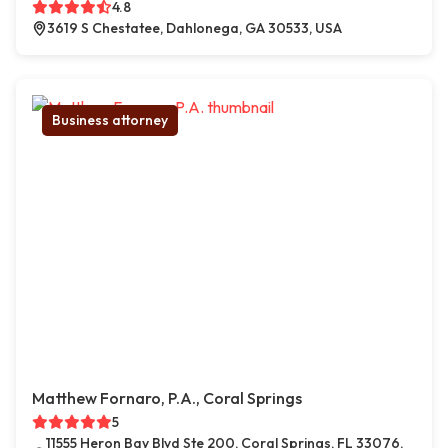
4.8
3619 S Chestatee, Dahlonega, GA 30533, USA
Business attorney
Matthew Fornaro, P.A., Coral Springs
5
11555 Heron Bay Blvd Ste 200, Coral Springs, FL 33076,