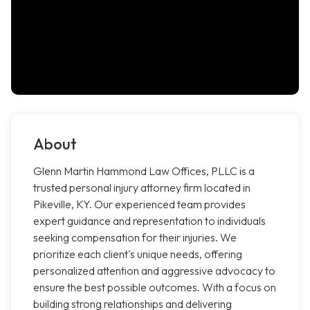
About
Glenn Martin Hammond Law Offices, PLLC is a
trusted personal injury attorney firm located in
Pikeville, KY. Our experienced team provides
expert guidance and representation to individuals
seeking compensation for their injuries. We
prioritize each client's unique needs, offering
personalized attention and aggressive advocacy to
ensure the best possible outcomes. With a focus on
building strong relationships and delivering