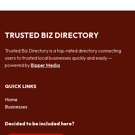
TRUSTED BIZ DIRECTORY
Trusted Biz Directory is a top-rated directory connecting
users to trusted local businesses quickly and easily —
powered by
Bipper Media
QUICK LINKS
Home
Businesses
Decided to be included here?