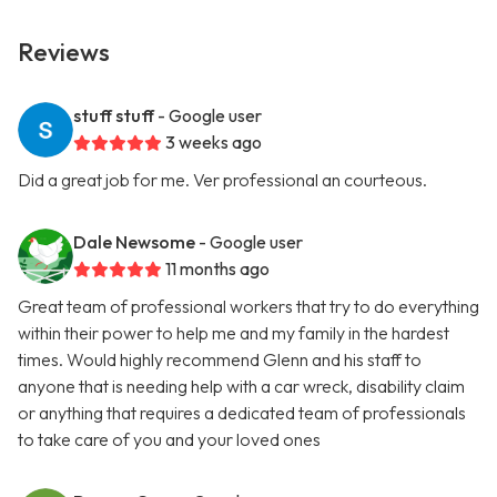
Reviews
stuff stuff
- Google user
3 weeks ago
Did a great job for me. Ver professional an courteous.
Dale Newsome
- Google user
11 months ago
Great team of professional workers that try to do everything
within their power to help me and my family in the hardest
times. Would highly recommend Glenn and his staff to
anyone that is needing help with a car wreck, disability claim
or anything that requires a dedicated team of professionals
to take care of you and your loved ones