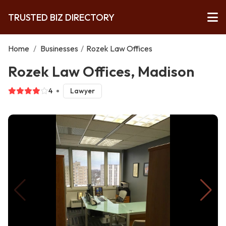
TRUSTED BIZ DIRECTORY
Home
/
Businesses
/
Rozek Law Offices
Rozek Law Offices, Madison
4
Lawyer