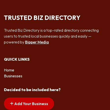
TRUSTED BIZ DIRECTORY
Trusted Biz Directory is a top-rated directory connecting
users to trusted local businesses quickly and easily —
powered by
Bipper Media
QUICK LINKS
Home
Businesses
Decided to be included here?
Add Your Business