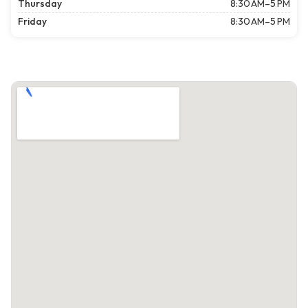
Thursday
8:30 AM–5 PM
Friday
8:30 AM–5 PM