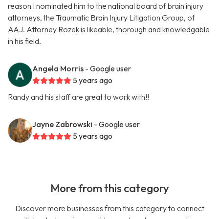
reason I nominated him to the national board of brain injury
attorneys, the Traumatic Brain Injury Litigation Group, of
AAJ. Attorney Rozek is likeable, thorough and knowledgable
in his field.
Angela Morris
- Google user
5 years ago
Randy and his staff are great to work with!!
Jayne Zabrowski
- Google user
5 years ago
More from this category
Discover more businesses from this category to connect