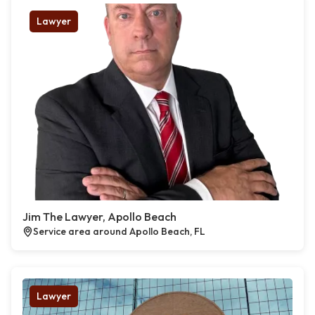
Lawyer
Jim The Lawyer, Apollo Beach
Service area around Apollo Beach, FL
Lawyer