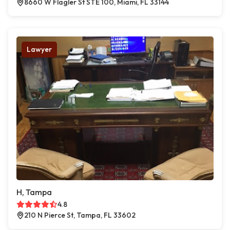
8660 W Flagler St STE 100, Miami, FL 33144
Lawyer
H, Tampa
4.8
210 N Pierce St, Tampa, FL 33602