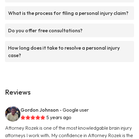
What is the process for filing a personal injury claim?
Do you offer free consultations?
How long does it take to resolve a personal injury
case?
Reviews
Gordon Johnson
- Google user
5 years ago
Attorney Rozek is one of the most knowledgable brain injury
attorneys I work with. My confidence in Attorney Rozek is the