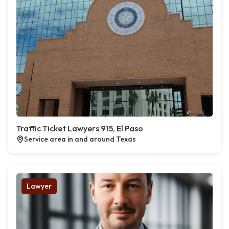
Traffic Ticket Lawyers 915, El Paso
Service area in and around Texas
Lawyer