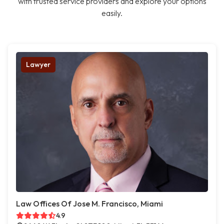
with trusted service providers and explore your options
easily.
Lawyer
Law Offices Of Jose M. Francisco, Miami
4.9