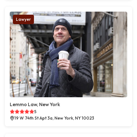
Lawyer
Lemmo Law, New York
5
19 W 74th St Apt 3a, New York, NY 10023