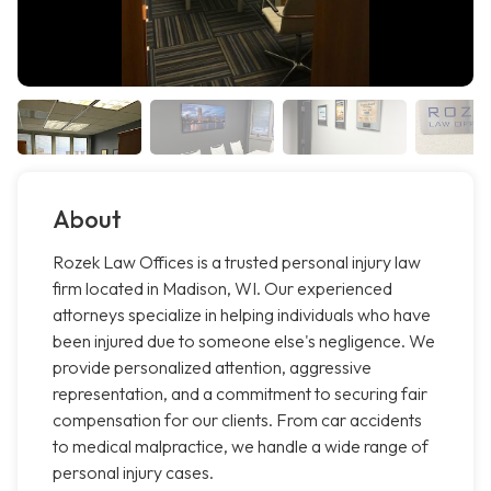
About
Rozek Law Offices is a trusted personal injury law
firm located in Madison, WI. Our experienced
attorneys specialize in helping individuals who have
been injured due to someone else's negligence. We
provide personalized attention, aggressive
representation, and a commitment to securing fair
compensation for our clients. From car accidents
to medical malpractice, we handle a wide range of
personal injury cases.