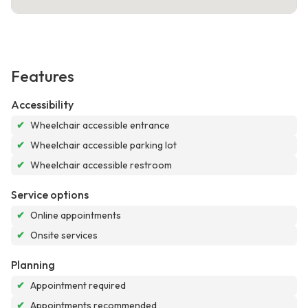
Features
Accessibility
✔
Wheelchair accessible entrance
✔
Wheelchair accessible parking lot
✔
Wheelchair accessible restroom
Service options
✔
Online appointments
✔
Onsite services
Planning
✔
Appointment required
✔
Appointments recommended