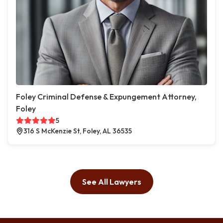
Foley Criminal Defense & Expungement Attorney,
Foley
5
316 S McKenzie St, Foley, AL 36535
See All Lawyers