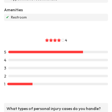
Amenities
✔
Restroom
4
5
4
3
2
1
What types of personal injury cases do you handle?