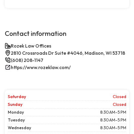
Contact information
Rozek Law Offices
2810 Crossroads Dr Suite #4046, Madison, WI 53718
(608) 208-1147
https://www.rozeklaw.com/
Saturday
Closed
Sunday
Closed
Monday
8:30 AM–5 PM
Tuesday
8:30 AM–5 PM
Wednesday
8:30 AM–5 PM