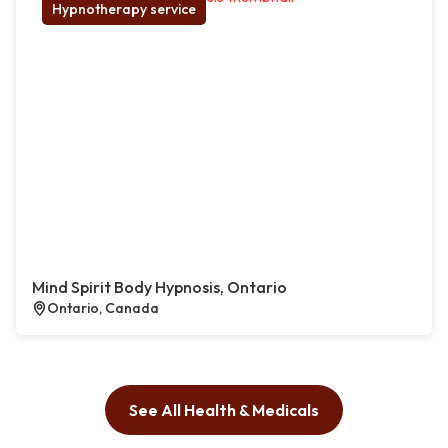
Hypnotherapy service
Mind Spirit Body Hypnosis, Ontario
Ontario, Canada
See All Health & Medicals