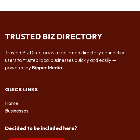
TRUSTED BIZ DIRECTORY
Trusted Biz Directory is a top-rated directory connecting
users to trusted local businesses quickly and easily —
powered by
Bipper Media
QUICK LINKS
Home
Businesses
Decided to be included here?