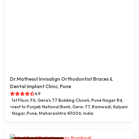
Dr.Mathesul Invisalign Orthodontist Braces &
Dental Implant Clinic, Pune
4.9
1st Floor, F6, Gera's 77 Building Chowk, Pune Nagar Rd,
next to Punjab National Bank, Gera-77, Ramwadi, Kalyani
Nagar, Pune, Maharashtra 411006, India