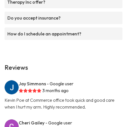
Therapy Inc offer?
Do you accept insurance?
How do I schedule an appointment?
Reviews
Jay Simmons
- Google user
3 months ago
Kevin Poe at Commerce office took quick and good care
when I hurt my arm. Highly recommended.
Cheri Gailey
- Google user