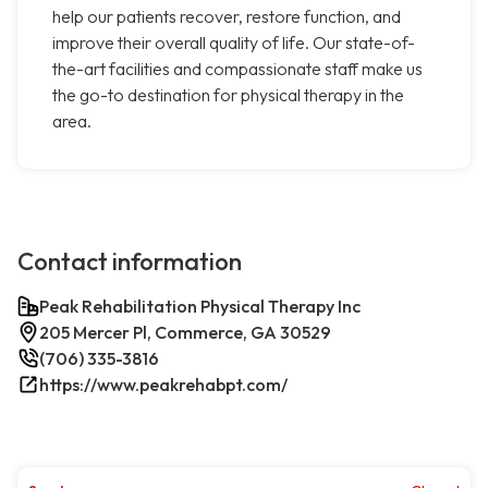
help our patients recover, restore function, and
improve their overall quality of life. Our state-of-
the-art facilities and compassionate staff make us
the go-to destination for physical therapy in the
area.
Contact information
Peak Rehabilitation Physical Therapy Inc
205 Mercer Pl, Commerce, GA 30529
(706) 335-3816
https://www.peakrehabpt.com/