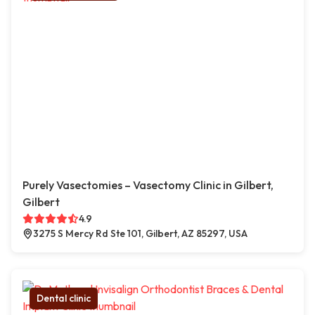
Purely Vasectomies – Vasectomy Clinic in Gilbert,
Gilbert
4.9
3275 S Mercy Rd Ste 101, Gilbert, AZ 85297, USA
Dental clinic