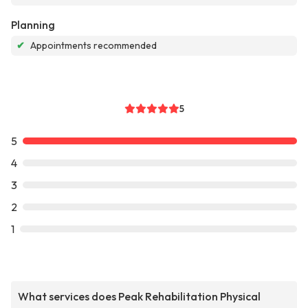
Planning
✔
Appointments recommended
5
5
4
3
2
1
What services does Peak Rehabilitation Physical