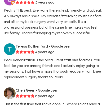
3 years ago
Peak is THE best. Everyone there is kind, friendly and upbeat.
Aly always has a smile. My exercise/stretching routine before
and after my back surgery went very smooth. It is a
professional business but at the same time makes you feel
like family. Thanks for helping my recovery successful.
Teresa Rutherford
- Google user
4 years ago
Peak Rehabilitation is the best! Great staff and facilities. You
feel like you are among friends and I actually enjoy going to
my sessions. I will have a more thorough recovery from knee
replacement surgery thanks to Peak!
Cheri Geer
- Google user
8 years ago
This is the first time that I have done PT where I didn't have a