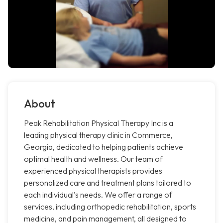
About
Peak Rehabilitation Physical Therapy Inc is a
leading physical therapy clinic in Commerce,
Georgia, dedicated to helping patients achieve
optimal health and wellness. Our team of
experienced physical therapists provides
personalized care and treatment plans tailored to
each individual's needs. We offer a range of
services, including orthopedic rehabilitation, sports
medicine, and pain management, all designed to