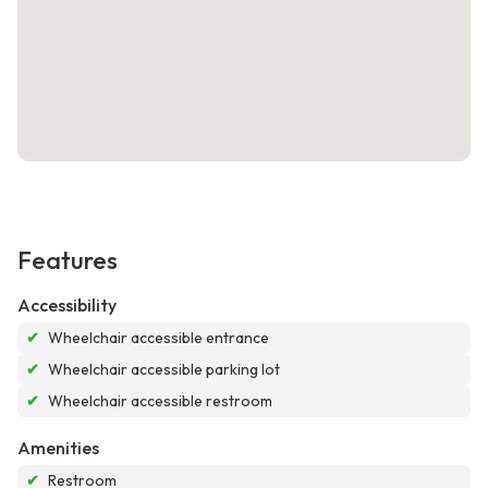
Features
Accessibility
✔
Wheelchair accessible entrance
✔
Wheelchair accessible parking lot
✔
Wheelchair accessible restroom
Amenities
✔
Restroom