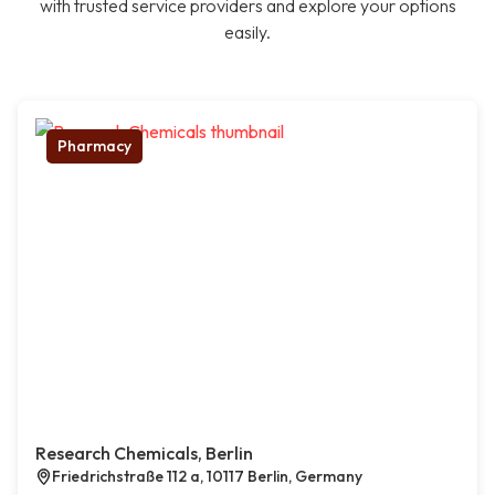
with trusted service providers and explore your options
easily.
Pharmacy
Research Chemicals, Berlin
Friedrichstraße 112 a, 10117 Berlin, Germany