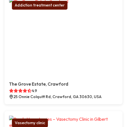
Addiction treatment center
The Grove Estate, Crawford
4.9
25 Onnie Colquitt Rd, Crawford, GA 30630, USA
Vasectomy clinic