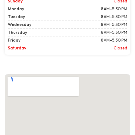
Sunday
Closed
Monday
8 AM–5:30 PM
Tuesday
8 AM–5:30 PM
Wednesday
8 AM–5:30 PM
Thursday
8 AM–5:30 PM
Friday
8 AM–5:30 PM
Saturday
Closed