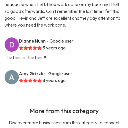
headache when I left. I had work done on my back and I felt
so good afterwards. Can't remember the last time I felt this
good. Kevin and Jeff are excellent and they pay attention to
where you need the work done.
Dianne Nunn
- Google user
3 years ago
The best of the best!!
Amy Grizzle
- Google user
8 years ago
More from this category
Discover more businesses from this category to connect