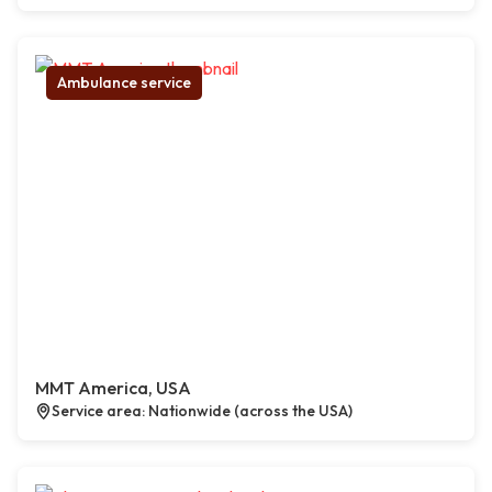
Ambulance service
MMT America, USA
Service area: Nationwide (across the USA)