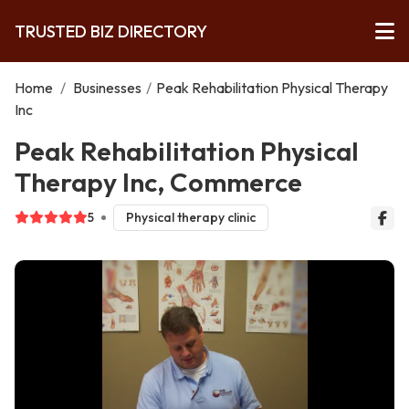
TRUSTED BIZ DIRECTORY
Home
/
Businesses
/
Peak Rehabilitation Physical Therapy
Inc
Peak Rehabilitation Physical
Therapy Inc, Commerce
5
Physical therapy clinic