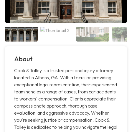
About
Cook & Tolley is a trusted personal injury attorney
located in Athens, GA. With a focus on providing
exceptional legal representation, their experienced
team handles a range of cases, from car accidents
to workers' compensation. Clients appreciate their
compassionate approach, thorough case
evaluation, and aggressive advocacy. Whether
you're seeking justice or compensation, Cook &
Tolley is dedicated to helping you navigate the legal