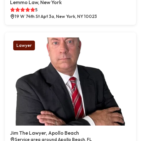
Lemmo Law, New York
5
19 W 74th St Apt 3a, New York, NY 10023
Lawyer
Jim The Lawyer, Apollo Beach
Service area around Apollo Beach, FL