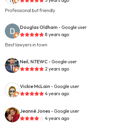
5 years ago
Professional but friendly
Douglas Oldham
- Google user
8 years ago
Best lawyers in town
Neil, N7EWC
- Google user
2 years ago
Vickie McLain
- Google user
4 years ago
Jeanné Jones
- Google user
4 years ago