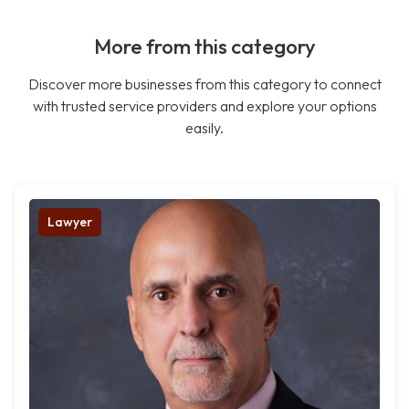
More from this category
Discover more businesses from this category to connect
with trusted service providers and explore your options
easily.
Lawyer