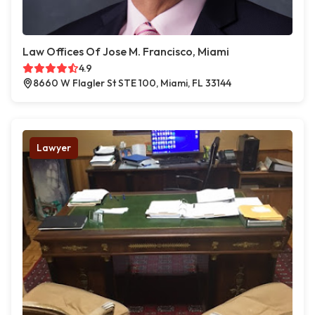
Law Offices Of Jose M. Francisco, Miami
4.9
8660 W Flagler St STE 100, Miami, FL 33144
Lawyer