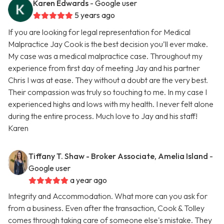
Karen Edwards
- Google user
5 years ago
If you are looking for legal representation for Medical
Malpractice Jay Cook is the best decision you’ll ever make.
My case was a medical malpractice case. Throughout my
experience from first day of meeting Jay and his partner
Chris I was at ease. They without a doubt are the very best.
Their compassion was truly so touching to me. In my case I
experienced highs and lows with my health. I never felt alone
during the entire process. Much love to Jay and his staff!
Karen
Tiffany T. Shaw - Broker Associate, Amelia Island
-
Google user
a year ago
Integrity and Accommodation. What more can you ask for
from a business. Even after the transaction, Cook & Tolley
comes through taking care of someone else's mistake. They