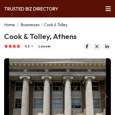
TRUSTED BIZ DIRECTORY
Home
/
Businesses
/
Cook & Tolley
Cook & Tolley, Athens
4.2
Lawyer