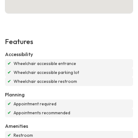
Features
Accessibility
✔
Wheelchair accessible entrance
✔
Wheelchair accessible parking lot
✔
Wheelchair accessible restroom
Planning
✔
Appointment required
✔
Appointments recommended
Amenities
✔
Restroom