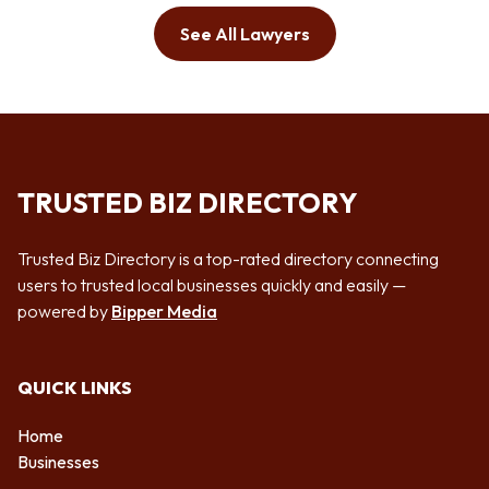
See All Lawyers
TRUSTED BIZ DIRECTORY
Trusted Biz Directory is a top-rated directory connecting
users to trusted local businesses quickly and easily —
powered by
Bipper Media
QUICK LINKS
Home
Businesses