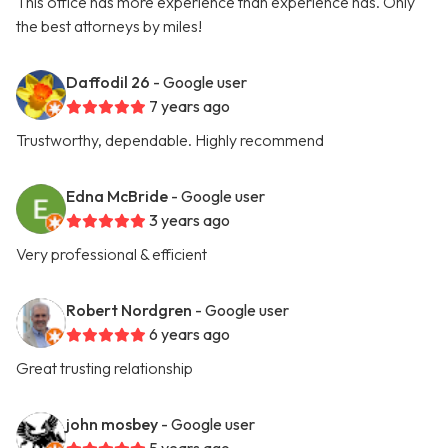
This office has more experience than experience has. Only
the best attorneys by miles!
Daffodil 26
- Google user
7 years ago
Trustworthy, dependable. Highly recommend
Edna McBride
- Google user
3 years ago
Very professional & efficient
Robert Nordgren
- Google user
6 years ago
Great trusting relationship
john mosbey
- Google user