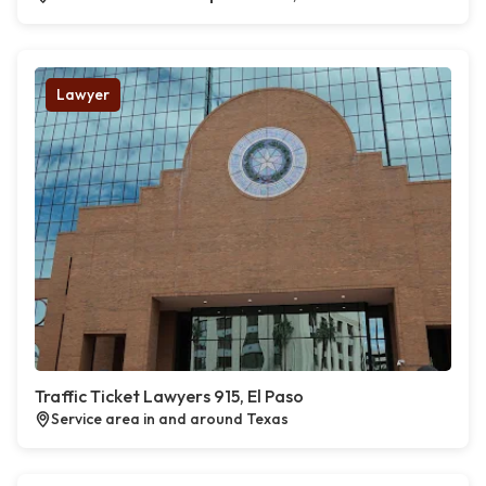
Lawyer
Traffic Ticket Lawyers 915, El Paso
Service area in and around Texas