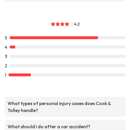
4.2
5
4
3
2
1
What types of personal injury cases does Cook &
Tolley handle?
What should I do after a car accident?