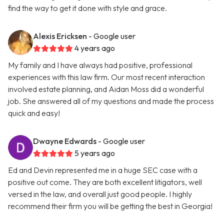
find the way to get it done with style and grace.
Alexis Ericksen
- Google user
4 years ago
My family and I have always had positive, professional
experiences with this law firm. Our most recent interaction
involved estate planning, and Aidan Moss did a wonderful
job. She answered all of my questions and made the process
quick and easy!
Dwayne Edwards
- Google user
5 years ago
Ed and Devin represented me in a huge SEC case with a
positive out come. They are both excellent litigators, well
versed in the law, and overall just good people. I highly
recommend their firm you will be getting the best in Georgia!