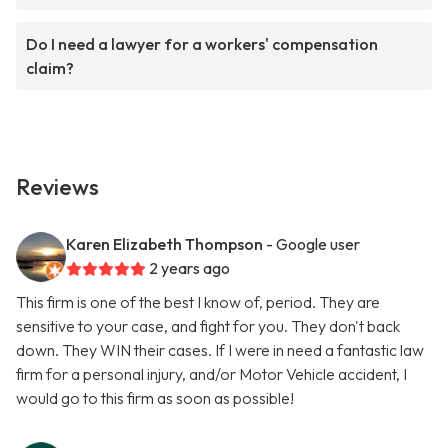
Do I need a lawyer for a workers' compensation
claim?
Reviews
Karen Elizabeth Thompson
- Google user
2 years ago
This firm is one of the best I know of, period. They are
sensitive to your case, and fight for you. They don't back
down. They WIN their cases. If I were in need a fantastic law
firm for a personal injury, and/or Motor Vehicle accident, I
would go to this firm as soon as possible!