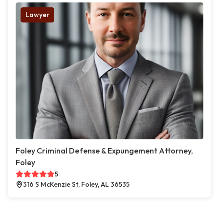
Lawyer
Foley Criminal Defense & Expungement Attorney,
Foley
5
316 S McKenzie St, Foley, AL 36535