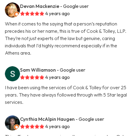
Devan Mackenzie
- Google user
4 years ago
When it comes to the saying that a person’s reputation
precedes his or her name, this is true of Cook & Tolley, LLP.
They’re not just experts of the law but genuine, caring
individuals that I’d highly recommend especially if in the
Athens area.
Sam Williamson
- Google user
4 years ago
I have been using the services of Cook & Tolley for over 25
years. They have always followed through with 5 Star legal
services.
Cynthia McAlpin Haugen
- Google user
4 years ago