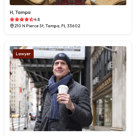
H, Tampa
4.8
210 N Pierce St, Tampa, FL 33602
Lawyer