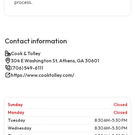
process.
Contact information
Cook & Tolley
304 E Washington St, Athens, GA 30601
(706) 549-6111
https://www.cooktolley.com/
Sunday
Closed
Monday
Closed
Tuesday
8:30 AM–5:30 PM
Wednesday
8:30 AM–5:30 PM