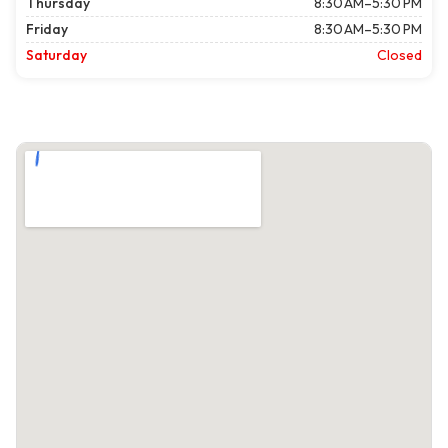
Thursday
8:30 AM–5:30 PM
Friday
8:30 AM–5:30 PM
Saturday
Closed