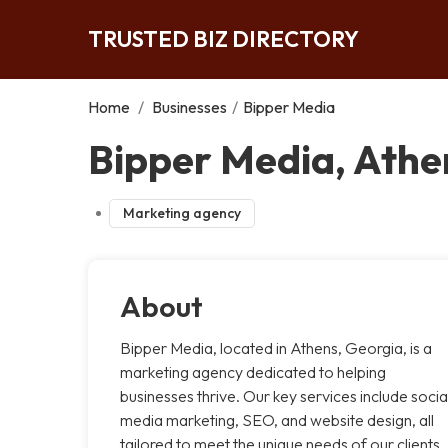
TRUSTED BIZ DIRECTORY
Home
/
Businesses
/
Bipper Media
Bipper Media, Athe
Marketing agency
About
Bipper Media, located in Athens, Georgia, is a
marketing agency dedicated to helping
businesses thrive. Our key services include socia
media marketing, SEO, and website design, all
tailored to meet the unique needs of our clients.