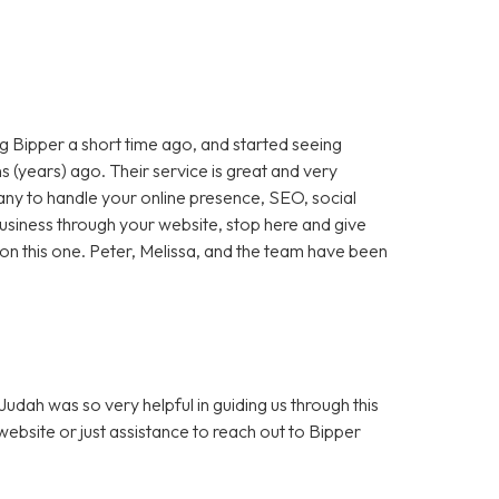
 Bipper a short time ago, and started seeing
 (years) ago. Their service is great and very
any to handle your online presence, SEO, social
 business through your website, stop here and give
ut on this one. Peter, Melissa, and the team have been
dah was so very helpful in guiding us through this
bsite or just assistance to reach out to Bipper