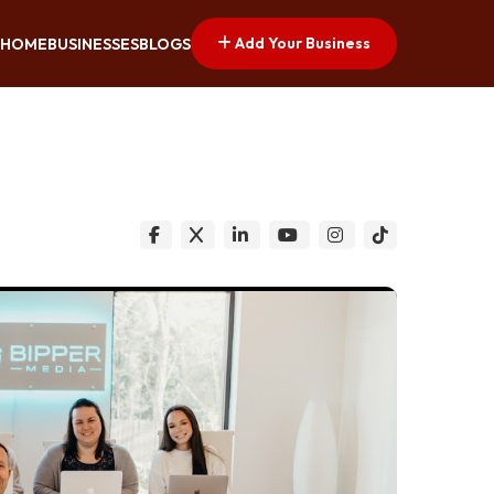
Add Your Business
HOME
BUSINESSES
BLOGS