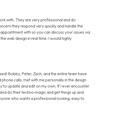
rk with. They are very professional and do
cern they respond very quickly and handle the
 appointment with so you can discuss your issues via
e web design in real time. I would highly
sed! Bobby, Peter, Zach, and the entire team have
 phone calls, met with me personally in the design
sy to update and edit on my own. If I ever encounter
t and do their techno‑magic and get things up and
anyone who wants a professional looking, easy to