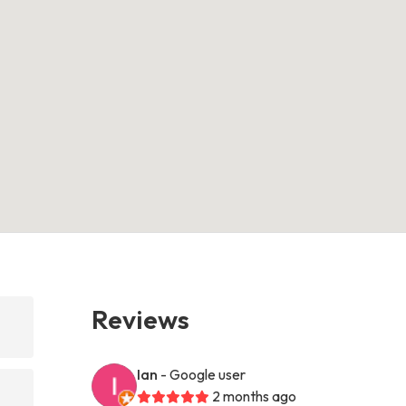
Reviews
Ian
- Google user
2 months ago