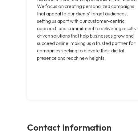
We focus on creating personalized campaigns
that appeal to our clients' target audiences,
setting us apart with our customer-centric
approach and commitment to delivering results-
driven solutions that help businesses grow and
succeed online, making us a trusted partner for
companies seeking to elevate their digital
presence and reach new heights.
Contact information