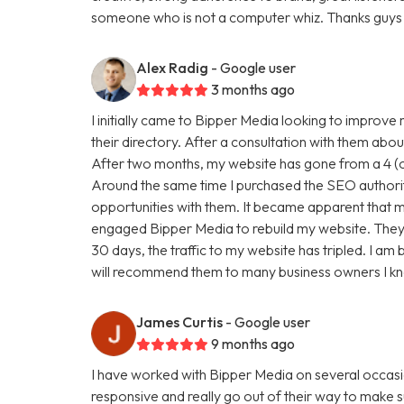
someone who is not a computer whiz. Thanks guys 
Alex Radig
- Google user
3 months ago
I initially came to Bipper Media looking to improve
their directory. After a consultation with them abou
After two months, my website has gone from a 4 (ou
Around the same time I purchased the SEO authori
opportunities with them. It became apparent that my
engaged Bipper Media to rebuild my website. They are 
30 days, the traffic to my website has tripled. I a
will recommend them to many business owners I k
James Curtis
- Google user
9 months ago
I have worked with Bipper Media on several occasi
responsive and really go out of their way to make