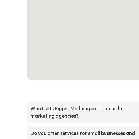
What sets Bipper Media apart from other
marketing agencies?
Do you offer services for small businesses and