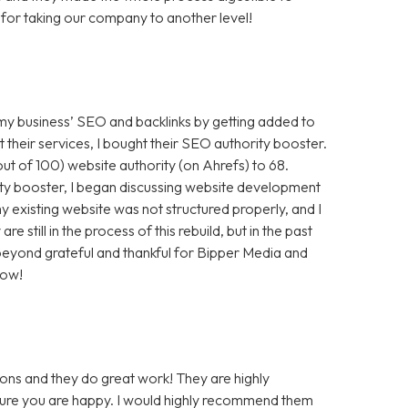
for taking our company to another level!
 my business’ SEO and backlinks by getting added to
t their services, I bought their SEO authority booster.
t of 100) website authority (on Ahrefs) to 68.
ty booster, I began discussing website development
 existing website was not structured properly, and I
still in the process of this rebuild, but in the past
m beyond grateful and thankful for Bipper Media and
now!
ons and they do great work! They are highly
 sure you are happy. I would highly recommend them