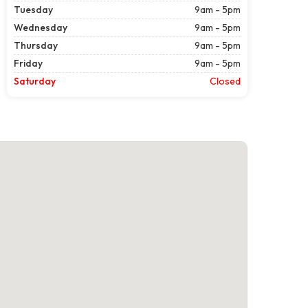
Tuesday
9am - 5pm
Wednesday
9am - 5pm
Thursday
9am - 5pm
Friday
9am - 5pm
Saturday
Closed