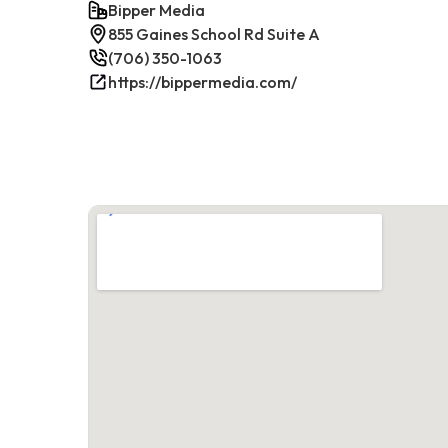
Bipper Media
855 Gaines School Rd Suite A
(706) 350-1063
https://bippermedia.com/