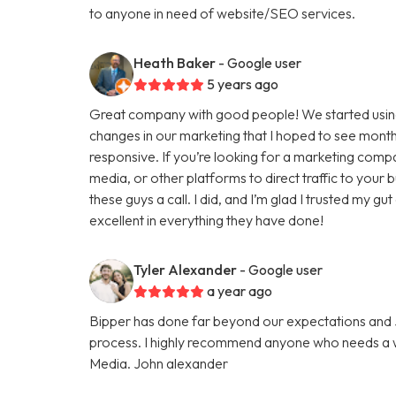
to anyone in need of website/SEO services.
Heath Baker
- Google user
5 years ago
Great company with good people! We started using
changes in our marketing that I hoped to see months
responsive. If you’re looking for a marketing comp
media, or other platforms to direct traffic to your
these guys a call. I did, and I’m glad I trusted my g
excellent in everything they have done!
Tyler Alexander
- Google user
a year ago
Bipper has done far beyond our expectations and Ju
process. I highly recommend anyone who needs a we
Media. John alexander