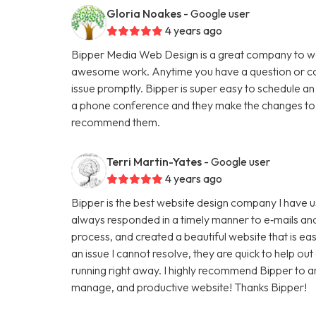
Gloria Noakes
- Google user
4 years ago
Bipper Media Web Design is a great company to wo
awesome work. Anytime you have a question or con
issue promptly. Bipper is super easy to schedule an
a phone conference and they make the changes to th
recommend them.
Terri Martin-Yates
- Google user
4 years ago
Bipper is the best website design company I have u
always responded in a timely manner to e‑mails and
process, and created a beautiful website that is ea
an issue I cannot resolve, they are quick to help ou
running right away. I highly recommend Bipper to 
manage, and productive website! Thanks Bipper!