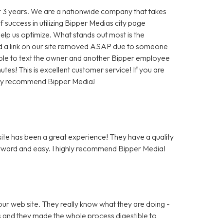
 3 years. We are a nationwide company that takes
f success in utilizing Bipper Medias city page
help us optimize. What stands out most is the
 a link on our site removed ASAP due to someone
as able to text the owner and another Bipper employee
tes! This is excellent customer service! If you are
hly recommend Bipper Media!
te has been a great experience! They have a quality
rward and easy. I highly recommend Bipper Media!
ur web site. They really know what they are doing -
rs and they made the whole process digestible to