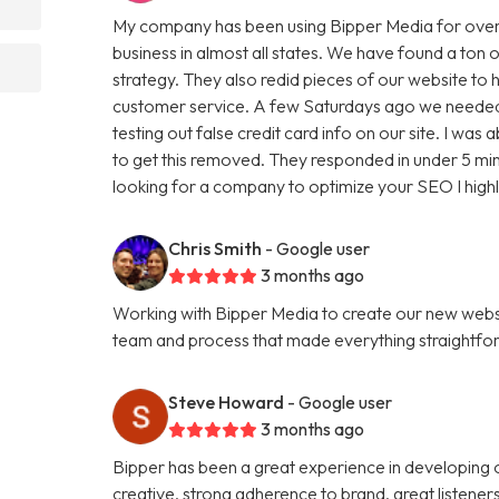
My company has been using Bipper Media for over
business in almost all states. We have found a ton o
strategy. They also redid pieces of our website to 
customer service. A few Saturdays ago we needed
testing out false credit card info on our site. I w
to get this removed. They responded in under 5 minu
looking for a company to optimize your SEO I hig
Chris Smith
- Google user
3 months ago
Working with Bipper Media to create our new websi
team and process that made everything straightfo
Steve Howard
- Google user
3 months ago
Bipper has been a great experience in developing o
creative, strong adherence to brand, great listene