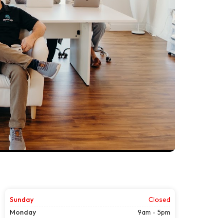
Sunday
Closed
Monday
9am - 5pm