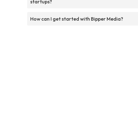
startups?
How can I get started with Bipper Media?